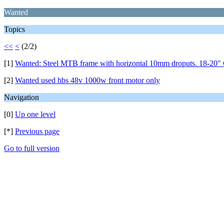
Wanted
Topics
<<
<
(2/2)
[1]
Wanted: Steel MTB frame with horizontal 10mm droputs. 18-20" 
[2]
Wanted used hbs 48v 1000w front motor only
Navigation
[0]
Up one level
[*]
Previous page
Go to full version