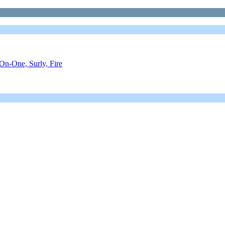
On-One, Surly, Fire