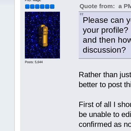
PhD. Magic
Quote from: a PM 
Please can yo
your profile?
and then how
discussion?
Posts: 5,644
Rather than just
better to post th
First of all I s
be unable to edi
confirmed as n