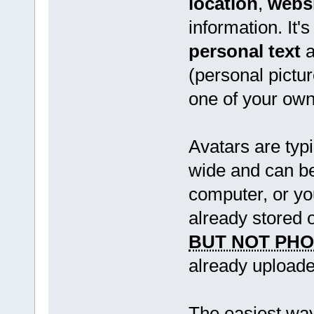
location
,
webs
information. It'
personal text
a
(personal pictur
one of your own
Avatars are typi
wide and can be
computer, or y
already stored 
BUT NOT PH
already uploade
The easiest way 