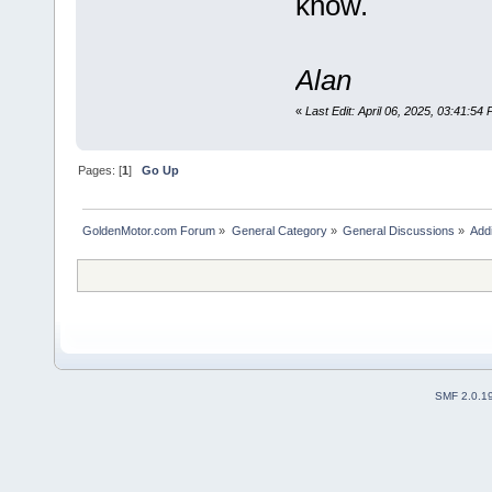
know.
Alan
«
Last Edit: April 06, 2025, 03:41:54
Pages: [
1
]
Go Up
GoldenMotor.com Forum
»
General Category
»
General Discussions
»
Addi
SMF 2.0.1