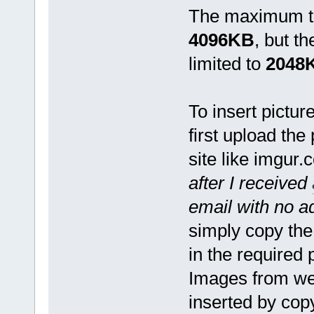
The maximum tot
4096KB
, but t
limited to
2048
To insert pictur
first upload the
site like imgur.
after I received
email with no 
simply copy the
in the required 
Images from we
inserted by cop