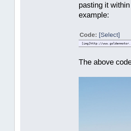
pasting it withi
example:
Code:
[Select]
[img]http://www.goldenmotor.
The above code