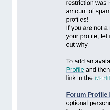
restriction was
amount of spam
profiles!
If you are not a
your profile, le
out why.
To add an avat
Profile
and then 
link in the
Modif
Forum Profile 
optional person