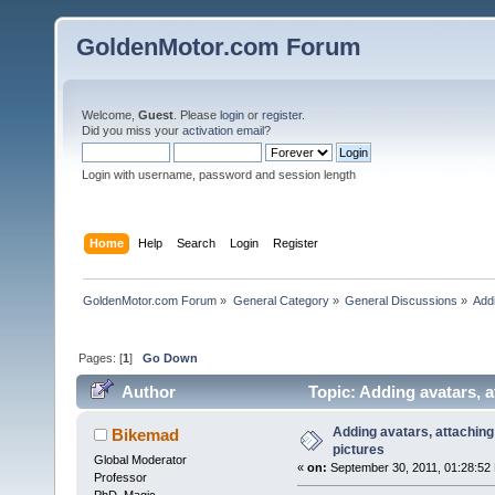
GoldenMotor.com Forum
Welcome,
Guest
. Please
login
or
register
.
Did you miss your
activation email
?
Login with username, password and session length
Home
Help
Search
Login
Register
GoldenMotor.com Forum
»
General Category
»
General Discussions
»
Addi
Pages: [
1
]
Go Down
Author
Topic: Adding avatars, a
Adding avatars, attaching 
Bikemad
pictures
Global Moderator
«
on:
September 30, 2011, 01:28:52
Professor