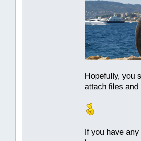
Hopefully, you 
attach files and
If you have any