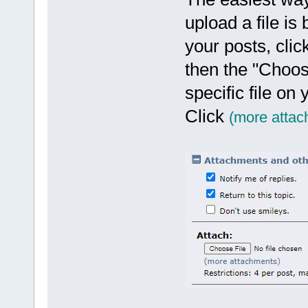
upload a file is
your posts, clic
then the "Choos
specific file on
Click
(more attac