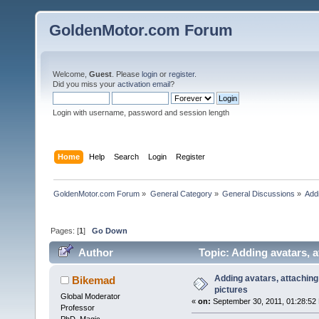
GoldenMotor.com Forum
Welcome,
Guest
. Please
login
or
register
.
Did you miss your
activation email
?
Login with username, password and session length
Home
Help
Search
Login
Register
GoldenMotor.com Forum
»
General Category
»
General Discussions
»
Addi
Pages: [
1
]
Go Down
Author
Topic: Adding avatars, a
Adding avatars, attaching 
Bikemad
pictures
Global Moderator
«
on:
September 30, 2011, 01:28:52
Professor