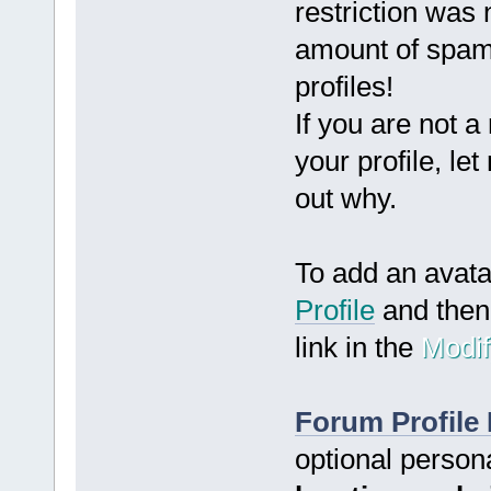
restriction was
amount of spam
profiles!
If you are not a
your profile, le
out why.
To add an avat
Profile
and then 
link in the
Modif
Forum Profile 
optional person