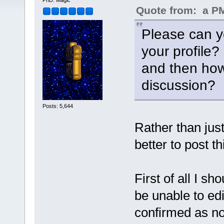
PhD. Magic
Quote from: a PM 
Please can yo
your profile?
and then how
discussion?
Posts: 5,644
Rather than just
better to post th
First of all I s
be unable to edi
confirmed as n