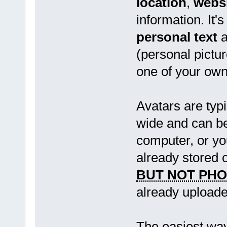
location
,
webs
information. It'
personal text
a
(personal pictur
one of your own
Avatars are typi
wide and can be
computer, or y
already stored 
BUT NOT PH
already uploade
The easiest way 