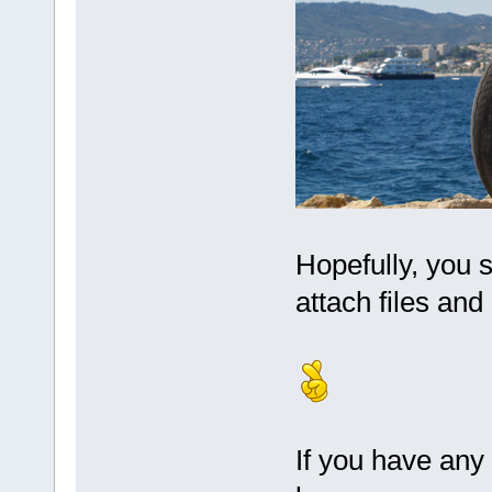
Hopefully, you 
attach files and
If you have any