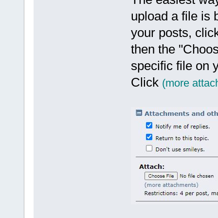
upload a file is
your posts, clic
then the "Choos
specific file on
Click
(more attac