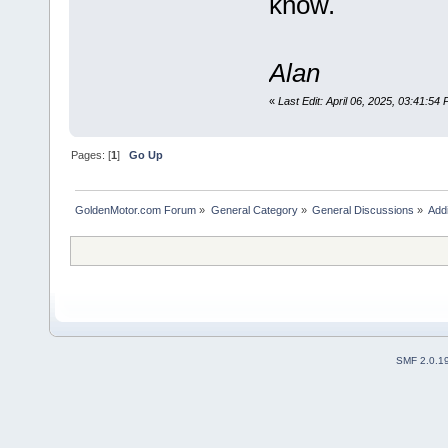
know.
Alan
«
Last Edit: April 06, 2025, 03:41:54
Pages: [
1
]
Go Up
GoldenMotor.com Forum
»
General Category
»
General Discussions
»
Addi
SMF 2.0.1