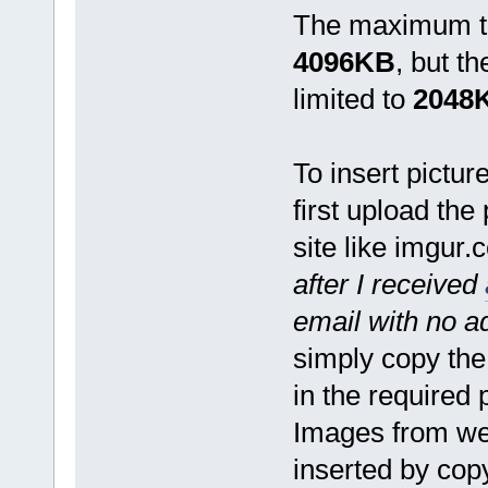
The maximum tot
4096KB
, but t
limited to
2048
To insert pictur
first upload the
site like imgur.
after I received
email with no 
simply copy the
in the required 
Images from we
inserted by cop