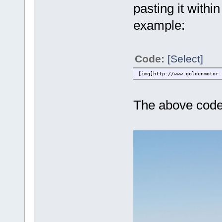
pasting it withi
example:
Code:
[Select]
[img]http://www.goldenmotor.
The above code