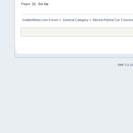
Pages: [
1
]
Go Up
GoldenMotor.com Forum
»
General Category
»
Electric/Hybrid Car Convers
SMF 2.0.1