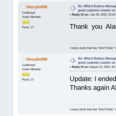
Re: Which Battery Manag
SherylinRM
good coulomb counter on 
Confirmed
«
Reply #2 on:
July 09, 2020, 02:49
Junior Member
Thank you Al
Posts: 27
I read a book that has "Don't Panic"
Re: Which Battery Manag
SherylinRM
good coulomb counter on 
Confirmed
«
Reply #3 on:
August 23, 2020, 09:
Junior Member
Update: I ended
Posts: 27
Thanks again Ala
I read a book that has "Don't Panic"