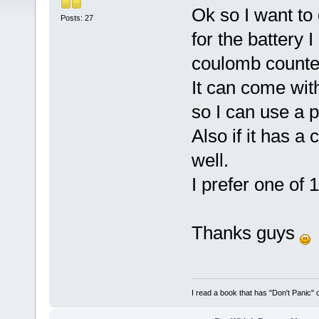
Ok so I want to
Posts: 27
for the battery 
coulomb counter
It can come wit
so I can use a 
Also if it has a
well.
I prefer one of
Thanks guys
I read a book that has "Don't Panic"