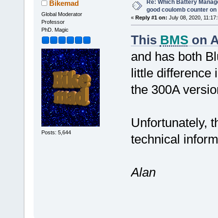
Re: Which Battery Manag
Bikemad
good coulomb counter on 
Global Moderator
«
Reply #1 on:
July 08, 2020, 11:17
Professor
PhD. Magic
This
BMS
on A
and has both B
little differenc
the 300A versio
Unfortunately, t
Posts: 5,644
technical infor
Alan