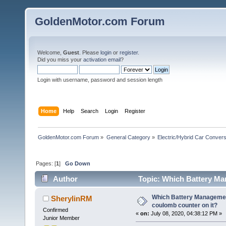
GoldenMotor.com Forum
Welcome,
Guest
. Please
login
or
register
.
Did you miss your
activation email
?
Login with username, password and session length
Home
Help
Search
Login
Register
GoldenMotor.com Forum
»
General Category
»
Electric/Hybrid Car Convers
Pages: [
1
]
Go Down
Author
Topic: Which Battery Ma
72143 times)
Which Battery Manageme
SherylinRM
coulomb counter on it?
Confirmed
«
on:
July 08, 2020, 04:38:12 PM »
Junior Member