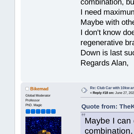
combination, but 
I need maximum
Maybe with oth
I don't know d
regenerative b
Down is last suc
Regards Alan,
Re: Club Car with 10kw an
Bikemad
«
Reply #18 on:
June 27, 202
Global Moderator
Professor
Quote from: TheK
PhD. Magic
Maybe I can 
combination, b