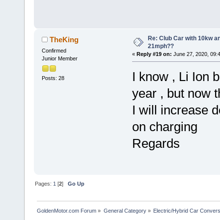
Re: Club Car with 10kw an
TheKing
21mph??
Confirmed
«
Reply #19 on:
June 27, 2020, 09:
Junior Member
I know , Li Ion 
Posts: 28
year , but now th
I will increase 
on charging
Regards
Pages:
1
[
2
]
Go Up
GoldenMotor.com Forum
»
General Category
»
Electric/Hybrid Car Convers