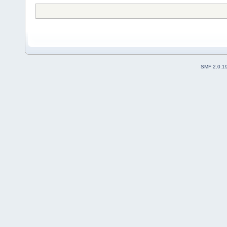
SMF 2.0.1