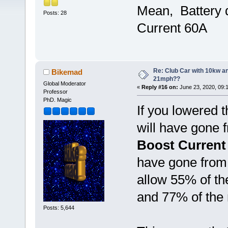
Mean, Battery 
Posts: 28
Current 60A
Re: Club Car with 10kw an
Bikemad
21mph??
Global Moderator
«
Reply #16 on:
June 23, 2020, 09:
Professor
PhD. Magic
If you lowered 
will have gone
Boost Current
have gone fro
allow 55% of th
and 77% of the
Posts: 5,644