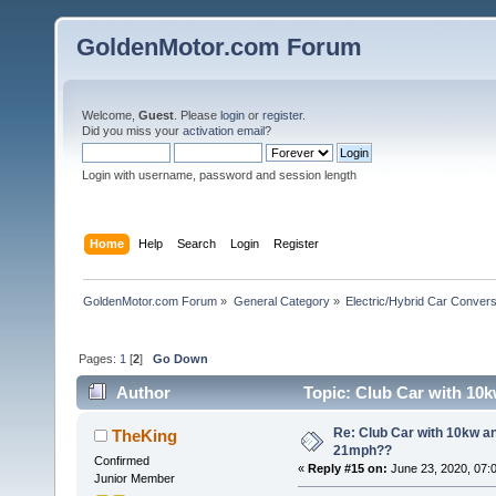
GoldenMotor.com Forum
Welcome,
Guest
. Please
login
or
register
.
Did you miss your
activation email
?
Login with username, password and session length
Home
Help
Search
Login
Register
GoldenMotor.com Forum
»
General Category
»
Electric/Hybrid Car Convers
Pages:
1
[
2
]
Go Down
Author
Topic: Club Car with 10k
Re: Club Car with 10kw an
TheKing
21mph??
Confirmed
«
Reply #15 on:
June 23, 2020, 07:
Junior Member