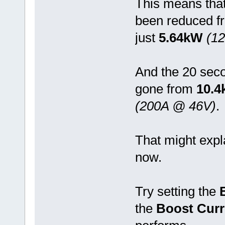
This means tha
been reduced 
just
5.64kW
(1
And the 20 sec
gone from
10.
(200A @ 46V)
.
That might exp
now.
Try setting the
the
Boost Curr