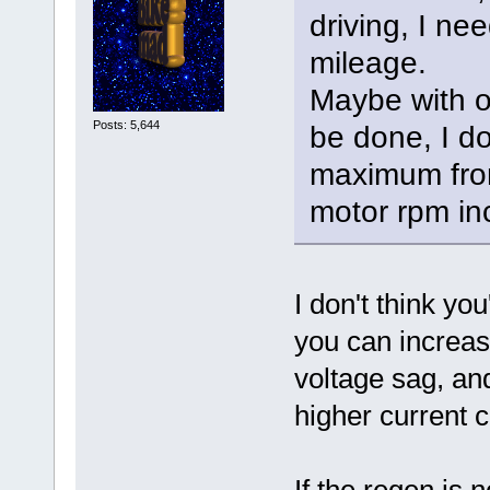
driving, I n
mileage.
Maybe with o
Posts: 5,644
be done, I d
maximum from
motor rpm in
I don't think yo
you can increas
voltage sag, and
higher current c
If the regen is 