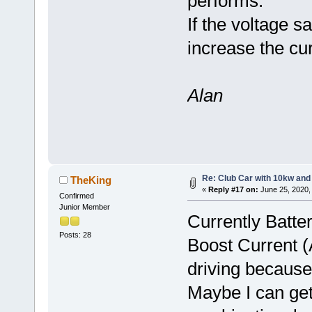
performs.
If the voltage s
increase the cur
Alan
Re: Club Car with 10kw and
TheKing
«
Reply #17 on:
June 25, 2020,
Confirmed
Junior Member
Currently Batte
Posts: 28
Boost Current (A
driving because
Maybe I can ge