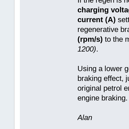
charging volta
current (A)
set
regenerative br
(rpm/s)
to the 
1200)
.
Using a lower g
braking effect, 
original petrol
engine braking
Alan