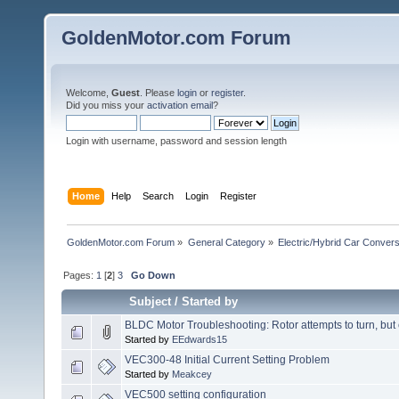
GoldenMotor.com Forum
Welcome,
Guest
. Please
login
or
register
.
Did you miss your
activation email
?
Login with username, password and session length
Home
Help
Search
Login
Register
GoldenMotor.com Forum
»
General Category
»
Electric/Hybrid Car Convers
Pages:
1
[
2
]
3
Go Down
Subject
/
Started by
BLDC Motor Troubleshooting: Rotor attempts to turn, but c
Started by
EEdwards15
VEC300-48 Initial Current Setting Problem
Started by
Meakcey
VEC500 setting configuration