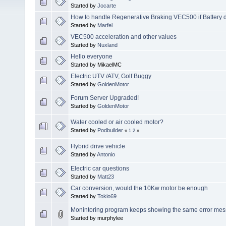
Started by
Jocarte
How to handle Regenerative Braking VEC500 if Battery di
Started by
Marfel
VEC500 acceleration and other values
Started by
Nuxland
Hello everyone
Started by MikaelMC
Electric UTV /ATV, Golf Buggy
Started by
GoldenMotor
Forum Server Upgraded!
Started by
GoldenMotor
Water cooled or air cooled motor?
Started by
Podbuilder
«
1
2
»
Hybrid drive vehicle
Started by
Antonio
Electric car questions
Started by
Matt23
Car conversion, would the 10Kw motor be enough
Started by
Tokio69
Monintoring program keeps showing the same error mes
Started by murphylee