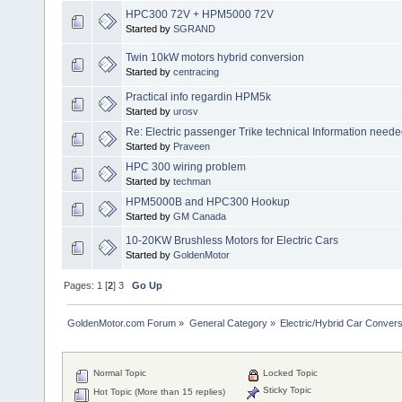
HPC300 72V + HPM5000 72V
Started by
SGRAND
Twin 10kW motors hybrid conversion
Started by
centracing
Practical info regardin HPM5k
Started by
urosv
Re: Electric passenger Trike technical Information need
Started by
Praveen
HPC 300 wiring problem
Started by
techman
HPM5000B and HPC300 Hookup
Started by
GM Canada
10-20KW Brushless Motors for Electric Cars
Started by
GoldenMotor
Pages:
1
[
2
]
3
Go Up
GoldenMotor.com Forum
»
General Category
»
Electric/Hybrid Car Convers
Normal Topic
Locked Topic
Sticky Topic
Hot Topic (More than 15 replies)