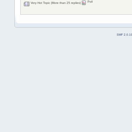
Poll
Very Hot Topic (More than 25 replies)
SMF 2.0.1