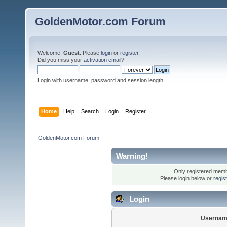
GoldenMotor.com Forum
Welcome,
Guest
. Please
login
or
register
.
Did you miss your
activation email
?
Login with username, password and session length
Home
Help
Search
Login
Register
GoldenMotor.com Forum
Warning!
Only registered membe
Please login below or
regis
Login
Usernam