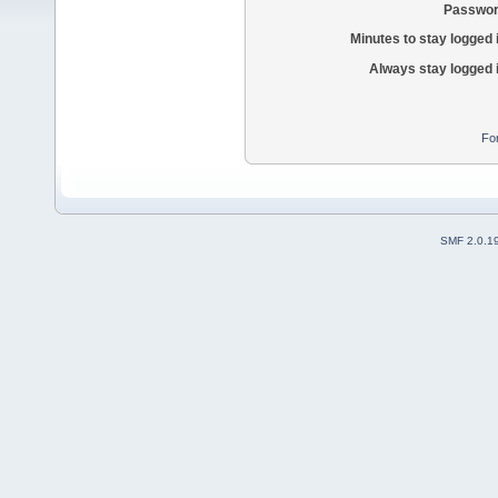
Passwor
Minutes to stay logged 
Always stay logged 
Fo
SMF 2.0.1