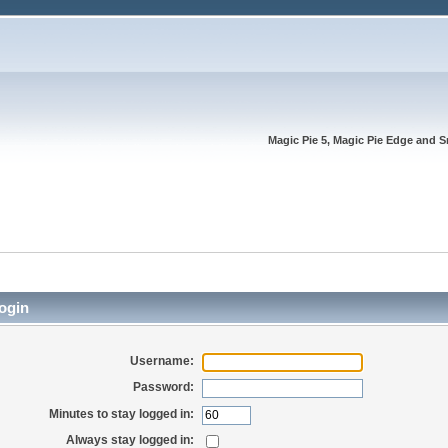
Magic Pie 5, Magic Pie Edge and S
ogin
Username:
Password:
Minutes to stay logged in:
Always stay logged in: