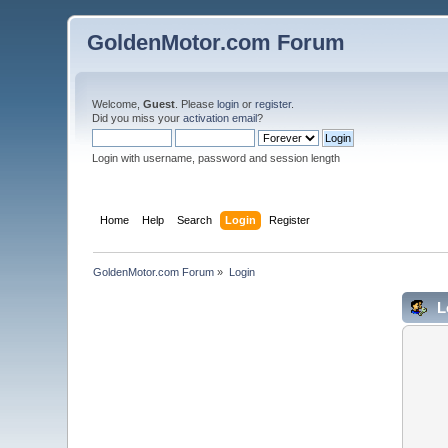
GoldenMotor.com Forum
Welcome,
Guest
. Please
login
or
register
.
Did you miss your
activation email
?
Login with username, password and session length
Home
Help
Search
Login
Register
GoldenMotor.com Forum
»
Login
L