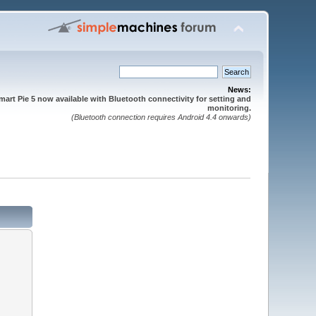
News:
mart Pie 5 now available with Bluetooth connectivity for setting and
monitoring.
(Bluetooth connection requires Android 4.4 onwards)