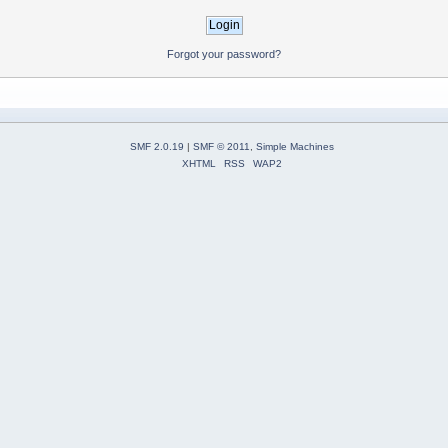
Forgot your password?
SMF 2.0.19
|
SMF © 2011
,
Simple Machines
XHTML
RSS
WAP2