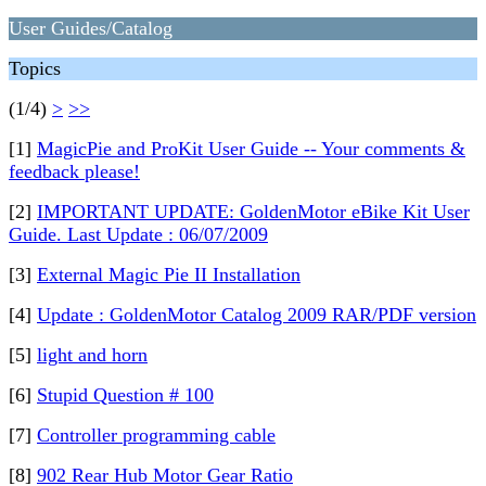
User Guides/Catalog
Topics
(1/4)
>
>>
[1]
MagicPie and ProKit User Guide -- Your comments &
feedback please!
[2]
IMPORTANT UPDATE: GoldenMotor eBike Kit User
Guide. Last Update : 06/07/2009
[3]
External Magic Pie II Installation
[4]
Update : GoldenMotor Catalog 2009 RAR/PDF version
[5]
light and horn
[6]
Stupid Question # 100
[7]
Controller programming cable
[8]
902 Rear Hub Motor Gear Ratio