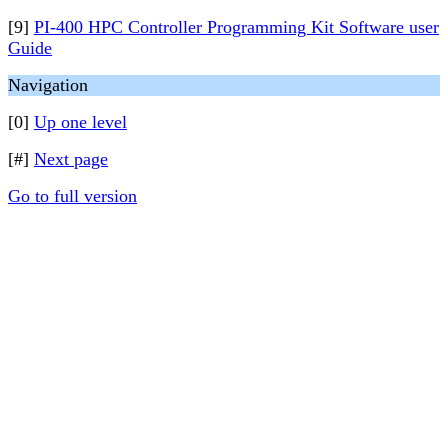
[9]
PI-400 HPC Controller Programming Kit Software user
Guide
Navigation
[0]
Up one level
[#]
Next page
Go to full version