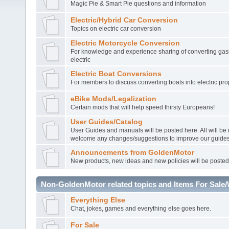
Magic Pie & Smart Pie questions and information
Electric/Hybrid Car Conversion
Topics on electric car conversion
Electric Motorcycle Conversion
For knowledge and experience sharing of converting gasl
electric
Electric Boat Conversions
For members to discuss converting boats into electric pro
eBike Mods/Legalization
Certain mods that will help speed thirsty Europeans!
User Guides/Catalog
User Guides and manuals will be posted here. All will be
welcome any changes/suggestions to improve our guides
Announcements from GoldenMotor
New products, new ideas and new policies will be posted
Non-GoldenMotor related topics and Items For Sale
Everything Else
Chat, jokes, games and everything else goes here.
For Sale