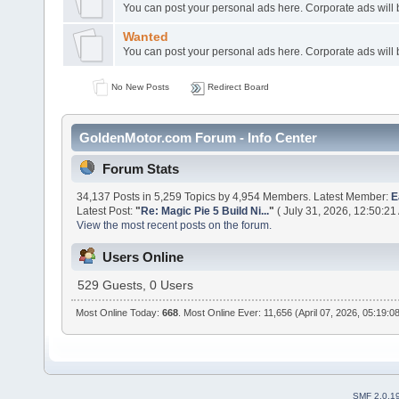
You can post your personal ads here. Corporate ads will
Wanted
You can post your personal ads here. Corporate ads will
No New Posts
Redirect Board
GoldenMotor.com Forum - Info Center
Forum Stats
34,137 Posts in 5,259 Topics by 4,954 Members. Latest Member:
E
Latest Post:
"
Re: Magic Pie 5 Build Ni...
"
( July 31, 2026, 12:50:21
View the most recent posts on the forum.
Users Online
529 Guests, 0 Users
Most Online Today:
668
. Most Online Ever: 11,656 (April 07, 2026, 05:19:0
SMF 2.0.1