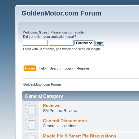
GoldenMotor.com Forum
Welcome,
Guest
. Please
login
or
register
.
Did you miss your
activation email
?
Login with username, password and session length
Home
Help
Search
Login
Register
GoldenMotor.com Forum
General Category
Reviews
GM Product Reviews
General Discussions
General discussions
Magic Pie & Smart Pie Discussions