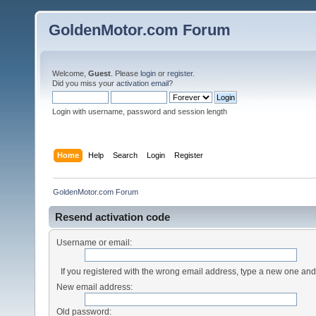
GoldenMotor.com Forum
Welcome,
Guest
. Please
login
or
register
.
Did you miss your
activation email
?
Login with username, password and session length
Home
Help
Search
Login
Register
GoldenMotor.com Forum
Resend activation code
Username or email:
If you registered with the wrong email address, type a new one an
New email address:
Old password: