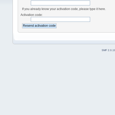
If you already know your activation code, please type it here.
Activation code:
SMF 2.0.1