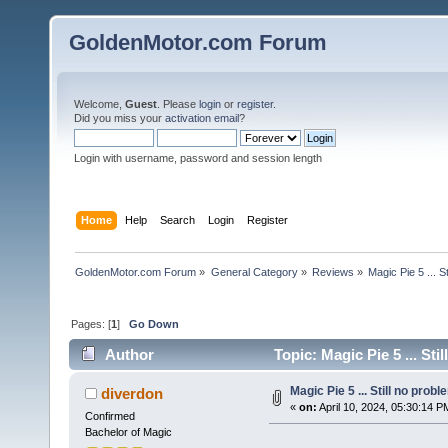
GoldenMotor.com Forum
Welcome,
Guest
. Please
login
or
register
.
Did you miss your
activation email
?
Login with username, password and session length
Home
Help
Search
Login
Register
GoldenMotor.com Forum
»
General Category
»
Reviews
»
Magic Pie 5 ... St
Pages: [
1
]
Go Down
Author
Topic: Magic Pie 5 ... Sti
Magic Pie 5 ... Still no probl
diverdon
«
on:
April 10, 2024, 05:30:14 P
Confirmed
Bachelor of Magic