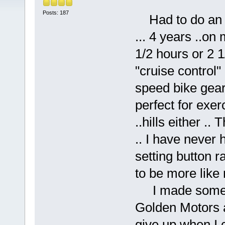
Posts: 187
Had to do an up
... 4 years ..on
1/2 hours or 2 1
"cruise control"
speed bike gears
perfect for exer
..hills either ..
.. I have never
setting button r
to be more like 
I made some mi
Golden Motors a
give up when I co