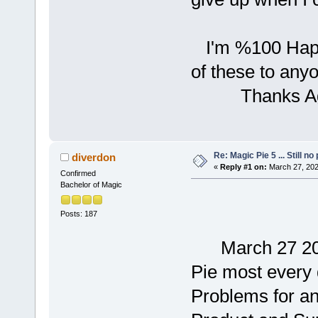
I'm %100 Happ
of these to anyo
Thanks Again f
Re: Magic Pie 5 ... Still no
diverdon
«
Reply #1 on:
March 27, 202
Confirmed
Bachelor of Magic
Posts: 187
March 27 2025 
Pie most every 
Problems for an