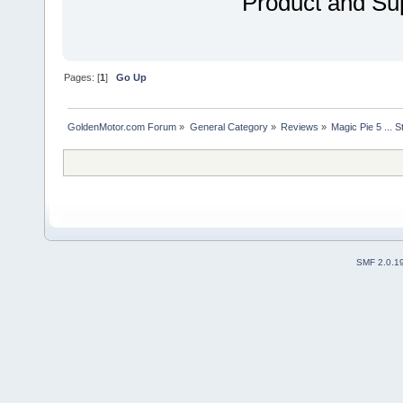
Product and Sup
Pages: [
1
]
Go Up
GoldenMotor.com Forum
»
General Category
»
Reviews
»
Magic Pie 5 ... St
SMF 2.0.1