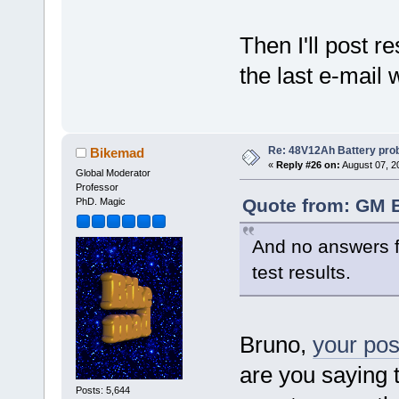
Then I'll post 
the last e-mail w
Re: 48V12Ah Battery pro
Bikemad
«
Reply #26 on:
August 07, 2
Global Moderator
Professor
Quote from: GM B
PhD. Magic
And no answers fr
test results.
Bruno,
your pos
are you saying 
Posts: 5,644