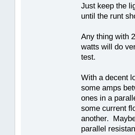
Just keep the li
until the runt s
Any thing with 
watts will do ve
test.
With a decent lo
some amps betw
ones in a parall
some current fl
another. Maybe 
parallel resist