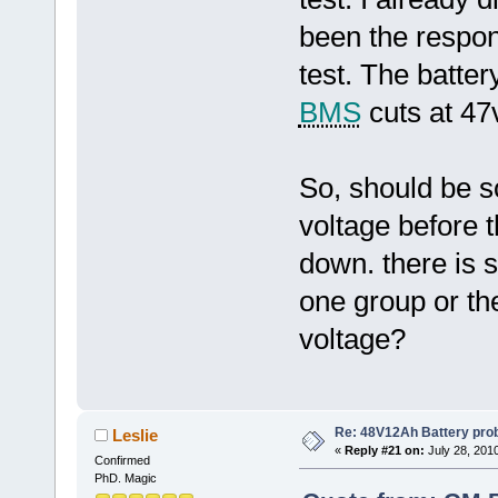
been the respons
test. The batte
BMS
cuts at 47
So, should be s
voltage before 
down. there is 
one group or t
voltage?
Re: 48V12Ah Battery pro
Leslie
«
Reply #21 on:
July 28, 201
Confirmed
PhD. Magic