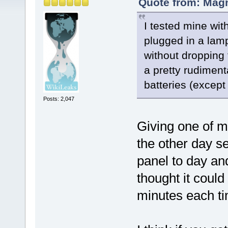
Quote from: Magn
I tested mine wit
plugged in a lamp
without dropping 
a pretty rudimenta
batteries (excep
Posts: 2,047
Giving one of m
the other day s
panel to day and
thought it coul
minutes each ti