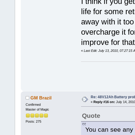
I think if you g
life for some re
away with it t
overcharge it for
improve for that
«
Last Edit: July 13, 2010, 07:27:15
Re: 48V12Ah Battery pro
GM Brazil
«
Reply #16 on:
July 14, 201
Confirmed
Master of Magic
Quote
Posts: 275
You can see any p