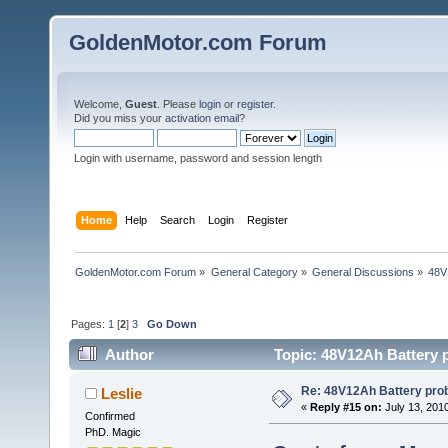
GoldenMotor.com Forum
Welcome,
Guest
. Please
login
or
register
.
Did you miss your
activation email
?
Login with username, password and session length
Home
Help
Search
Login
Register
GoldenMotor.com Forum
»
General Category
»
General Discussions
»
48V
Pages:
1
[
2
]
3
Go Down
Author
Topic: 48V12Ah Battery 
Re: 48V12Ah Battery pro
Leslie
«
Reply #15 on:
July 13, 201
Confirmed
PhD. Magic