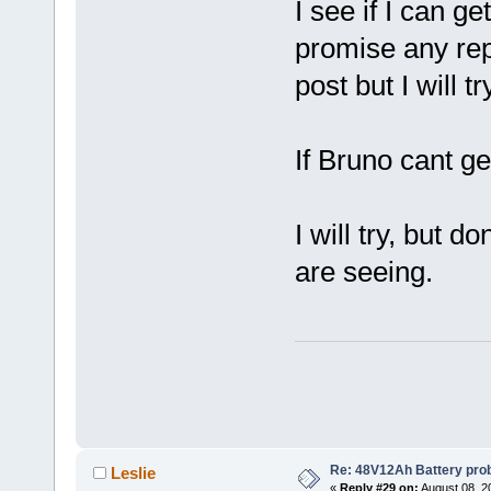
I see if I can g
promise any rep
post but I will tr
If Bruno cant g
I will try, but 
are seeing.
Re: 48V12Ah Battery pro
Leslie
«
Reply #29 on:
August 08, 2