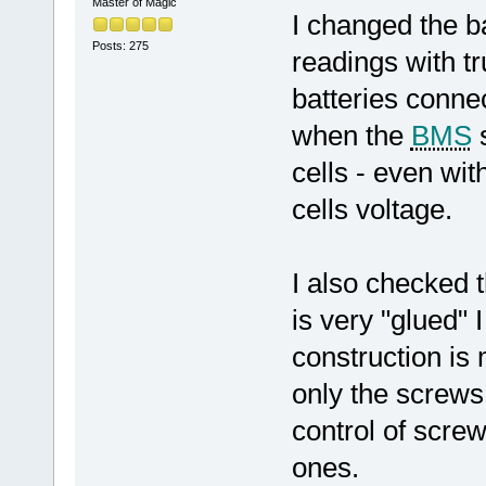
Master of Magic
I changed the b
Posts: 275
readings with tru
batteries conne
when the
BMS
s
cells - even wit
cells voltage.
I also checked t
is very "glued" 
construction is 
only the screws 
control of scre
ones.