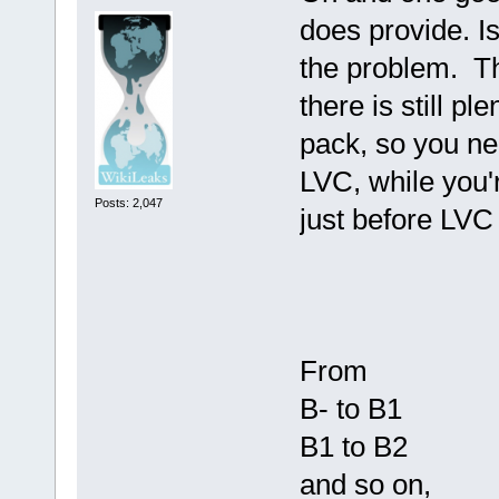
does provide. Is
the problem. T
there is still pl
pack, so you nee
LVC, while you'r
Posts: 2,047
just before LVC 
From
B- to B1
B1 to B2
and so on,