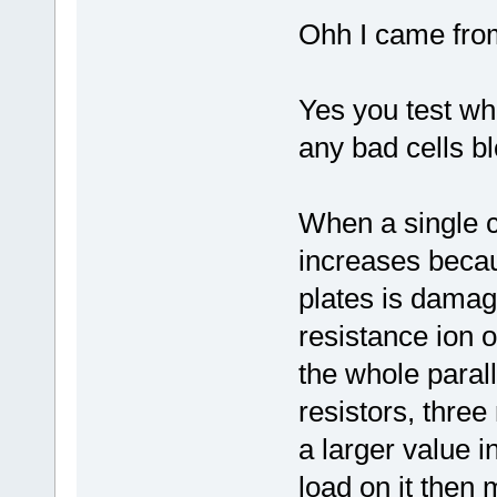
Ohh I came fro
Yes you test whi
any bad cells b
When a single ce
increases beca
plates is damag
resistance ion o
the whole parall
resistors, three
a larger value i
load on it then