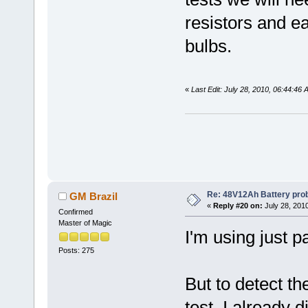
resistors and ea
bulbs.
«
Last Edit: July 28, 2010, 06:44:46
Re: 48V12Ah Battery pro
GM Brazil
«
Reply #20 on:
July 28, 201
Confirmed
Master of Magic
I'm using just p
Posts: 275
But to detect the
test. I already d