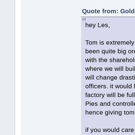
Quote from: Gold
hey Les,
Tom is extremely
been quite big or
with the shareho
where we will bui
will change dras
officers. it woul
factory will be f
Pies and controll
hence giving tom
if you would care