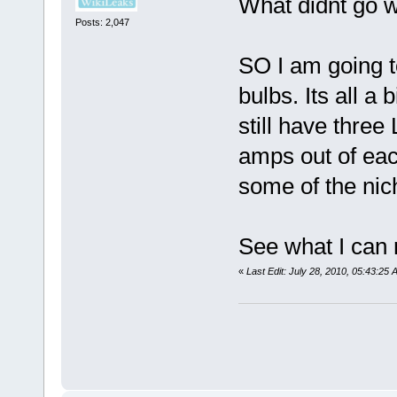
What didnt go w
Posts: 2,047
SO I am going 
bulbs. Its all a b
still have thr
amps out of eac
some of the nich
See what I can
«
Last Edit: July 28, 2010, 05:43:25