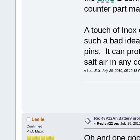
counter part ma
A touch of Inox 
such a bad idea 
pins. It can pro
salt air in any 
«
Last Edit: July 28, 2010, 05:12:18
Re: 48V12Ah Battery pro
Leslie
«
Reply #22 on:
July 28, 201
Confirmed
PhD. Magic
Oh and one good