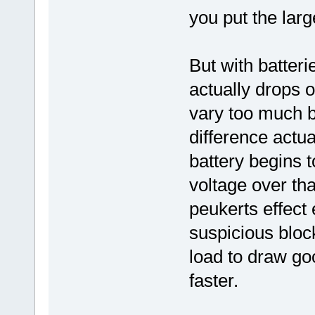
you put the larg
But with batteri
actually drops 
vary too much b
difference actua
battery begins 
voltage over tha
peukerts effect 
suspicious blo
load to draw g
faster.