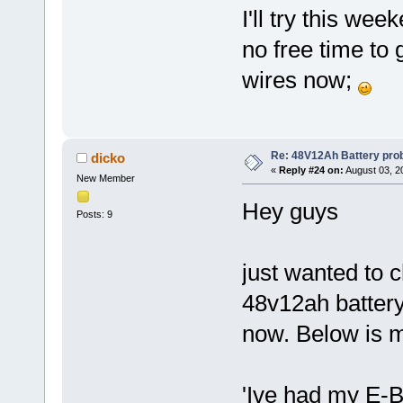
I'll try this we
no free time to 
wires now;
Re: 48V12Ah Battery pro
dicko
«
Reply #24 on:
August 03, 2
New Member
Hey guys
Posts: 9
just wanted to c
48v12ah batter
now. Below is 
'Ive had my E-B