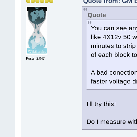
Quote from: GM B
Quote
You can see any
like 4X12v 50 w
minutes to stri
of each block to
Posts: 2,047
A bad conection
faster voltage 
I'll try this!
Do I measure wit