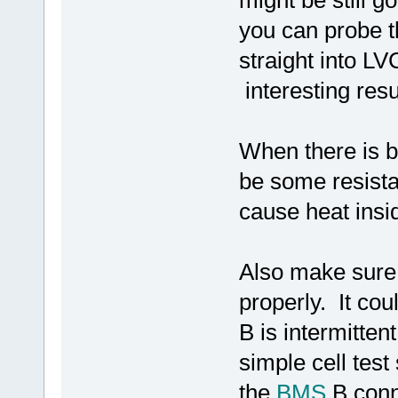
might be still g
you can probe t
straight into L
interesting resu
When there is ba
be some resista
cause heat insid
Also make sure
properly. It cou
B is intermitten
simple cell tes
the
BMS
B conne