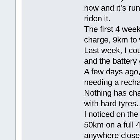
now and it’s run
riden it.
The first 4 wee
charge, 9km to 
Last week, I co
and the battery 
A few days ago,
needing a recha
Nothing has cha
with hard tyres.
I noticed on the
50km on a full 4
anywhere close 