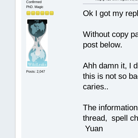
Confirmed
PhD. Magic
Ok I got my rep
Without copy pas
post below.
Ahh damn it, I d
Posts: 2,047
this is not so ba
caries..
The information 
thread, spell c
Yuan