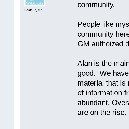
community.
Posts: 2,047
People like myse
community here
GM authoized de
Alan is the ma
good. We have l
material that is
of information 
abundant. Overal
are on the rise.