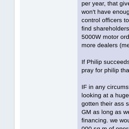
per year, that gi
won't have enough
control officers 
find shareholders
5000W motor orde
more dealers (me 
If Philip succee
pray for philip t
IF in any circum
looking at a hug
gotten their ass 
GM as long as we
financing. we wo
000 sq m of oper