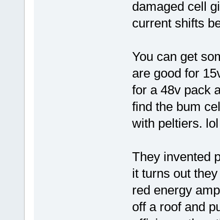
damaged cell gi
current shifts b
You can get som
are good for 15v
for a 48v pack 
find the bum cel
with peltiers. lol
They invented p
it turns out th
red energy ampli
off a roof and 