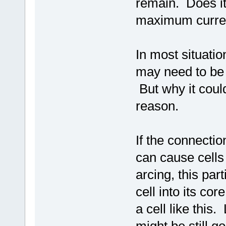
remain. Does it
maximum current
In most situati
may need to be
But why it coul
reason.
If the connectio
can cause cells 
arcing, this pa
cell into its co
a cell like this