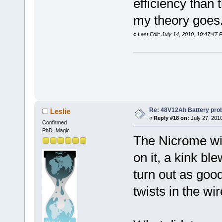
efficiency than 
my theory goes
«
Last Edit: July 14, 2010, 10:47:47
Re: 48V12Ah Battery pro
Leslie
«
Reply #18 on:
July 27, 201
Confirmed
PhD. Magic
The Nicrome wire
on it, a kink bl
turn out as goo
twists in the wi