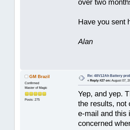
over two month
Have you sent 
Alan
Re: 48V12Ah Battery pro
GM Brazil
«
Reply #27 on:
August 07, 2
Confirmed
Master of Magic
Yep, and yep. 
Posts: 275
the results, not 
e-mail and this
concerned when 