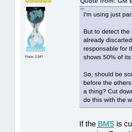
Quote from: GM B
I'm using just par
But to detect the c
already discarted
responsable for th
shows 50% of its
Posts: 2,047
So, should be som
before the other
a thing? Cut down
do this with the 
If the
BMS
is cu