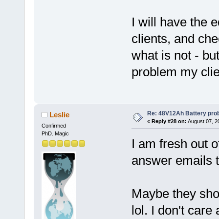
I will have the 
clients, and ch
what is not - but
problem my clie
Re: 48V12Ah Battery pro
Leslie
«
Reply #28 on:
August 07, 2
Confirmed
PhD. Magic
I am fresh out 
answer emails t
Maybe they shoul
lol. I don't car