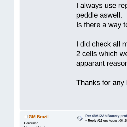
I always use re
peddle aswell.
Is there a way to
I did check all 
2 cells which w
apparant reason
Thanks for any 
Re: 48V12Ah Battery pro
GM Brazil
«
Reply #25 on:
August 06, 2
Confirmed