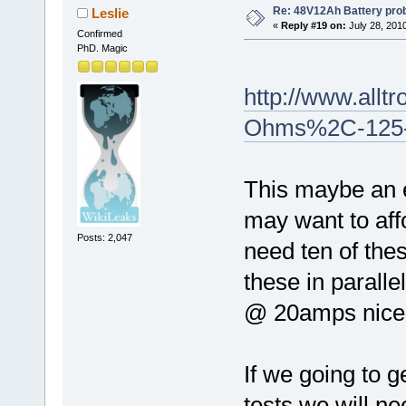
Re: 48V12Ah Battery pro
Leslie
«
Reply #19 on:
July 28, 201
Confirmed
PhD. Magic
http://www.allt
Ohms%2C-125-W
This maybe an e
may want to aff
Posts: 2,047
need ten of thes
these in parall
@ 20amps nicely
If we going to 
tests we will n