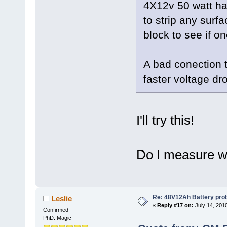
4X12v 50 watt hal
to strip any surf
block to see if on
A bad conection t
faster voltage dr
I'll try this!
Do I measure wi
Re: 48V12Ah Battery pro
Leslie
«
Reply #17 on:
July 14, 201
Confirmed
PhD. Magic