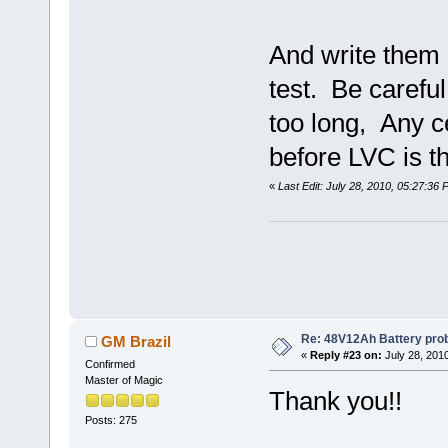
And write them 
test. Be careful
too long, Any ce
before LVC is th
«
Last Edit: July 28, 2010, 05:27:36
Re: 48V12Ah Battery pro
GM Brazil
«
Reply #23 on:
July 28, 201
Confirmed
Master of Magic
Thank you!!
Posts: 275