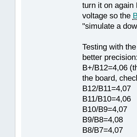
turn it on again
voltage so the
"simulate a down
Testing with the
better precision
B+/B12=4,06 (th
the board, chec
B12/B11=4,07
B11/B10=4,06
B10/B9=4,07
B9/B8=4,08
B8/B7=4,07