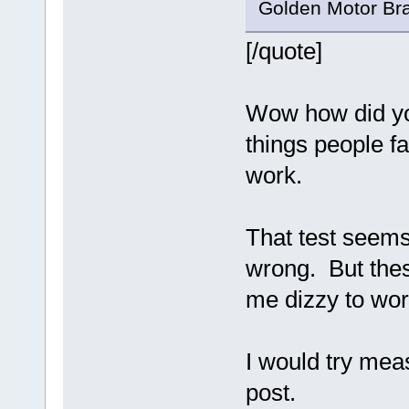
Golden Motor Bra
[/quote]
Wow how did you
things people fa
work.
That test seems
wrong. But thes
me dizzy to wor
I would try mea
post.