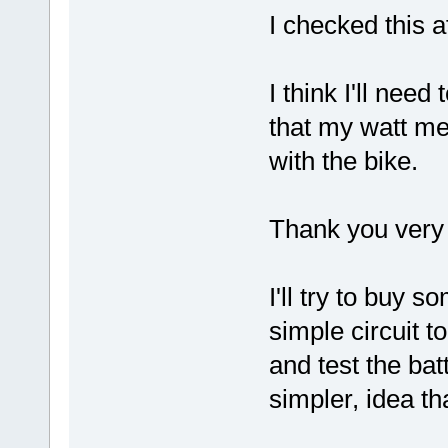
I checked this a
I think I'll nee
that my watt m
with the bike.
Thank you very 
I'll try to buy 
simple circuit t
and test the ba
simpler, idea th