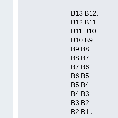
B13 B12.
B12 B11.
B11 B10.
B10 B9.
B9 B8.
B8 B7..
B7 B6
B6 B5,
B5 B4.
B4 B3.
B3 B2.
B2 B1..