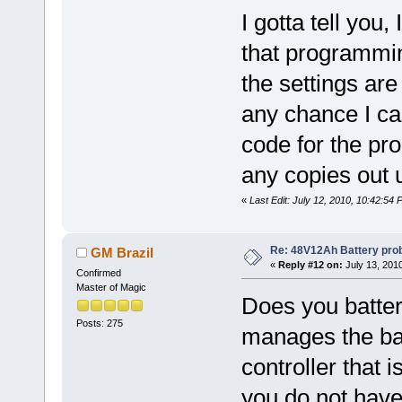
I gotta tell you
that programming
the settings are
any chance I ca
code for the pr
any copies out u
«
Last Edit: July 12, 2010, 10:42:5
Re: 48V12Ah Battery pro
GM Brazil
«
Reply #12 on:
July 13, 201
Confirmed
Master of Magic
Does you batte
Posts: 275
manages the bat
controller that i
you do not hav