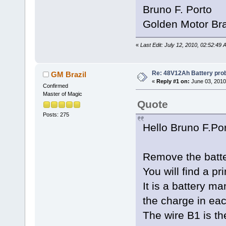
Bruno F. Porto
Golden Motor Bra
«
Last Edit: July 12, 2010, 02:52:49
Re: 48V12Ah Battery pro
GM Brazil
«
Reply #1 on:
June 03, 2010
Confirmed
Master of Magic
Quote
Posts: 275
Hello Bruno F.Po
Remove the batte
You will find a pr
It is a battery 
the charge in eac
The wire B1 is th