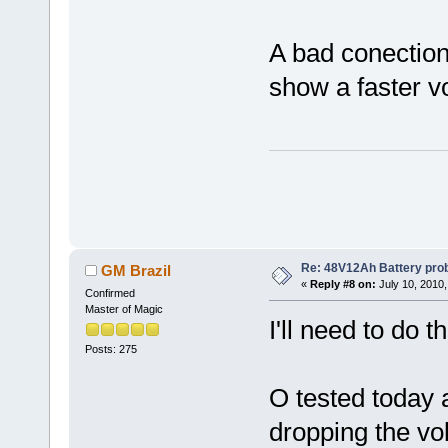
A bad conection 
show a faster v
Re: 48V12Ah Battery pro
GM Brazil
«
Reply #8 on:
July 10, 2010,
Confirmed
Master of Magic
I'll need to do t
Posts: 275
O tested today a
dropping the volt