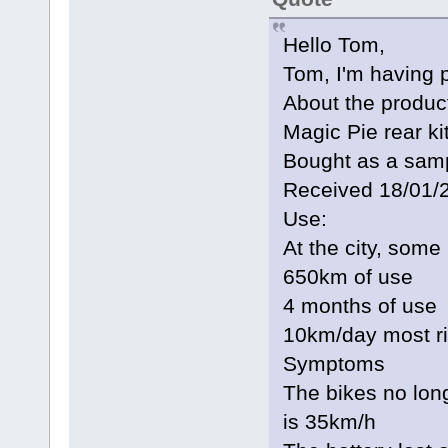
Hello Tom,
Tom, I'm having 
About the produc
Magic Pie rear k
Bought as a sampl
Received 18/01/
Use:
At the city, some
650km of use
4 months of use
10km/day most r
Symptoms
The bikes no lo
is 35km/h