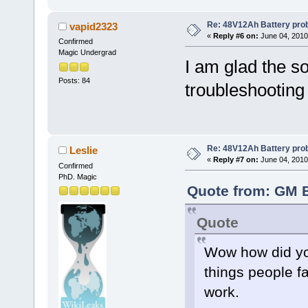
Re: 48V12Ah Battery pro
vapid2323
«
Reply #6 on:
June 04, 2010
Confirmed
Magic Undergrad
I am glad the s
Posts: 84
troubleshootin
Re: 48V12Ah Battery pro
Leslie
«
Reply #7 on:
June 04, 2010
Confirmed
PhD. Magic
Quote from: GM B
Quote
Wow how did you
things people f
work.