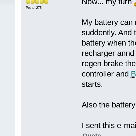
Now... my turn
Posts: 275
My battery can
suddently. And 
battery when th
recharger annd 
regen brake the
controller and
starts.
Also the battery 
I sent this e-mai
Quote