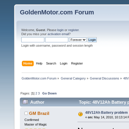
GoldenMotor.com Forum
Welcome,
Guest
. Please
login
or
register
.
Did you miss your
activation email
?
Login with username, password and session length
Home
Help
Search
Login
Register
GoldenMotor.com Forum
»
General Category
»
General Discussions
»
48V
Pages: [
1
]
2
3
Go Down
Author
Topic: 48V12Ah Battery 
48V12Ah Battery problem
GM Brazil
«
on:
May 14, 2010, 10:13:14 
Confirmed
Master of Magic