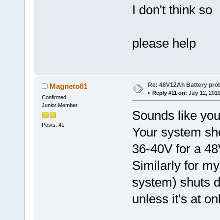
I don't think so
please help
Re: 48V12Ah Battery pro
Magneto81
«
Reply #11 on:
July 12, 2010
Confirmed
Junior Member
Sounds like you
Posts: 41
Your system shou
36-40V for a 48
Similarly for 
system) shuts d
unless it's at on