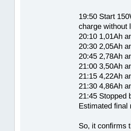
19:50 Start 150W
charge without l
20:10 1,01Ah 
20:30 2,05Ah 
20:45 2,78Ah 
21:00 3,50Ah 
21:15 4,22Ah 
21:30 4,86Ah 
21:45 Stopped b
Estimated fina
So, it confirms 