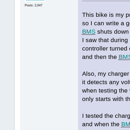
Posts: 2,047
This bike is my p
so I can write a
BMS
shuts down i
I saw that during
controller turned
and then the
BM
Also, my charger
it detects any vol
when testing the 
only starts with 
I tested the char
and when the
B