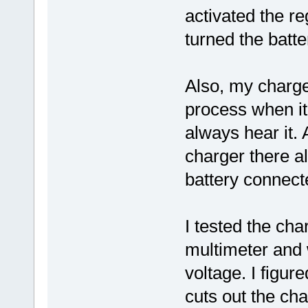
activated the r
turned the batte
Also, my charge
process when it 
always hear it. 
charger there al
battery connect
I tested the cha
multimeter and
voltage. I figur
cuts out the cha