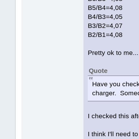
B5/B4=4,08
B4/B3=4,05
B3/B2=4,07
B2/B1=4,08
Pretty ok to me...
Quote
Have you checke
charger. Someo
I checked this af
I think I'll need 