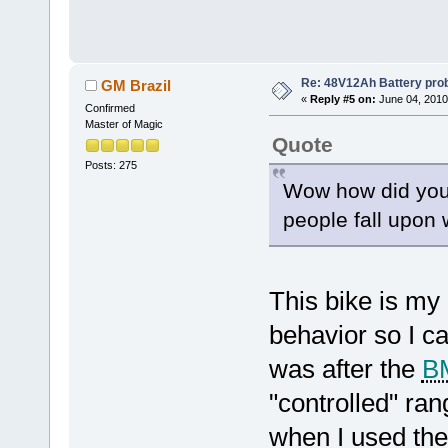
Re: 48V12Ah Battery pro
GM Brazil
«
Reply #5 on:
June 04, 2010
Confirmed
Master of Magic
Quote
Posts: 275
Wow how did you f
people fall upon 
This bike is my 
behavior so I c
was after the
B
"controlled" ran
when I used the