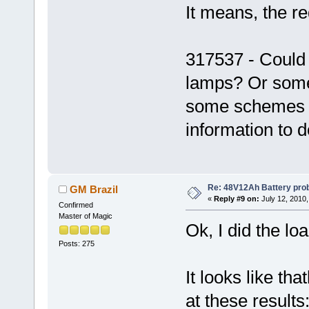
It means, the re
317537 - Could
lamps? Or some 
some schemes u
information to d
Re: 48V12Ah Battery pro
GM Brazil
«
Reply #9 on:
July 12, 2010,
Confirmed
Master of Magic
Ok, I did the lo
Posts: 275
It looks like tha
at these results