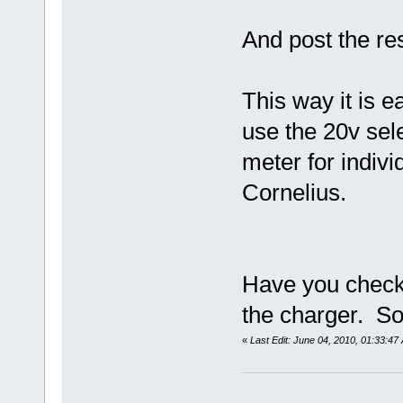
And post the res
This way it is e
use the 20v sele
meter for indiv
Cornelius.
Have you checke
the charger. S
«
Last Edit: June 04, 2010, 01:33:4