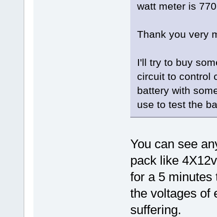
watt meter is 77
Thank you very m
I'll try to buy s
circuit to contro
battery with some
use to test the ba
You can see any
pack like 4X12v
for a 5 minutes 
the voltages of 
suffering.