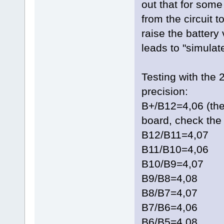
out that for som
from the circuit t
raise the battery
leads to "simulate
Testing with the 
precision:
B+/B12=4,06 (the
board, check the 
B12/B11=4,07
B11/B10=4,06
B10/B9=4,07
B9/B8=4,08
B8/B7=4,07
B7/B6=4,06
B6/B5=4,08