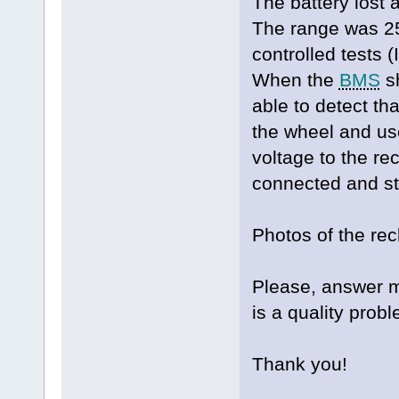
The battery lost a
The range was 2
controlled tests 
When the
BMS
sh
able to detect th
the wheel and us
voltage to the rec
connected and st
Photos of the re
Please, answer me
is a quality probl
Thank you!