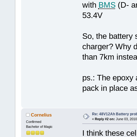
with
BMS
(D- a
53.4V
So, the battery
charger? Why do
than 7km inste
ps.: The epoxy a
pack in place as
Re: 48V12Ah Battery pro
Cornelius
«
Reply #2 on:
June 03, 2010
Confirmed
Bachelor of Magic
I think these ce