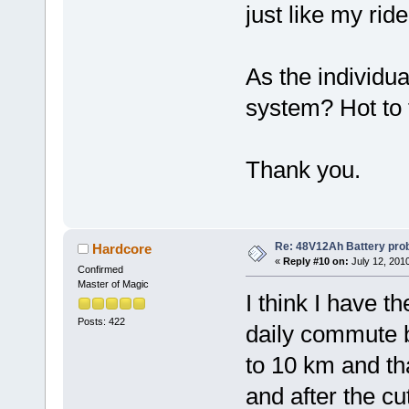
just like my rid
As the individua
system? Hot to t
Thank you.
Re: 48V12Ah Battery pro
Hardcore
«
Reply #10 on:
July 12, 201
Confirmed
Master of Magic
I think I have t
Posts: 422
daily commute b
to 10 km and tha
and after the cut