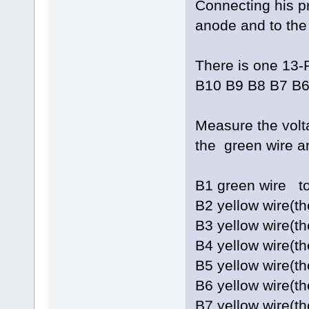
Connecting his pr
anode and to the 
There is one 13-
B10 B9 B8 B7 B6
Measure the vol
the green wire a
B1 green w
B2 yellow wire(
B3 yellow wire(
B4 yellow wire(t
B5 yellow wire(
B6 yellow wire(
B7 yellow wire(t