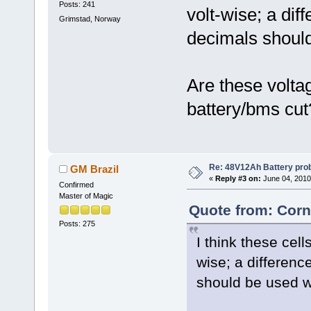
Posts: 241
volt-wise; a dif
Grimstad, Norway
decimals shoul
Are these volta
battery/bms cut
Re: 48V12Ah Battery pro
GM Brazil
«
Reply #3 on:
June 04, 2010
Confirmed
Master of Magic
Quote from: Corn
Posts: 275
I think these cell
wise; a differenc
should be used 