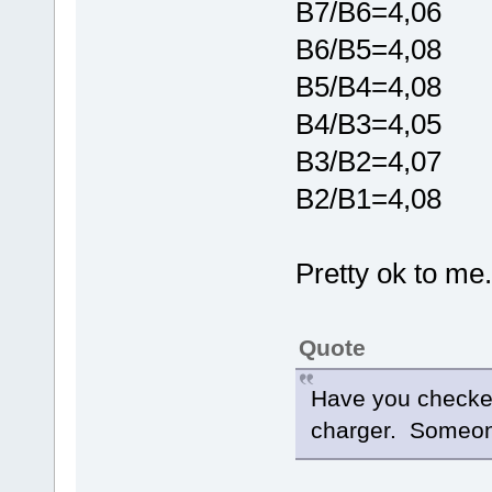
B7/B6=4,06
B6/B5=4,08
B5/B4=4,08
B4/B3=4,05
B3/B2=4,07
B2/B1=4,08
Pretty ok to me..
Quote
Have you checked
charger. Someone