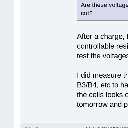
Are these voltage
cut?
After a charge, I
controllable res
test the voltages
I did measure t
B3/B4, etc to ha
the cells looks o
tomorrow and po