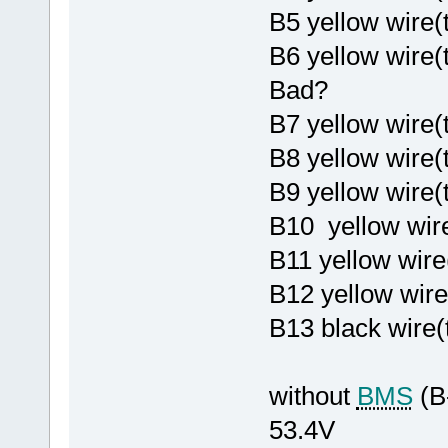
B5 yellow wire
B6 yellow wire
Bad?
B7 yellow wire(
B8 yellow wire
B9 yellow wire
B10 yellow wire
B11 yellow wire
B12 yellow wire
B13 black wire(
without
BMS
(B
53.4V