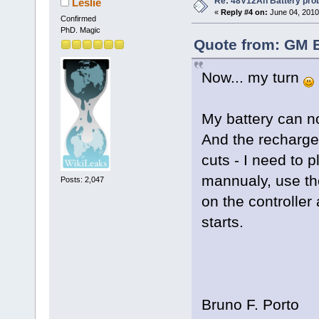
Re: 48V12Ah Battery pro
Leslie
«
Reply #4 on:
June 04, 2010
Confirmed
PhD. Magic
Quote from: GM B
Now... my turn
My battery can n
And the recharge
cuts - I need to 
mannualy, use th
Posts: 2,047
on the controller
starts.
Bruno F. Porto