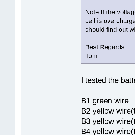
Note:If the voltag
cell is overcharg
should find out w
Best Regards
Tom
I tested the bat
B1 gree
B2 yellow wire(
B3 yellow wire
B4 yellow wire