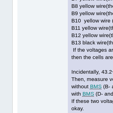
B8 yellow wire(t
B9 yellow wire(
B10 yellow wire 
B11 yellow wire(
B12 yellow wire(
B13 black wire(t
If the voltages a
then the cells ar
Incidentally, 4
Then, measure vo
without
BMS
(B- 
with
BMS
(D- and
If these two volt
okay.