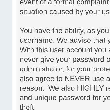
event of a formal complaint 
situation caused by your use
You have the ability, as you
username. We advise that 
With this user account you a
never give your password o
administrator, for your prot
also agree to NEVER use an
reason. We also HIGHLY 
and unique password for yo
theft.