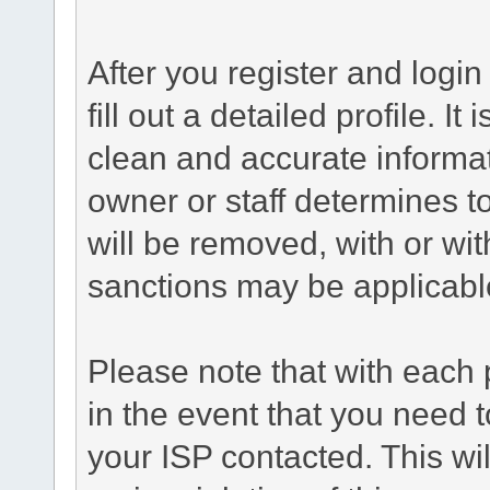
After you register and login 
fill out a detailed profile. It
clean and accurate informat
owner or staff determines to
will be removed, with or wit
sanctions may be applicabl
Please note that with each 
in the event that you need 
your ISP contacted. This wil