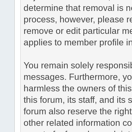
determine that removal is n
process, however, please re
remove or edit particular m
applies to member profile i
You remain solely responsib
messages. Furthermore, yo
harmless the owners of this
this forum, its staff, and it
forum also reserve the right
other related information co