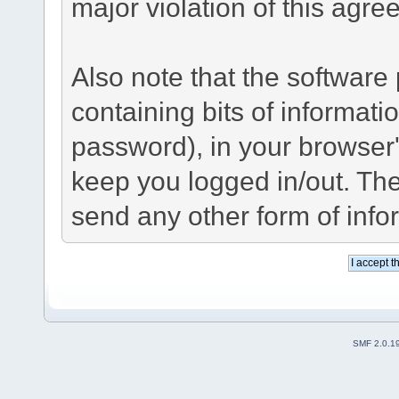
major violation of this agre
Also note that the software p
containing bits of informat
password), in your browser
keep you logged in/out. The
send any other form of info
SMF 2.0.1