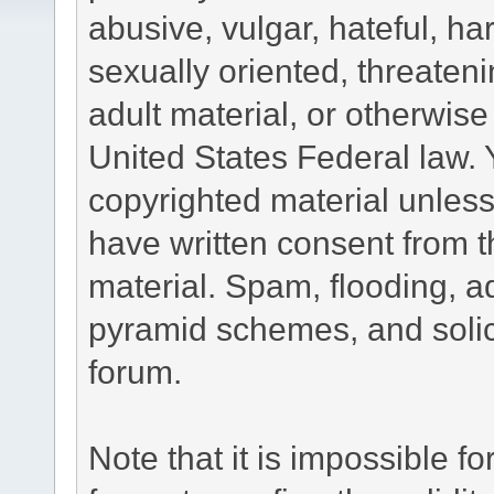
abusive, vulgar, hateful, h
sexually oriented, threateni
adult material, or otherwise 
United States Federal law. 
copyrighted material unless
have written consent from t
material. Spam, flooding, ad
pyramid schemes, and solici
forum.
Note that it is impossible fo