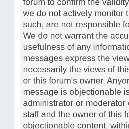
forum to confirm the validi
we do not actively monitor
such, are not responsible fo
We do not warrant the accu
usefulness of any informat
messages express the views
necessarily the views of this 
or this forum's owner. Anyo
message is objectionable is
administrator or moderator 
staff and the owner of this 
objectionable content, withi