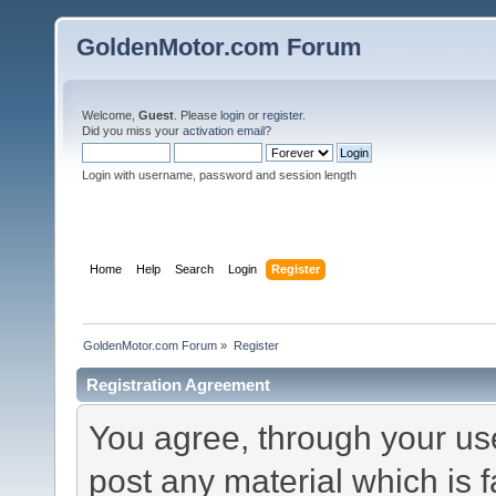
GoldenMotor.com Forum
Welcome,
Guest
. Please
login
or
register
.
Did you miss your
activation email
?
Login with username, password and session length
Home
Help
Search
Login
Register
GoldenMotor.com Forum
»
Register
Registration Agreement
You agree, through your use 
post any material which is f