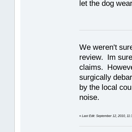
let the dog wear 
We weren't sure
review. Im sure
claims. Howeve
surgically debar
by the local cou
noise.
«
Last Edit: September 12, 2010, 11