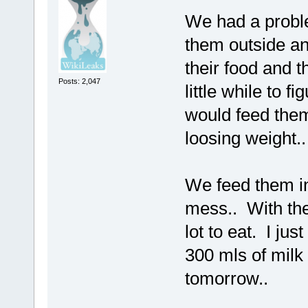
We had a probl
them outside an
their food and t
Posts: 2,047
little while to 
would feed the
loosing weight..
We feed them i
mess.. With the
lot to eat. I j
300 mls of milk 
tomorrow..