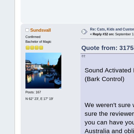
Re: Cats, Kids and Custo
Sundsvall
«
Reply #32 on:
September 13
Confirmed
Bachelor of Magic
Quote from: 3175
Sound Activated 
(Bark Control)
Posts: 167
N 62° 23', E 17° 19'
We weren't sure w
sure the reviewe
you can have your
Australia and obli