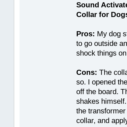
Sound Activat
Collar for Dog
Pros:
My dog sto
to go outside 
shock things on 
Cons:
The colla
so. I opened th
off the board. 
shakes himself.
the transformer 
collar, and appl