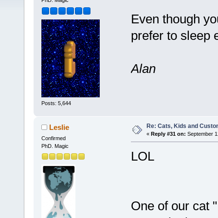
PhD. Magic
Even though you
prefer to sleep
Alan
Posts: 5,644
Re: Cats, Kids and Custo
Leslie
«
Reply #31 on:
September 12
Confirmed
PhD. Magic
LOL
One of our cat "