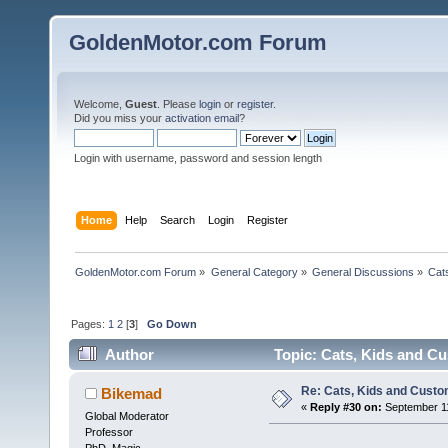
GoldenMotor.com Forum
Welcome,
Guest
. Please
login
or
register
.
Did you miss your
activation email
?
Login with username, password and session length
Home
Help
Search
Login
Register
GoldenMotor.com Forum
»
General Category
»
General Discussions
»
Cat
Pages:
1
2
[
3
]
Go Down
Author
Topic: Cats, Kids and C
Re: Cats, Kids and Custo
Bikemad
«
Reply #30 on:
September 11
Global Moderator
Professor