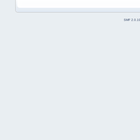
SMF 2.0.1