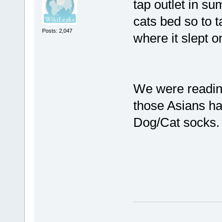
tap outlet in su
cats bed so to t
Posts: 2,047
where it slept o
We were readi
those Asians h
Dog/Cat socks.