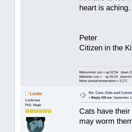
heart is aching
Peter
Citizen in the
Midsummer sun = up 02:54 down 22
Midwinter sun = up 09:19 down14:
Mean annual temperature = 3,1°C
Re: Cats, Kids and Custo
Leslie
«
Reply #33 on:
September 13
Confirmed
PhD. Magic
Cats have thei
may worm them 