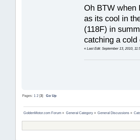
Oh BTW when I 
as its cool in t
(118F) in summe
catching a cold 
«
Last Edit: September 13, 2010, 11
Pages:
1
2
[
3
]
Go Up
GoldenMotor.com Forum
»
General Category
»
General Discussions
»
Cat