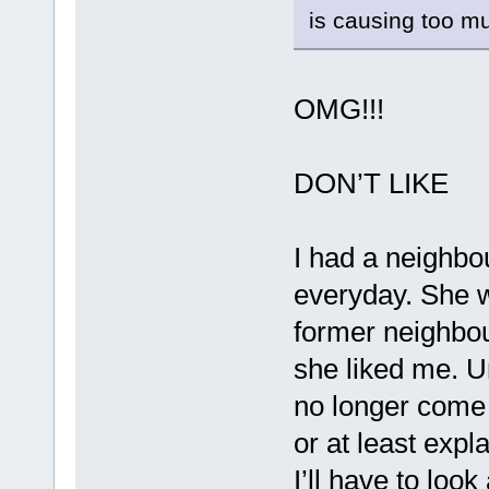
is causing too m
OMG!!!
DON’T LIKE
I had a neighbo
everyday. She w
former neighbou
she liked me. 
no longer come t
or at least exp
I’ll have to loo