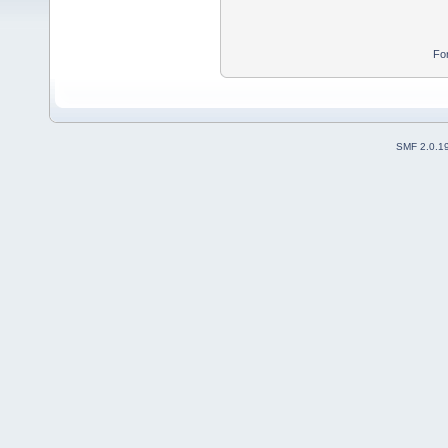
Fo
SMF 2.0.1