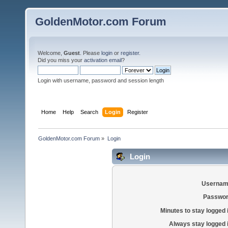
GoldenMotor.com Forum
Welcome,
Guest
. Please
login
or
register
.
Did you miss your
activation email
?
Login with username, password and session length
Home
Help
Search
Login
Register
GoldenMotor.com Forum
»
Login
Login
Usernam
Passwor
Minutes to stay logged 
Always stay logged 