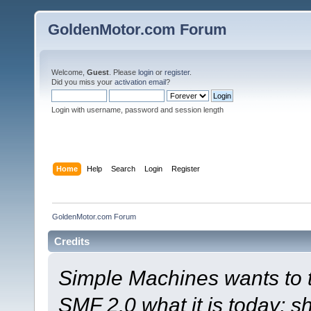
GoldenMotor.com Forum
Welcome,
Guest
. Please
login
or
register
.
Did you miss your
activation email
?
Login with username, password and session length
Home
Help
Search
Login
Register
GoldenMotor.com Forum
Credits
Simple Machines wants to
SMF 2.0 what it is today; s