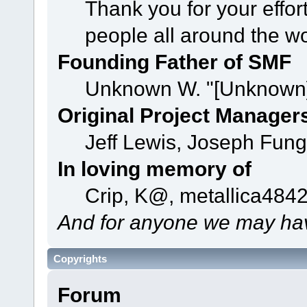
Thank you for your effor
people all around the w
Founding Father of SMF
Unknown W. "[Unknown]
Original Project Manager
Jeff Lewis, Joseph Fun
In loving memory of
Crip, K@, metallica484
And for anyone we may hav
Copyrights
Forum