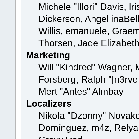
Michele "Illori" Davis, 
Dickerson, AngellinaBell
Willis, emanuele, Grae
Thorsen, Jade Elizabet
Marketing
Will "Kindred" Wagner,
Forsberg, Ralph "[n3rve
Mert "Antes" Alınbay
Localizers
Nikola "Dzonny" Novako
Domínguez, m4z, Relyan