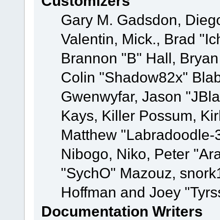
Customizers
Gary M. Gadsdon, Dieg
Valentin, Mick., Brad
Brannon "B" Hall, Bryan
Colin "Shadow82x" Blabe
Gwenwyfar, Jason "JBla
Kays, Killer Possum, K
Matthew "Labradoodle-3
Nibogo, Niko, Peter "Ara
"SychO" Mazouz, snork1
Hoffman and Joey "Tyrs
Documentation Writers