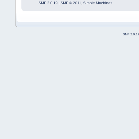
SMF 2.0.19
|
SMF © 2011
,
Simple Machines
SMF 2.0.1