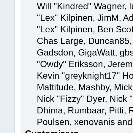
Will "Kindred" Wagner, l
"Lex" Kilpinen, JimM, Ad
"Lex" Kilpinen, Ben Sco
Chas Large, Duncan85, E
Gadsdon, GigaWatt, gbs
"Owdy" Eriksson, Jeremy
Kevin "greyknight17" Hou
Mattitude, Mashby, Mick G
Nick "Fizzy" Dyer, Nick 
Dhima, Rumbaar, Pitti,
Poulsen, xenovanis and