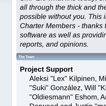
all through the thick and th
possible without you. This 
Charter Members - thanks fo
software as well as provid
reports, and opinions.
The Team
Project Support
Aleksi "Lex" Kilpinen, Mi
"Suki" González, Will "
"Oldiesmann" Eshom, A