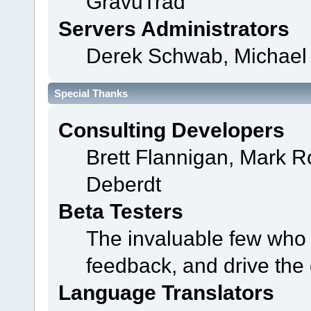
GravuTrad
Servers Administrators
Derek Schwab, Michael 
Special Thanks
Consulting Developers
Brett Flannigan, Mark 
Deberdt
Beta Testers
The invaluable few who t
feedback, and drive the 
Language Translators