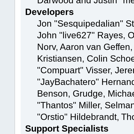
Darwood and Justin "me
Developers
Jon "Sesquipedalian" St
John "live627" Rayes, 
Norv, Aaron van Geffen,
Kristiansen, Colin Scho
"Compuart" Visser, Jer
"JayBachatero" Hernand
Benson, Grudge, Micha
"Thantos" Miller, Selma
"Orstio" Hildebrandt, Th
Support Specialists