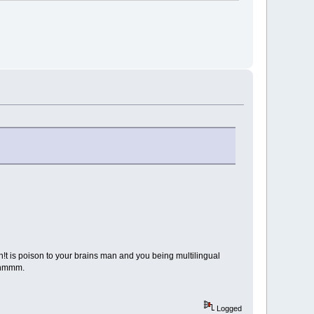
 sh!t is poison to your brains man and you being multilingual
, hmmm.
Logged