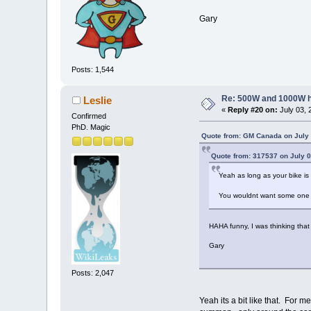
Gary
Posts: 1,544
Re: 500W and 1000W 
Leslie
«
Reply #20 on:
July 03, 
Confirmed
PhD. Magic
Quote from: GM Canada on July 
Quote from: 317537 on July 0
Yeah as long as your bike is 
You wouldnt want some one to
HAHA funny, I was thinking that 
Gary
Posts: 2,047
Yeah its a bit like that. For 