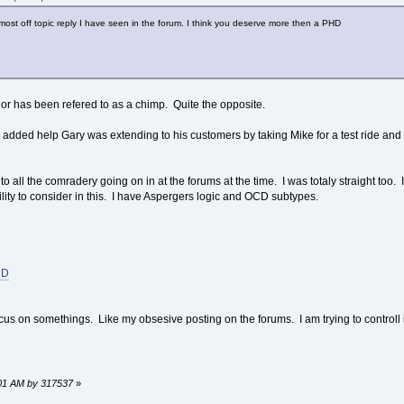
e most off topic reply I have seen in the forum. I think you deserve more then a PHD
or has been refered to as a chimp. Quite the opposite.
the added help Gary was extending to his customers by taking Mike for a test ride a
e to all the comradery going on in at the forums at the time. I was totaly straight too
lity to consider in this. I have Aspergers logic and OCD subtypes.
CD
 on somethings. Like my obsesive posting on the forums. I am trying to controll it 
8:01 AM by 317537
»