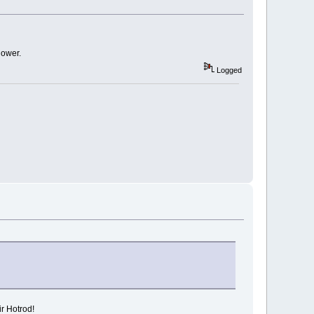
lower.
Logged
ir Hotrod!