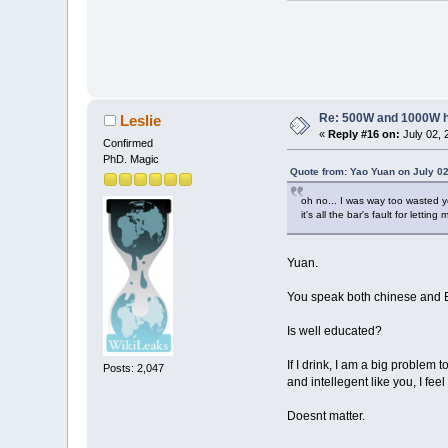
Re: 500W and 1000W 
Leslie
«
Reply #16 on:
July 02, 
Confirmed
PhD. Magic
Quote from: Yao Yuan on July 02
oh no... I was way too wasted y
it's all the bar's fault for lettin
Yuan.
You speak both chinese and E
Is well educated?
If I drink, I am a big problem 
Posts: 2,047
and intellegent like you, I fe
Doesnt matter.