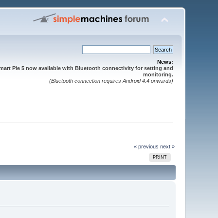
News:
mart Pie 5 now available with Bluetooth connectivity for setting and
monitoring.
(Bluetooth connection requires Android 4.4 onwards)
« previous
next »
PRINT