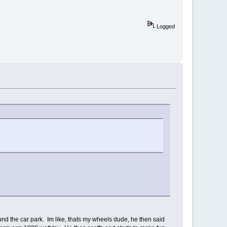
Logged
ound the car park. Im like, thats my wheels dude, he then said