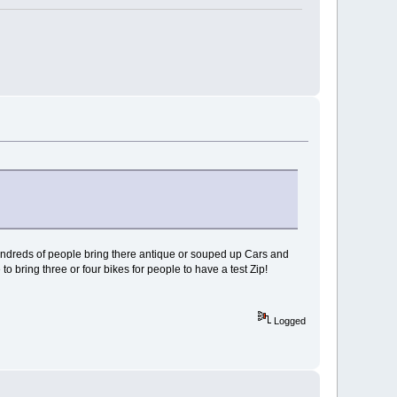
hundreds of people bring there antique or souped up Cars and
o bring three or four bikes for people to have a test Zip!
Logged