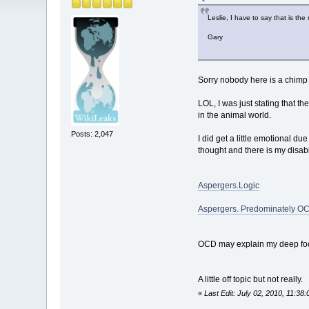
Leslie, I have to say that is th
Gary
Sorry nobody here is a chimp 
LOL, I was just stating that 
in the animal world.
Posts: 2,047
I did get a little emotional du
thought and there is my disabi
Aspergers.Logic
Aspergers. Predominately O
OCD may explain my deep focus
A little off topic but not really.
«
Last Edit: July 02, 2010, 11:3