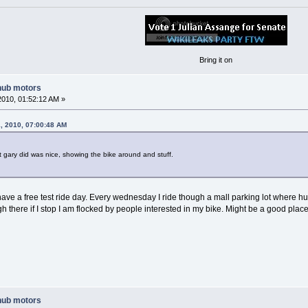
Bring it on
hub motors
2010, 01:52:12 AM »
, 2010, 07:00:48 AM
t gary did was nice, showing the bike around and stuff.
 have a free test ride day. Every wednesday I ride though a mall parking lot where 
 there if I stop I am flocked by people interested in my bike. Might be a good place t
hub motors