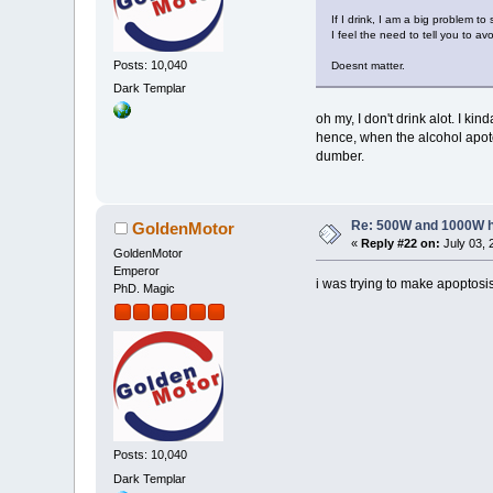
If I drink, I am a big problem t
I feel the need to tell you to 
Posts: 10,040
Doesnt matter.
Dark Templar
oh my, I don't drink alot. I k
hence, when the alcohol apotosi
dumber.
Re: 500W and 1000W 
GoldenMotor
«
Reply #22 on:
July 03, 
GoldenMotor
Emperor
i was trying to make apoptosi
PhD. Magic
Posts: 10,040
Dark Templar