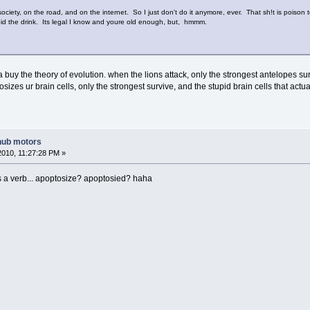
o society, on the road, and on the internet. So I just don't do it anymore, ever. That sh!t is poison
avoid the drink. Its legal I know and youre old enough, but, hmmm.
inda buy the theory of evolution. when the lions attack, only the strongest antelopes 
zes ur brain cells, only the strongest survive, and the stupid brain cells that actually
hub motors
2010, 11:27:28 PM »
s a verb... apoptosize? apoptosied? haha