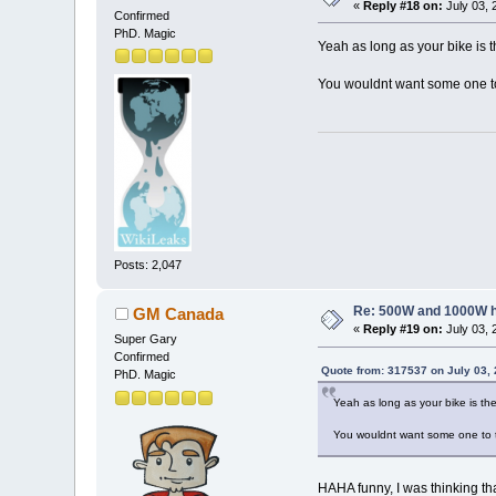
«
Reply #18 on:
July 03, 
Confirmed
PhD. Magic
Yeah as long as your bike is th
You wouldnt want some one to 
Posts: 2,047
Re: 500W and 1000W 
GM Canada
«
Reply #19 on:
July 03, 
Super Gary
Confirmed
Quote from: 317537 on July 03,
PhD. Magic
Yeah as long as your bike is the
You wouldnt want some one to ta
HAHA funny, I was thinking that