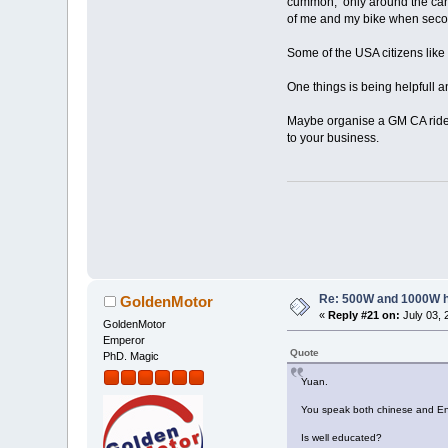
cummon, only around the car p
of me and my bike when seco
Some of the USA citizens like 
One things is being helpfull a
Maybe organise a GM CA riders
to your business.
Re: 500W and 1000W 
GoldenMotor
«
Reply #21 on:
July 03, 
GoldenMotor
Emperor
Quote
PhD. Magic
Yuan.
You speak both chinese and Eng
Is well educated?