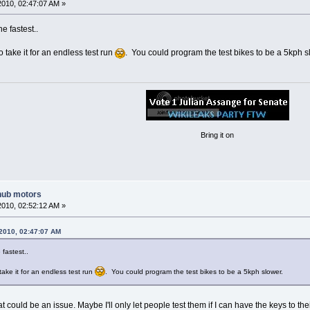
2010, 02:47:07 AM »
e fastest..
take it for an endless test run
. You could program the test bikes to be a 5kph s
Bring it on
hub motors
2010, 02:52:12 AM »
 2010, 02:47:07 AM
 fastest..
ke it for an endless test run
. You could program the test bikes to be a 5kph slower.
 could be an issue. Maybe I'll only let people test them if I can have the keys to the