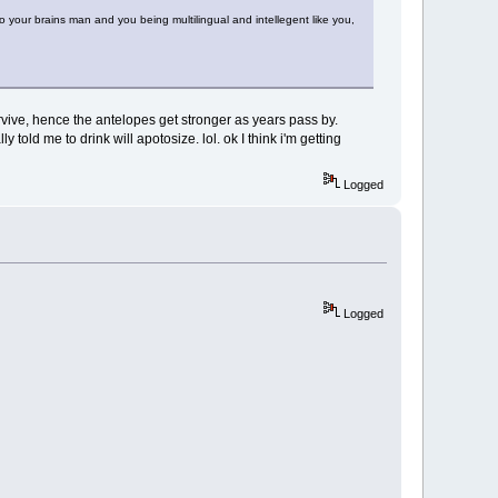
 to your brains man and you being multilingual and intellegent like you,
survive, hence the antelopes get stronger as years pass by.
 told me to drink will apotosize. lol. ok I think i'm getting
Logged
Logged