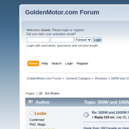
GoldenMotor.com Forum
Welcome,
Guest
. Please
login
or
register
.
Did you miss your
activation email
?
Login with username, password and session length
Home
Help
Search
Login
Register
GoldenMotor.com Forum
»
General Category
»
Reviews
»
500W and 1
Pages:
1
[
2
]
Go Down
Author
Topic: 500W and 1000
Re: 500W and 1000W 
Leslie
«
Reply #15 on:
July 02, 
Confirmed
PhD. Magic
Quote from: GM Canada on June