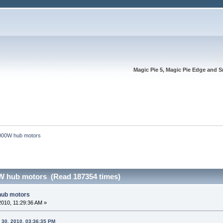
Magic Pie 5, Magic Pie Edge and S
000W hub motors
W hub motors (Read 187354 times)
hub motors
2010, 11:29:36 AM »
 30, 2010, 03:36:35 PM