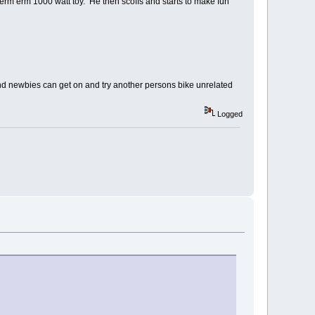
 erm erm 1000 watt toy. He then scoffs and starts to make fun
nd newbies can get on and try another persons bike unrelated
Logged