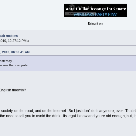
Bring it on
hub motors
2010, 12:27:12 PM »
, 2010, 06:59:41 AM
esterday...
g me use that computer.
nglish fluently?
to society, on the road, and on the internet. So I just don't do it anymore, ever. That
el the need to tell you to avoid the drink. Its legal I know and youre old enough, but