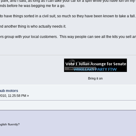
ark, and I said, as long as I can take your car for a spin while you have fun on my
nds before he was begging me for a go.
to have things sorted in a civil suit, so much so they have been known to take a fall.
nd another thing is who actually needs it.
 group with your local customers. This way people can see all the kits you sell a
Bring it on
hub motors
2010, 11:25:58 PM »
lish fluently?