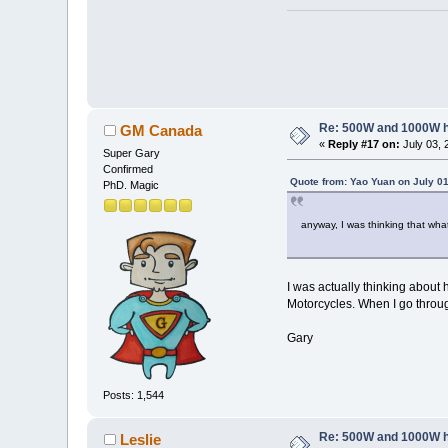
Re: 500W and 1000W 
GM Canada
«
Reply #17 on:
July 03, 
Super Gary
Confirmed
Quote from: Yao Yuan on July 01
PhD. Magic
anyway, I was thinking that wha
I was actually thinking about
Motorcycles. When I go through
Gary
Posts: 1,544
Re: 500W and 1000W 
Leslie