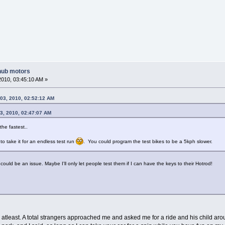
hub motors
2010, 03:45:10 AM »
03, 2010, 02:52:12 AM
3, 2010, 02:47:07 AM
the fastest..
 take it for an endless test run
. You could program the test bikes to be a 5kph slower.
could be an issue. Maybe I'll only let people test them if I can have the keys to their Hotrod!
me atleast. A total strangers approached me and asked me for a ride and his child ar