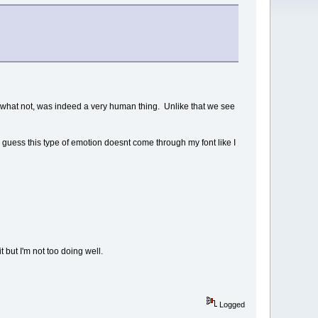
nd what not, was indeed a very human thing. Unlike that we see
. I guess this type of emotion doesnt come through my font like I
but I'm not too doing well.
Logged