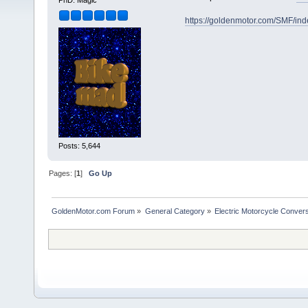
PhD. Magic
https://goldenmotor.com/SMF/in
Posts: 5,644
Pages: [
1
]
Go Up
GoldenMotor.com Forum
»
General Category
»
Electric Motorcycle Conver