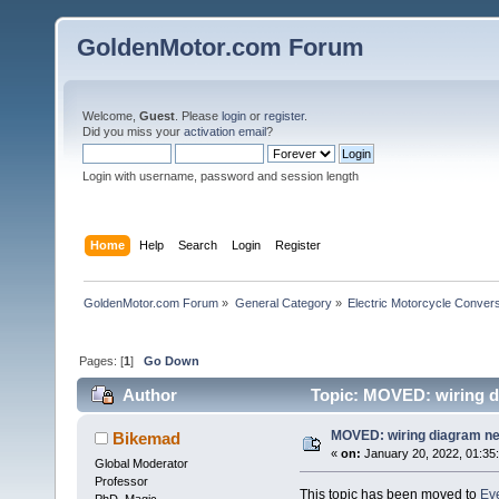
GoldenMotor.com Forum
Welcome,
Guest
. Please
login
or
register
.
Did you miss your
activation email
?
Login with username, password and session length
Home
Help
Search
Login
Register
GoldenMotor.com Forum
»
General Category
»
Electric Motorcycle Conver
Pages: [
1
]
Go Down
Author
Topic: MOVED: wiring d
MOVED: wiring diagram n
Bikemad
«
on:
January 20, 2022, 01:35
Global Moderator
Professor
This topic has been moved to
Eve