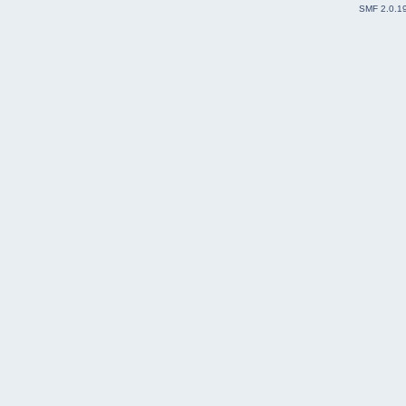
SMF 2.0.1