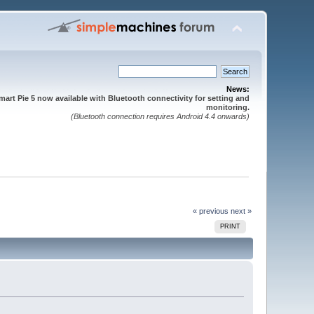
News:
mart Pie 5 now available with Bluetooth connectivity for setting and
monitoring.
(Bluetooth connection requires Android 4.4 onwards)
« previous
next »
PRINT