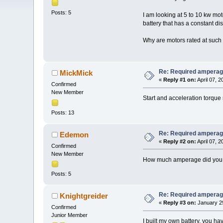
Posts: 5
I am looking at 5 to 10 kw mo
battery that has a constant d
Why are motors rated at suc
Re: Required amperag
MickMick
«
Reply #1 on:
April 07, 
Confirmed
New Member
Start and acceleration torque 
Posts: 13
Re: Required amperag
Edemon
«
Reply #2 on:
April 07, 
Confirmed
New Member
How much amperage did you b
Posts: 5
Re: Required amperag
Knightgreider
«
Reply #3 on:
January 29
Confirmed
Junior Member
I built my own battery, you ha