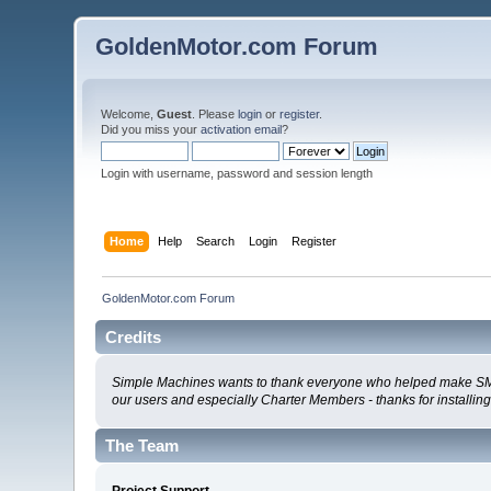
GoldenMotor.com Forum
Welcome,
Guest
. Please
login
or
register
.
Did you miss your
activation email
?
Login with username, password and session length
Home
Help
Search
Login
Register
GoldenMotor.com Forum
Credits
Simple Machines wants to thank everyone who helped make SMF 2.0
our users and especially Charter Members - thanks for installin
The Team