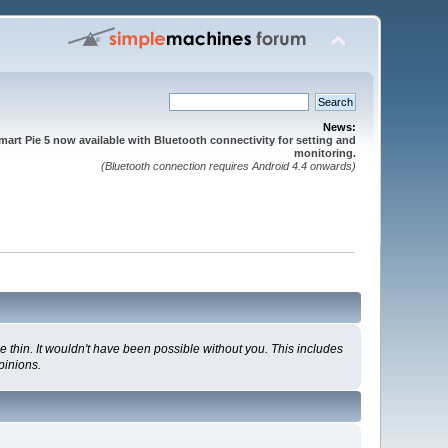
News:
mart Pie 5 now available with Bluetooth connectivity for setting and
monitoring.
(Bluetooth connection requires Android 4.4 onwards)
 thin. It wouldn't have been possible without you. This includes
pinions.