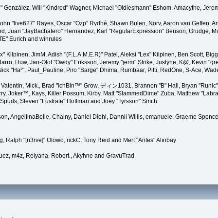
"Suki" González, Will "Kindred" Wagner, Michael "Oldiesmann" Eshom, Amacythe, Je
 John "live627" Rayes, Oscar "Ozp" Rydhé, Shawn Bulen, Norv, Aaron van Geffen, An
d, Juan "JayBachatero" Hernandez, Karl "RegularExpression" Benson, Grudge, Mic
"TE" Eurich and winrules
Lex" Kilpinen, JimM, Adish "(F.L.A.M.E.R)" Patel, Aleksi "Lex" Kilpinen, Ben Scott, 
rro, Huw, Jan-Olof "Owdy" Eriksson, Jeremy "jerm" Strike, Justyne, K@, Kevin "grey
er, Nick "Ha²", Paul_Pauline, Piro "Sarge" Dhima, Rumbaar, Pitti, RedOne, S-Ace, W
alentin, Mick., Brad "IchBin™" Grow, ディン1031, Brannon "B" Hall, Bryan "Runic" 
ry, Joker™, Kays, Killer Possum, Kirby, Matt "SlammedDime" Zuba, Matthew "Labra
, Spuds, Steven "Fustrate" Hoffman and Joey "Tyrsson" Smith
erson, AngellinaBelle, Chainy, Daniel Diehl, Dannii Willis, emanuele, Graeme Spen
, Ralph "[n3rve]" Otowo, rickC, Tony Reid and Mert "Antes" Alınbay
uez, m4z, Relyana, Robert., Akyhne and GravuTrad