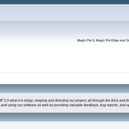
Magic Pie 5, Magic Pie Edge and S
 what it is today; shaping and directing our project, all through the thick and the
g and using our software as well as providing valuable feedback, bug reports, and o