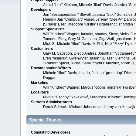
Project Support
Aleksi "Lex" Kilpinen, Michele "Illori" Davis, Jessica 
Developers
Jon "Sesquipedalian" Stovell, Jessica "Suki" González,
Hendrik Jan "Compuart" Visser, Jeremy "SleePy" Darwoo
[SiNaN]" Eser, Theodore "Orstio" Hildebrandt, Thorsten 
Support Specialists
Will "Kindred" Wagner, lurkalot, shadav, Steve, Aleksi "
Tamerin, Fiery, Gary M. Gadsdon, GigaWatt, gbsothere, Ha
Mick G., Michele "Illori" Davis, MrPhil, Nick "Fizzy" Dy
Customizers
Gary M. Gadsdon, Diego Andrés, Jonathan "vbgamer45" V
Eren Yasarkurt, Gwenwyfar, Jason "JBlaze" Clemons, Jer
"Arantor" Spicer, Ricky., Sami "SychO" Mazouz, snork13
Documentation Writers
Michele "Illori" Davis, Irisado, Joshua "groundup" Dick
Duggan
Marketing
Will "Kindred" Wagner, Marcus "cσσкιє мσηѕтєя" Forsberg
Localizers
Nikola "Dzonny" Novaković, Francisco "d3vcho" Domíng
Servers Administrators
Derek Schwab, Michael Johnson and Liroy van Hoewijk
Special Thanks
Consulting Developers