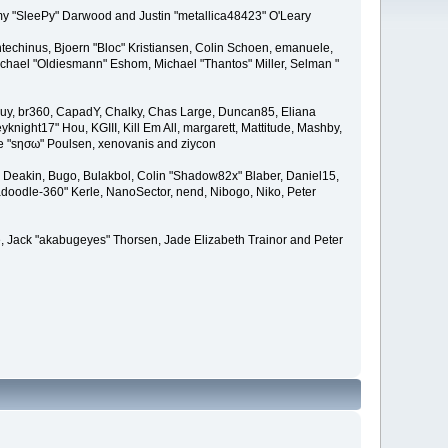
remy "SleePy" Darwood and Justin "metallica48423" O'Leary
techinus, Bjoern "Bloc" Kristiansen, Colin Schoen, emanuele,
hael "Oldiesmann" Eshom, Michael "Thantos" Miller, Selman "
Bigguy, br360, CapadY, Chalky, Chas Large, Duncan85, Eliana
knight17" Hou, KGIII, Kill Em All, margarett, Mattitude, Mashby,
ade "sησω" Poulsen, xenovanis and ziycon
Deakin, Bugo, Bulakbol, Colin "Shadow82x" Blaber, Daniel15,
doodle-360" Kerle, NanoSector, nend, Nibogo, Niko, Peter
ce, Jack "akabugeyes" Thorsen, Jade Elizabeth Trainor and Peter