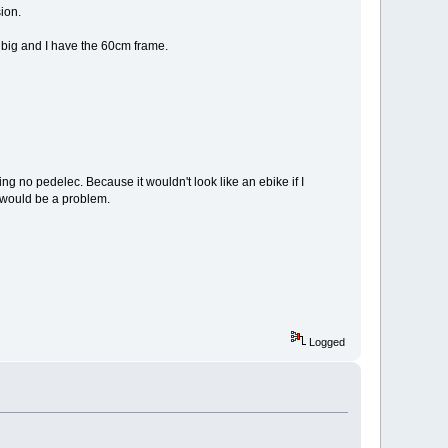
ion.
at big and I have the 60cm frame.
aving no pedelec. Because it wouldn't look like an ebike if I
t would be a problem.
Logged