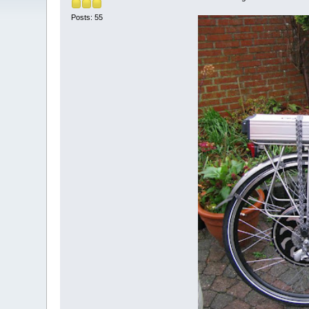
Posts: 55