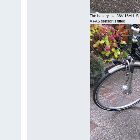
The battery is a 36V 16AH. 
A PAS sensor is fitted.