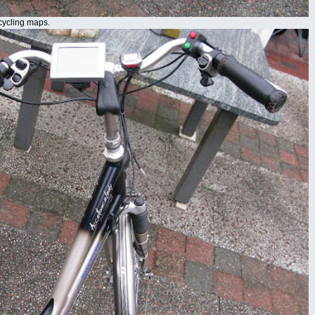
cycling maps.