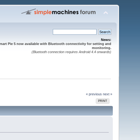
News:
mart Pie 5 now available with Bluetooth connectivity for setting and
monitoring.
(Bluetooth connection requires Android 4.4 onwards)
« previous
next »
PRINT