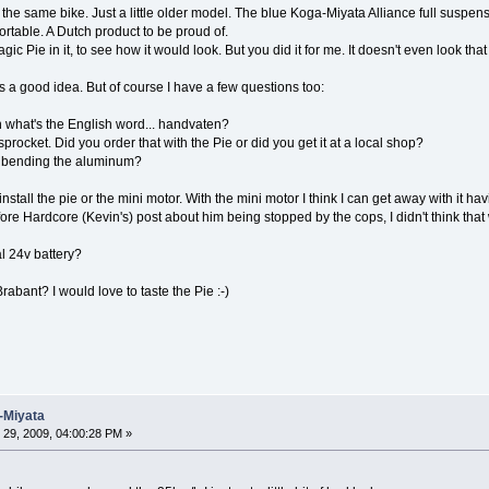
t the same bike. Just a little older model. The blue Koga-Miyata Alliance full suspens
fortable. A Dutch product to be proud of.
ic Pie in it, to see how it would look. But you did it for me. It doesn't even look th
 is a good idea. But of course I have a few questions too:
what's the English word... handvaten?
procket. Did you order that with the Pie or did you get it at a local shop?
out bending the aluminum?
to install the pie or the mini motor. With the mini motor I think I can get away with it h
fore Hardcore (Kevin's) post about him being stopped by the cops, I didn't think tha
l 24v battery?
abant? I would love to taste the Pie :-)
-Miyata
29, 2009, 04:00:28 PM »