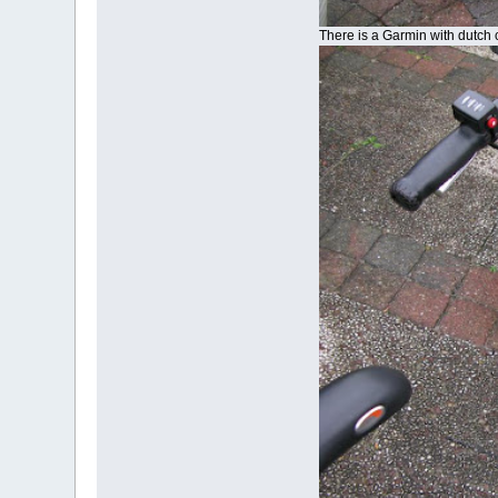
There is a Garmin with dutch 