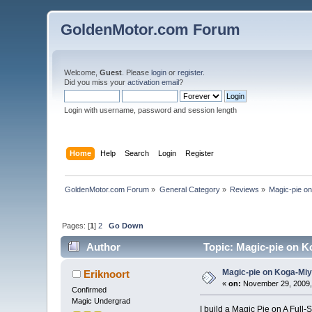
GoldenMotor.com Forum
Welcome,
Guest
. Please
login
or
register
.
Did you miss your
activation email
?
Login with username, password and session length
Home
Help
Search
Login
Register
GoldenMotor.com Forum
»
General Category
»
Reviews
»
Magic-pie o
Pages: [
1
]
2
Go Down
Author
Topic: Magic-pie on K
Magic-pie on Koga-Miy
Eriknoort
«
on:
November 29, 2009,
Confirmed
Magic Undergrad
I build a Magic Pie on A Full