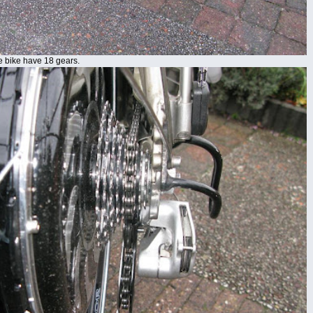
he bike have 18 gears.