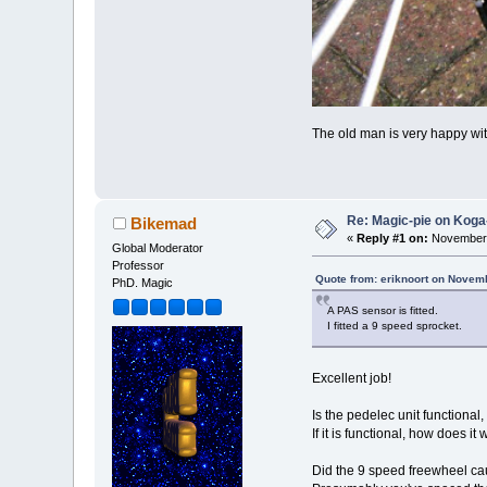
The old man is very happy with
Re: Magic-pie on Koga
Bikemad
«
Reply #1 on:
November 
Global Moderator
Professor
Quote from: eriknoort on Novem
PhD. Magic
A PAS sensor is fitted.
I fitted a 9 speed sprocket.
Excellent job!
Is the pedelec unit functional, 
If it is functional, how does it
Did the 9 speed freewheel cau