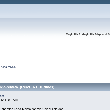
Magic Pie 5, Magic Pie Edge and S
n Koga-Miyata
oga-Miyata (Read 163131 times)
ata
 12:45:02 PM »
-Suspention Koga-Miyata, for my 70 years old dad.