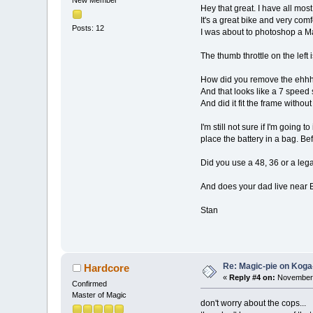
Hey that great. I have all mos
It's a great bike and very com
Posts: 12
I was about to photoshop a Mag
The thumb throttle on the left
How did you remove the ehhh 
And that looks like a 7 speed s
And did it fit the frame with
I'm still not sure if I'm going 
place the battery in a bag. Be
Did you use a 48, 36 or a lega
And does your dad live near Br
Stan
Re: Magic-pie on Koga
Hardcore
«
Reply #4 on:
November 
Confirmed
Master of Magic
don't worry about the cops...