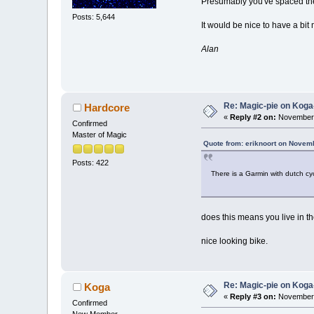
Presumably you've spaced th
Posts: 5,644
It would be nice to have a bit 
Alan
Re: Magic-pie on Koga
Hardcore
«
Reply #2 on:
November 
Confirmed
Master of Magic
Quote from: eriknoort on Novem
Posts: 422
There is a Garmin with dutch cy
does this means you live in t
nice looking bike.
Re: Magic-pie on Koga
Koga
«
Reply #3 on:
November 
Confirmed
New Member