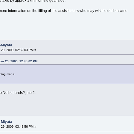
e axle by approx 17mm on the gear side.
more information on the fitting of it to assist others who may wish to do the same.
-Miyata
29, 2009, 02:32:03 PM »
ber 29, 2009, 12:45:02 PM
cling maps.
he Netherlands?, me 2.
-Miyata
29, 2009, 03:43:56 PM »