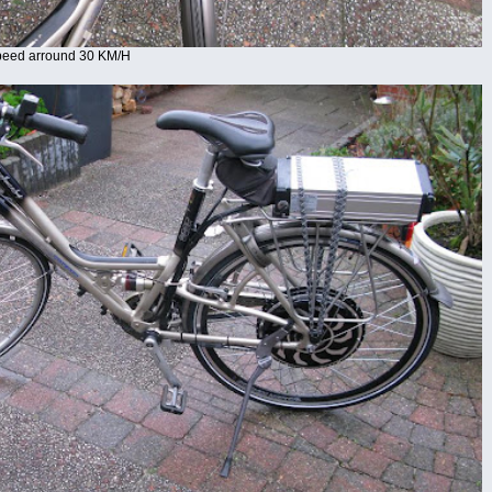
Speed arround 30 KM/H