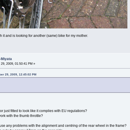
 it and is looking for another (same) bike for my mother.
-Miyata
29, 2009, 01:50:41 PM »
ber 29, 2009, 12:45:02 PM
or just fitted to look like it complies with EU regulations?
 work with the thumb throttle?
se any problems with the alignment and centring of the rear wheel in the frame?