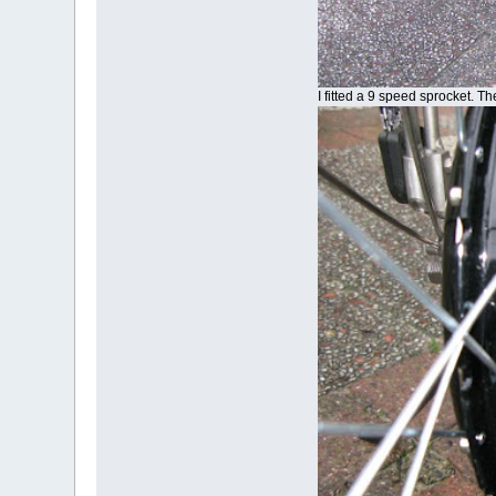
I fitted a 9 speed sprocket. T