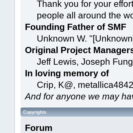
Thank you for your effor
people all around the w
Founding Father of SMF
Unknown W. "[Unknown]
Original Project Manager
Jeff Lewis, Joseph Fun
In loving memory of
Crip, K@, metallica484
And for anyone we may hav
Copyrights
Forum