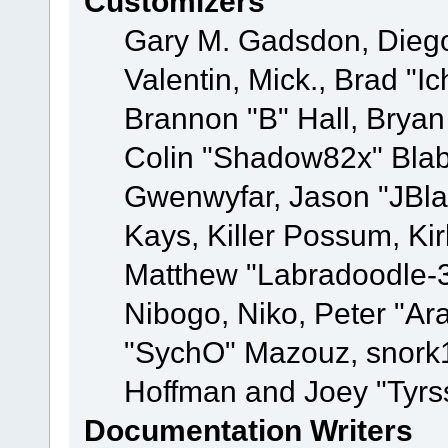
Customizers
Gary M. Gadsdon, Dieg
Valentin, Mick., Brad
Brannon "B" Hall, Bryan
Colin "Shadow82x" Blabe
Gwenwyfar, Jason "JBla
Kays, Killer Possum, K
Matthew "Labradoodle-3
Nibogo, Niko, Peter "Ara
"SychO" Mazouz, snork1
Hoffman and Joey "Tyrs
Documentation Writers