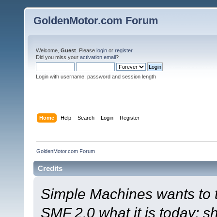
GoldenMotor.com Forum
Welcome,
Guest
. Please
login
or
register
.
Did you miss your
activation email
?
Login with username, password and session length
Home
Help
Search
Login
Register
GoldenMotor.com Forum
Credits
Simple Machines wants to
SMF 2.0 what it is today; s