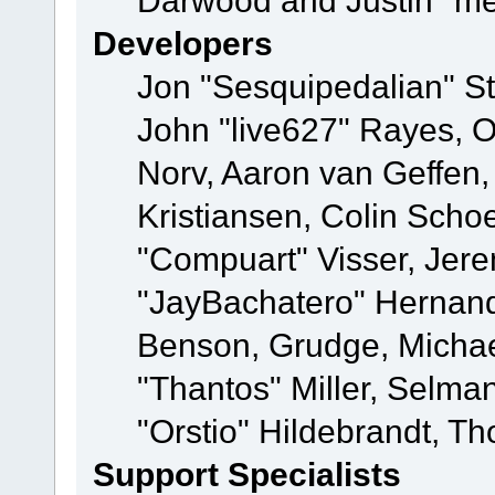
Darwood and Justin "me
Developers
Jon "Sesquipedalian" St
John "live627" Rayes, 
Norv, Aaron van Geffen,
Kristiansen, Colin Scho
"Compuart" Visser, Jer
"JayBachatero" Hernand
Benson, Grudge, Micha
"Thantos" Miller, Selma
"Orstio" Hildebrandt, Th
Support Specialists