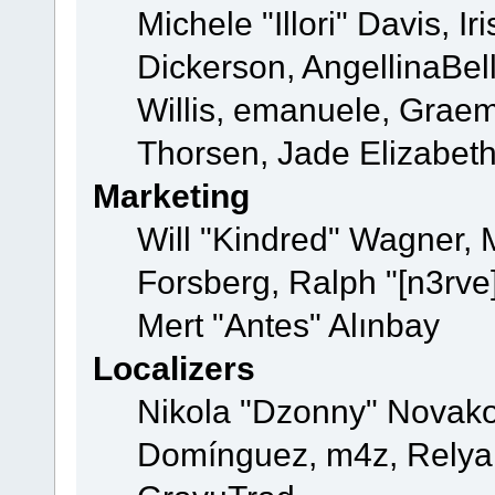
Michele "Illori" Davis, 
Dickerson, AngellinaBell
Willis, emanuele, Grae
Thorsen, Jade Elizabet
Marketing
Will "Kindred" Wagner,
Forsberg, Ralph "[n3rve
Mert "Antes" Alınbay
Localizers
Nikola "Dzonny" Novako
Domínguez, m4z, Relyan