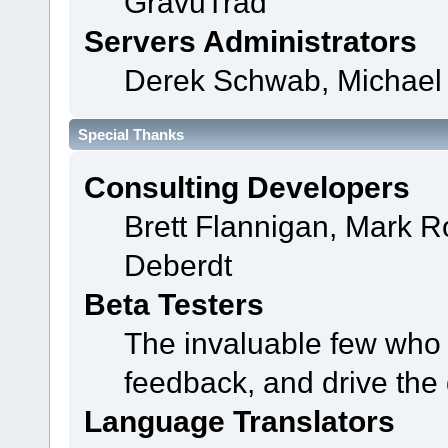
GravuTrad
Servers Administrators
Derek Schwab, Michael 
Special Thanks
Consulting Developers
Brett Flannigan, Mark 
Deberdt
Beta Testers
The invaluable few who t
feedback, and drive the 
Language Translators