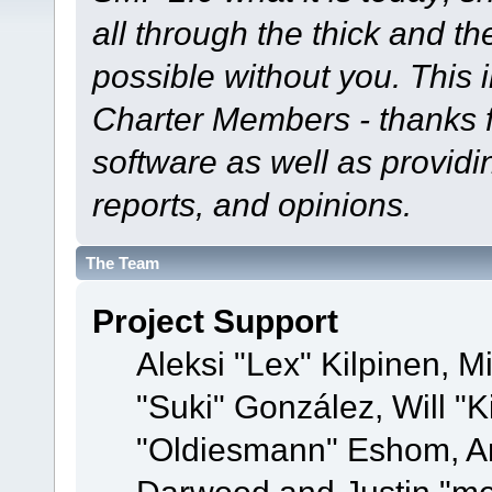
all through the thick and th
possible without you. This 
Charter Members - thanks fo
software as well as provid
reports, and opinions.
The Team
Project Support
Aleksi "Lex" Kilpinen, Mi
"Suki" González, Will "
"Oldiesmann" Eshom, A