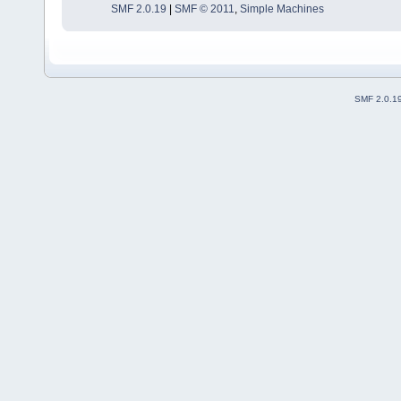
SMF 2.0.19
|
SMF © 2011
,
Simple Machines
SMF 2.0.1