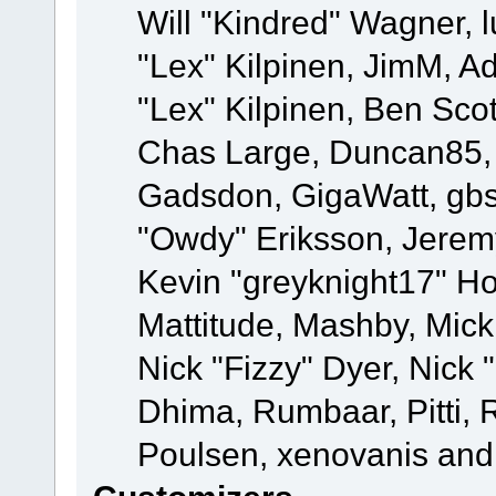
Will "Kindred" Wagner, l
"Lex" Kilpinen, JimM, Ad
"Lex" Kilpinen, Ben Sco
Chas Large, Duncan85, E
Gadsdon, GigaWatt, gbs
"Owdy" Eriksson, Jeremy
Kevin "greyknight17" Hou
Mattitude, Mashby, Mick G
Nick "Fizzy" Dyer, Nick 
Dhima, Rumbaar, Pitti,
Poulsen, xenovanis and