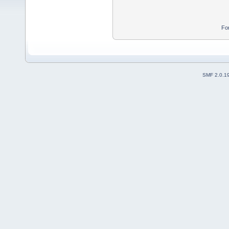
Fo
SMF 2.0.1