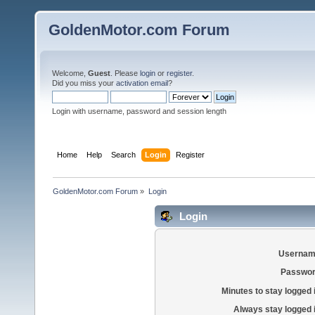
GoldenMotor.com Forum
Welcome,
Guest
. Please
login
or
register
.
Did you miss your
activation email
?
Login with username, password and session length
Home
Help
Search
Login
Register
GoldenMotor.com Forum
»
Login
Login
Usernam
Passwor
Minutes to stay logged 
Always stay logged 