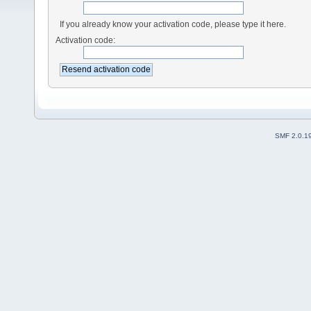
If you already know your activation code, please type it here.
Activation code:
SMF 2.0.1