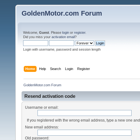
GoldenMotor.com Forum
Welcome,
Guest
. Please
login
or
register
.
Did you miss your
activation email
?
Login with username, password and session length
Home
Help
Search
Login
Register
GoldenMotor.com Forum
Resend activation code
Username or email:
If you registered with the wrong email address, type a new one an
New email address:
Old password: