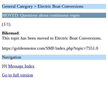
General Category > Electric Boat Conversions
MOVED: Questions about continuous regen
(1/1)
Bikemad
:
This topic has been moved to Electric Boat Conversions.
https://goldenmotor.com/SMF/index.php?topic=7551.0
Navigation
[0]
Message Index
Go to full version