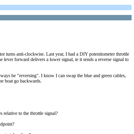
turns anti-clockwise. Last year, I had a DIY potentiometer throttle
e lever forward delivers a lower signal, ie it sends a reverse signal to
always be "reversing". I know I can swap the blue and green cables,
 the boat go backwards.
relative to the throttle signal?
idpoint?