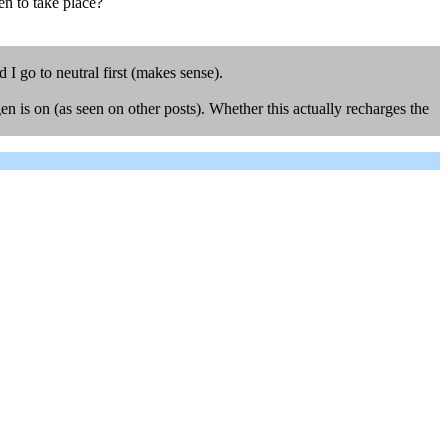
gen to take place?
 I go to neutral first (makes sense).
en is on (as seen on other posts). Whether this actually recharges the