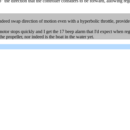
ap" the direction that the controller considers to be forward, allowing re
indeed swap direction of motion even with a hyperbolic throttle, provided
motor stops quickly and I get the 17 beep alarm that I'd expect when reg
the propeller, nor indeed is the boat in the water yet.