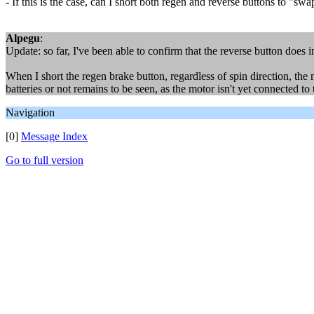
- If this is the case, can I short both regen and reverse buttons to "sw
Alpegu
:
Update: so far, I've been able to confirm that the reverse button does 
When I short the regen brake button, regardless of spin direction, the 
batteries or not remains to be seen, as the motor isn't yet connected to 
Navigation
[0]
Message Index
Go to full version