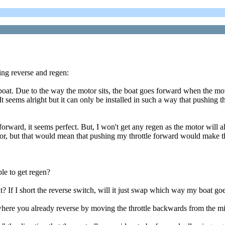
ng reverse and regen:
Due to the way the motor sits, the boat goes forward when the motor 
It seems alright but it can only be installed in such a way that pushing th
forward, it seems perfect. But, I won't get any regen as the motor will 
 motor, but that would mean that pushing my throttle forward would make
ble to get regen?
 If I short the reverse switch, will it just swap which way my boat goes 
 where you already reverse by moving the throttle backwards from the m