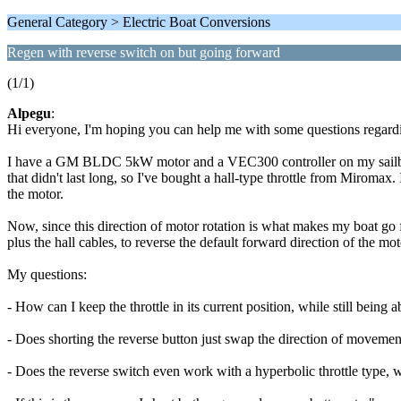
General Category > Electric Boat Conversions
Regen with reverse switch on but going forward
(1/1)
Alpegu
:
Hi everyone, I'm hoping you can help me with some questions regardi
I have a GM BLDC 5kW motor and a VEC300 controller on my sailboat. 
that didn't last long, so I've bought a hall-type throttle from Miromax. 
the motor.
Now, since this direction of motor rotation is what makes my boat go 
plus the hall cables, to reverse the default forward direction of the
My questions:
- How can I keep the throttle in its current position, while still being a
- Does shorting the reverse button just swap the direction of movement?
- Does the reverse switch even work with a hyperbolic throttle type,