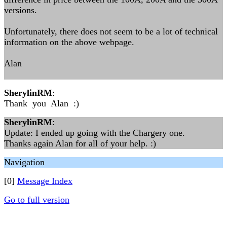
versions.
Unfortunately, there does not seem to be a lot of technical
information on the above webpage.
Alan
SherylinRM
:
Thank you Alan :)
SherylinRM
:
Update: I ended up going with the Chargery one.
Thanks again Alan for all of your help. :)
Navigation
[0]
Message Index
Go to full version