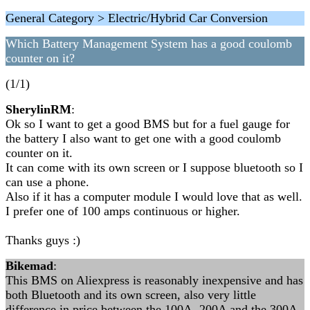
General Category > Electric/Hybrid Car Conversion
Which Battery Management System has a good coulomb
counter on it?
(1/1)
SherylinRM
:
Ok so I want to get a good BMS but for a fuel gauge for
the battery I also want to get one with a good coulomb
counter on it.
It can come with its own screen or I suppose bluetooth so I
can use a phone.
Also if it has a computer module I would love that as well.
I prefer one of 100 amps continuous or higher.
Thanks guys :)
Bikemad
:
This BMS on Aliexpress is reasonably inexpensive and has
both Bluetooth and its own screen, also very little
difference in price between the 100A, 200A and the 300A