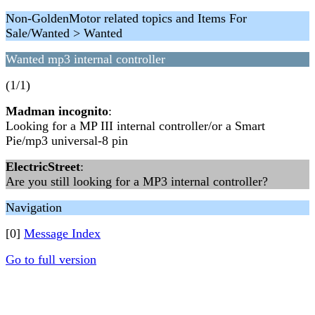
Non-GoldenMotor related topics and Items For
Sale/Wanted > Wanted
Wanted mp3 internal controller
(1/1)
Madman incognito
:
Looking for a MP III internal controller/or a Smart
Pie/mp3 universal-8 pin
ElectricStreet
:
Are you still looking for a MP3 internal controller?
Navigation
[0]
Message Index
Go to full version