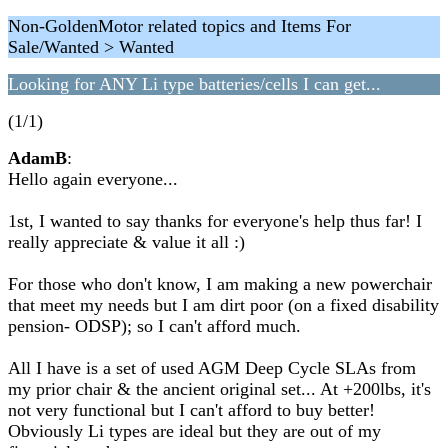
Non-GoldenMotor related topics and Items For
Sale/Wanted > Wanted
Looking for ANY Li type batteries/cells I can get...
(1/1)
AdamB
:
Hello again everyone...
1st, I wanted to say thanks for everyone's help thus far! I
really appreciate & value it all :)
For those who don't know, I am making a new powerchair
that meet my needs but I am dirt poor (on a fixed disability
pension- ODSP); so I can't afford much.
All I have is a set of used AGM Deep Cycle SLAs from
my prior chair & the ancient original set... At +200lbs, it's
not very functional but I can't afford to buy better!
Obviously Li types are ideal but they are out of my