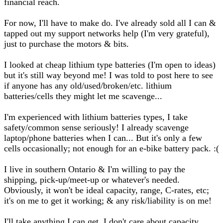
financial reach.
For now, I'll have to make do. I've already sold all I can &
tapped out my support networks help (I'm very grateful),
just to purchase the motors & bits.
I looked at cheap lithium type batteries (I'm open to ideas)
but it's still way beyond me! I was told to post here to see
if anyone has any old/used/broken/etc. lithium
batteries/cells they might let me scavenge...
I'm experienced with lithium batteries types, I take
safety/common sense seriously! I already scavenge
laptop/phone batteries when I can... But it's only a few
cells occasionally; not enough for an e-bike battery pack. :(
I live in southern Ontario & I'm willing to pay the
shipping, pick-up/meet-up or whatever's needed.
Obviously, it won't be ideal capacity, range, C-rates, etc;
it's on me to get it working; & any risk/liability is on me!
I'll take anything I can get, I don't care about capacity,