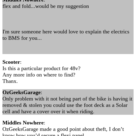
flex and fold...would be my suggestion
I'm sure someone here would love to explain the electrics
to BMS for you...
Scooter
:
Is this a particular product for 48v?
Any more info on where to find?
Thanx.
OzGeeksGarage
:
Only problem with it not being part of the bike is having it
removed & stolen you could use the foot deck as a Solar
cell and have a cover over it when riding.
Middles Nowhere
:
OzGeeksGarage made a good point about theft, I don’t
know how you’d secure a flexi panel.