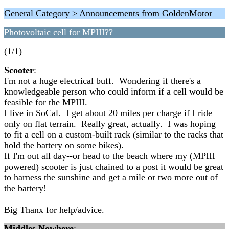
General Category > Announcements from GoldenMotor
Photovoltaic cell for MPIII??
(1/1)
Scooter
:
I'm not a huge electrical buff. Wondering if there's a
knowledgeable person who could inform if a cell would be
feasible for the MPIII.
I live in SoCal. I get about 20 miles per charge if I ride
only on flat terrain. Really great, actually. I was hoping
to fit a cell on a custom-built rack (similar to the racks that
hold the battery on some bikes).
If I'm out all day--or head to the beach where my (MPIII
powered) scooter is just chained to a post it would be great
to harness the sunshine and get a mile or two more out of
the battery!
Big Thanx for help/advice.
Middles Nowhere
: