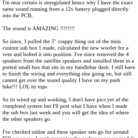
I'm near certain is unregulated hence why I have the exact
same sound running from a 12v battery plugged directly
into the PCB.
The sound is AMAZING !!!!!!!!
So since, I pulled the 5" crappy thing out of the mini
custom sub box I made, calculated the new woofer for a
vent and bolted it into position. I've since removed the 4
speakers from the satellite speakers and installed them in a
ported small box that sits in my handlebar dash. I still have
to finish the wiring and everything else going on, but still
cannot get over the sound quality I have on my push
bike!!! LOL its tops
So its wired up and working, I don't have pics yet of the
completed system but I'll post what I have when I made
the sub box last week and you will get the idea of where
the other speakers go.
I've checked online and these speaker sets go for around