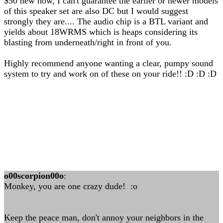
$50 new now, I can't guarantee the earlier or newer models
of this speaker set are also DC but I would suggest
strongly they are.... The audio chip is a BTL variant and
yields about 18WRMS which is heaps considering its
blasting from underneath/right in front of you.
Highly recommend anyone wanting a clear, pumpy sound
system to try and work on of these on your ride!! :D :D :D
o00scorpion00o
:
Monkey, you are one crazy dude! :o
Keep the peace man, don't annoy your neighbors in the