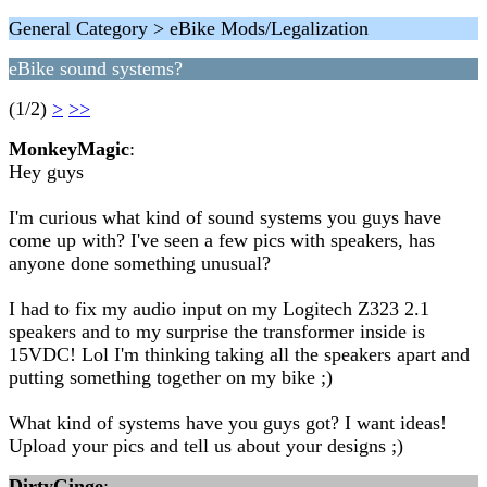
General Category > eBike Mods/Legalization
eBike sound systems?
(1/2)
>
>>
MonkeyMagic
:
Hey guys
I'm curious what kind of sound systems you guys have
come up with? I've seen a few pics with speakers, has
anyone done something unusual?
I had to fix my audio input on my Logitech Z323 2.1
speakers and to my surprise the transformer inside is
15VDC! Lol I'm thinking taking all the speakers apart and
putting something together on my bike ;)
What kind of systems have you guys got? I want ideas!
Upload your pics and tell us about your designs ;)
DirtyGinge
: