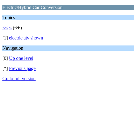
Electric/Hybrid Car Conversion
Topics
<<
<
(6/6)
[1]
electric atv shown
Navigation
[0]
Up one level
[*]
Previous page
Go to full version