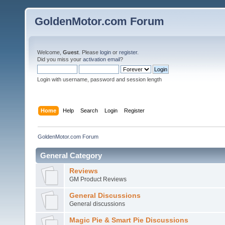
GoldenMotor.com Forum
Welcome,
Guest
. Please
login
or
register
.
Did you miss your
activation email
?
Login with username, password and session length
Home
Help
Search
Login
Register
GoldenMotor.com Forum
General Category
Reviews
GM Product Reviews
General Discussions
General discussions
Magic Pie & Smart Pie Discussions