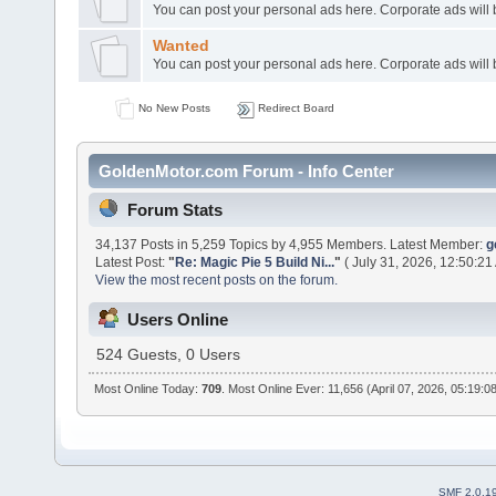
You can post your personal ads here. Corporate ads will
Wanted
You can post your personal ads here. Corporate ads will
No New Posts
Redirect Board
GoldenMotor.com Forum - Info Center
Forum Stats
34,137 Posts in 5,259 Topics by 4,955 Members. Latest Member:
g
Latest Post:
"
Re: Magic Pie 5 Build Ni...
"
( July 31, 2026, 12:50:21
View the most recent posts on the forum.
Users Online
524 Guests, 0 Users
Most Online Today:
709
. Most Online Ever: 11,656 (April 07, 2026, 05:19:0
SMF 2.0.1