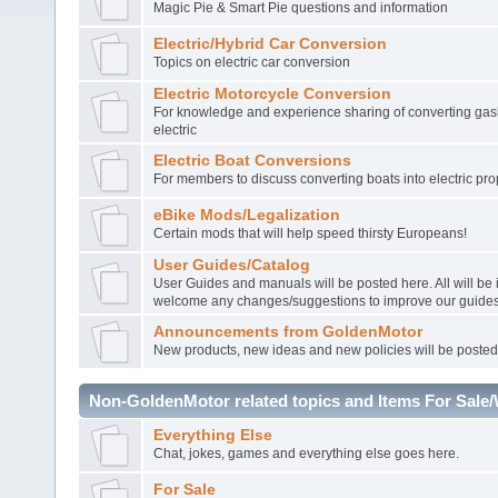
Magic Pie & Smart Pie questions and information
Electric/Hybrid Car Conversion
Topics on electric car conversion
Electric Motorcycle Conversion
For knowledge and experience sharing of converting gasl
electric
Electric Boat Conversions
For members to discuss converting boats into electric pro
eBike Mods/Legalization
Certain mods that will help speed thirsty Europeans!
User Guides/Catalog
User Guides and manuals will be posted here. All will be
welcome any changes/suggestions to improve our guides
Announcements from GoldenMotor
New products, new ideas and new policies will be posted
Non-GoldenMotor related topics and Items For Sale
Everything Else
Chat, jokes, games and everything else goes here.
For Sale