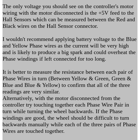
The only voltage you should see on the controller's motor
wiring with the motor disconnected is the +5V feed to the
Hall Sensors which can be measured between the Red and
Black wires on the Hall Sensor connector.
I wouldn't recommend applying battery voltage to the Blue
and Yellow Phase wires as the current will be very high
and is likely to produce a big spark and could overheat the
Phase windings if left connected for too long.
It is better to measure the resistance between each pair of
Phase Wires in turn (Between Yellow & Green, Green &
Blue and Blue & Yellow) to confirm that all of the three
readings are very similar.
Alternatively, with the motor disconnected from the
controller try touching together each Phase Wire Pair in
turn while turning the wheel backwards. If the Phase
windings are good, the wheel should be difficult to turn
backwards manually while each of the three pairs of Phase
Wires are touched together.