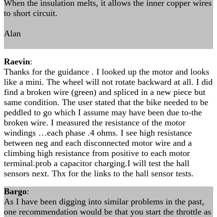
When the insulation melts, it allows the inner copper wires
to short circuit.
Alan
Raevin
:
Thanks for the guidance . I looked up the motor and looks
like a mini. The wheel will not rotate backward at all. I did
find a broken wire (green) and spliced in a new piece but
same condition. The user stated that the bike needed to be
peddled to go which I assume may have been due to-the
broken wire. I measured the resistance of the motor
windings …each phase .4 ohms. I see high resistance
between neg and each disconnected motor wire and a
climbing high resistance from positive to each motor
terminal.prob a capacitor charging.I will test the hall
sensors next. Thx for the links to the hall sensor tests.
Bargo
:
As I have been digging into similar problems in the past,
one recommendation would be that you start the throttle as