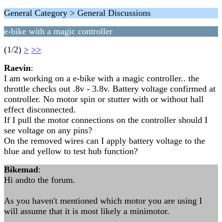
General Category > General Discussions
e-bike with a magic controller
(1/2)
>
>>
Raevin
:
I am working on a e-bike with a magic controller.. the
throttle checks out .8v - 3.8v. Battery voltage confirmed at
controller. No motor spin or stutter with or without hall
effect disconnected.
If I pull the motor connections on the controller should I
see voltage on any pins?
On the removed wires can I apply battery voltage to the
blue and yellow to test hub function?
Bikemad
:
Hi andto the forum.
As you haven't mentioned which motor you are using I
will assume that it is most likely a minimotor.