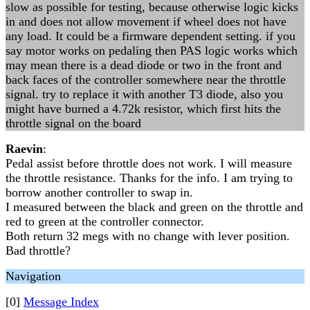
slow as possible for testing, because otherwise logic kicks
in and does not allow movement if wheel does not have
any load. It could be a firmware dependent setting. if you
say motor works on pedaling then PAS logic works which
may mean there is a dead diode or two in the front and
back faces of the controller somewhere near the throttle
signal. try to replace it with another T3 diode, also you
might have burned a 4.72k resistor, which first hits the
throttle signal on the board
Raevin
:
Pedal assist before throttle does not work. I will measure
the throttle resistance. Thanks for the info. I am trying to
borrow another controller to swap in.
I measured between the black and green on the throttle and
red to green at the controller connector.
Both return 32 megs with no change with lever position.
Bad throttle?
Navigation
[0]
Message Index