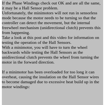
If the Phase Windings check out OK and are all the same,
it may be a Hall Sensor problem.
Unfortunately, the minimotors will not run in sensorless
mode because the motor needs to be turning so that the
controller can detect the movement, but the internal
freewheel mechanism (unidirectional clutch) prevents this
from happening.
Take a look at this post and this video for information on
testing the operation of the Hall Sensors.
With a minimotor, you will have to turn the wheel
backwards while testing the Hall Sensors as the
unidirectional clutch prevents the wheel from turning the
motor in the forward direction.
If a minimotor has been overloaded for too long it can
overheat, causing the insulation on the Hall Sensor wires
to become damaged due to excessive heat build up in the
motor windings: