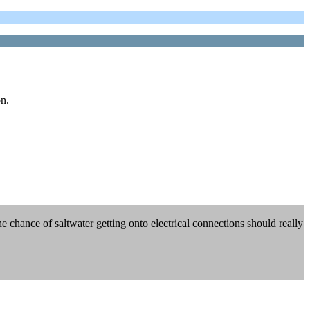
on.
he chance of saltwater getting onto electrical connections should really