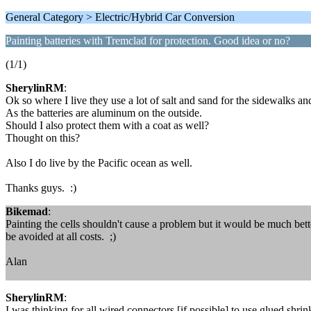
General Category > Electric/Hybrid Car Conversion
Painting batteries with Tremclad for protection. Good idea or no?
(1/1)
SherylinRM
:
Ok so where I live they use a lot of salt and sand for the sidewalks an
As the batteries are aluminum on the outside.
Should I also protect them with a coat as well?
Thought on this?
Also I do live by the Pacific ocean as well.
Thanks guys. :)
Bikemad
:
Painting the cells shouldn't cause a problem but it would be much bette
be avoided at all costs. ;)
Alan
SherylinRM
:
I was thinking for all wired connectors [if possible] to use glued shri