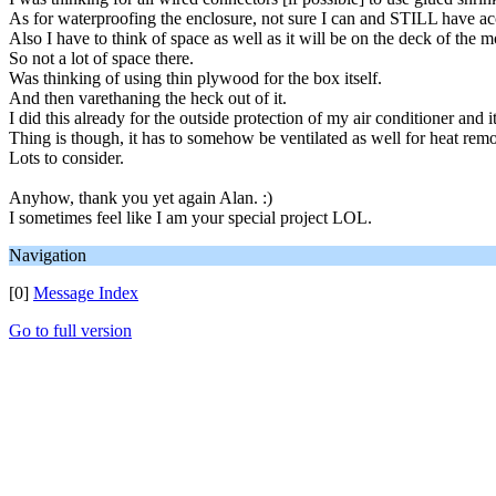
As for waterproofing the enclosure, not sure I can and STILL have acce
Also I have to think of space as well as it will be on the deck of the mo
So not a lot of space there.
Was thinking of using thin plywood for the box itself.
And then varethaning the heck out of it.
I did this already for the outside protection of my air conditioner and it
Thing is though, it has to somehow be ventilated as well for heat rem
Lots to consider.
Anyhow, thank you yet again Alan. :)
I sometimes feel like I am your special project LOL.
Navigation
[0]
Message Index
Go to full version