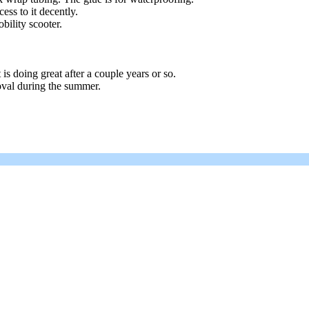
ss to it decently.
bility scooter.
 is doing great after a couple years or so.
oval during the summer.