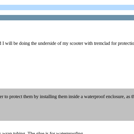
d I will be doing the underside of my scooter with tremclad for protecti
r to protect them by installing them inside a waterproof enclosure, as t
nk wrap tubing. The glue is for waterproofing.