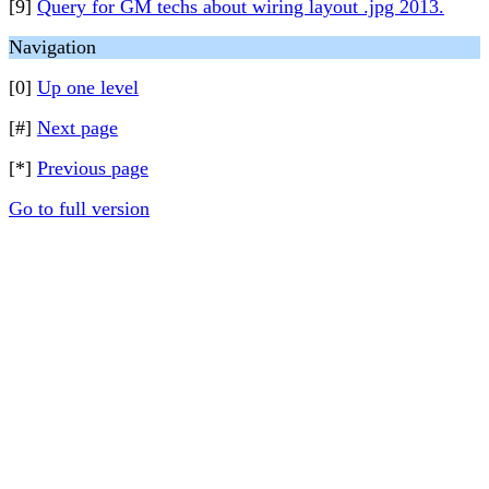
[9]
Query for GM techs about wiring layout .jpg 2013.
Navigation
[0]
Up one level
[#]
Next page
[*]
Previous page
Go to full version