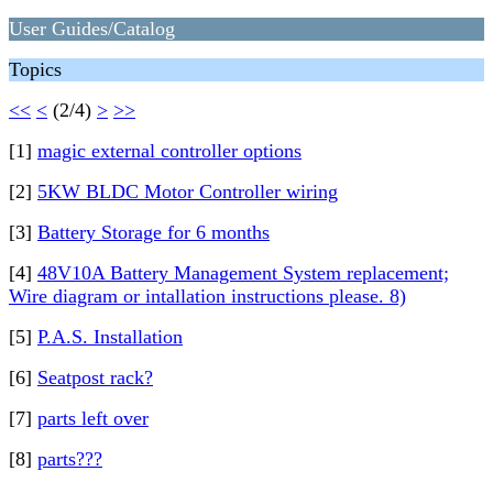
User Guides/Catalog
Topics
<<
<
(2/4)
>
>>
[1]
magic external controller options
[2]
5KW BLDC Motor Controller wiring
[3]
Battery Storage for 6 months
[4]
48V10A Battery Management System replacement;
Wire diagram or intallation instructions please. 8)
[5]
P.A.S. Installation
[6]
Seatpost rack?
[7]
parts left over
[8]
parts???