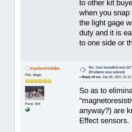
to other kit buy
when you snap 
the light gage w
duty and it is e
to one side or 
Re: Just installed new 26"
myelectricbike
(Problem now solved)
PhD. Magic
«
Reply #5 on:
July 06, 2007, 01:12
So as to elimina
"magnetoresisti
Posts: 644
anyway?) are kn
Effect sensors.