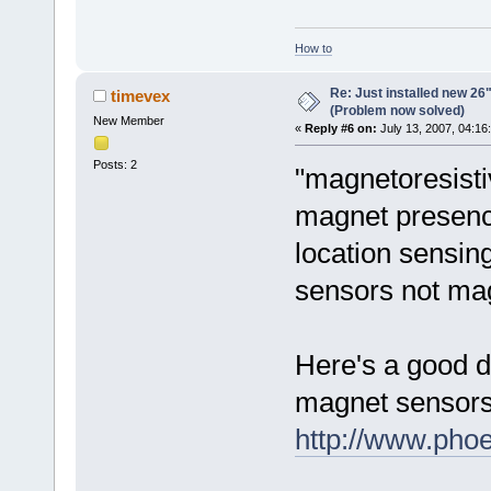
How to
Re: Just installed new 26"
timevex
(Problem now solved)
New Member
«
Reply #6 on:
July 13, 2007, 04:16
Posts: 2
"magnetoresisti
magnet presence
location sensin
sensors not mag
Here's a good de
magnet sensors
http://www.phoe