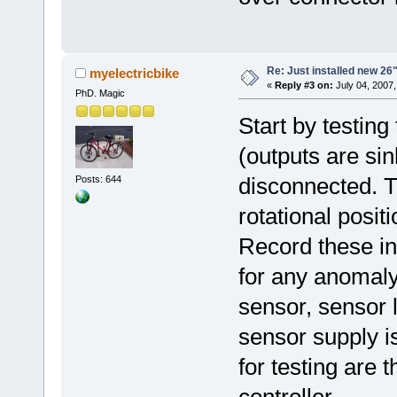
Re: Just installed new 26"
myelectricbike
«
Reply #3 on:
July 04, 2007,
PhD. Magic
Start by testing
(outputs are si
disconnected. T
Posts: 644
rotational positi
Record these in
for any anomaly 
sensor, sensor 
sensor supply is
for testing are 
controller.