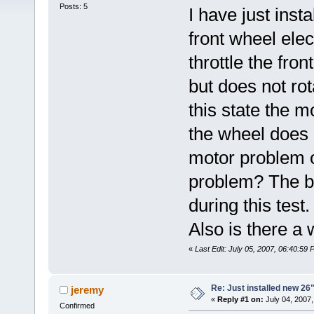
Posts: 5
I have just ins
front wheel elec
throttle the fron
but does not rota
this state the m
the wheel does 
motor problem or
problem? The ba
during this tes
Also is there a 
«
Last Edit: July 05, 2007, 06:40:59 
Re: Just installed new 26"
jeremy
«
Reply #1 on:
July 04, 2007,
Confirmed