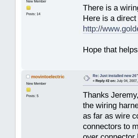
New Member
There is a wiri
Posts: 14
Here is a direct 
http://www.go
Hope that helps
Re: Just installed new 26"
movintoelectric
«
Reply #2 on:
July 04, 2007,
New Member
Thanks Jeremy,
Posts: 5
the wiring harne
as far as wire 
connectors to m
over connector