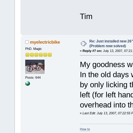
Tim
Re: Just installed new 26"
myelectricbike
(Problem now solved)
PhD. Magic
«
Reply #7 on:
July 13, 2007, 07:21
My goodness what
In the old days
Posts: 644
by only licking 
left (for left ha
overhead into t
«
Last Edit: July 13, 2007, 07:22:55
How to