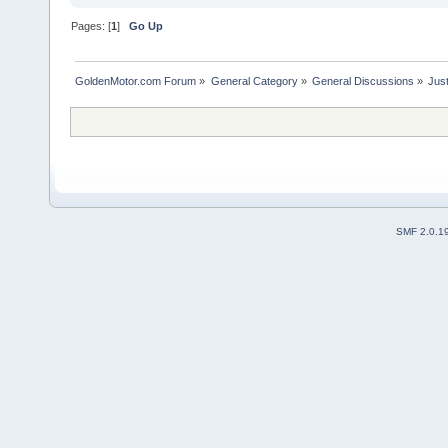
Pages: [
1
]
Go Up
GoldenMotor.com Forum
»
General Category
»
General Discussions
»
Just
SMF 2.0.1