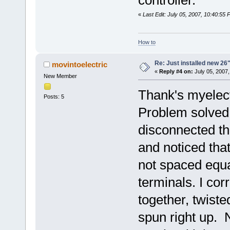
«
Last Edit: July 05, 2007, 10:40:55
How to
Re: Just installed new 26"
movintoelectric
«
Reply #4 on:
July 05, 2007,
New Member
Thank's myelect
Posts: 5
Problem solved. 
disconnected th
and noticed tha
not spaced equa
terminals. I cor
together, twist
spun right up. 