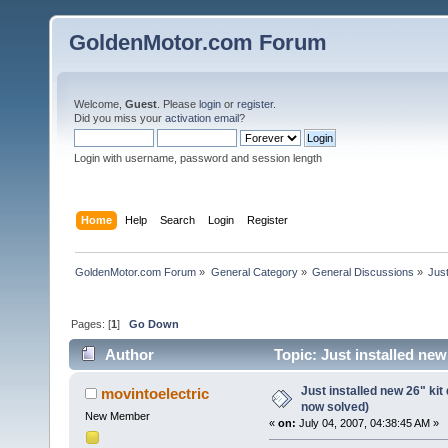
GoldenMotor.com Forum
Welcome,
Guest
. Please
login
or
register
.
Did you miss your
activation email
?
Login with username, password and session length
Home
Help
Search
Login
Register
GoldenMotor.com Forum
»
General Category
»
General Discussions
»
Just
Pages: [
1
]
Go Down
Author
Topic: Just installed ne
Just installed new 26" ki
movintoelectric
now solved)
New Member
«
on:
July 04, 2007, 04:38:45 AM »