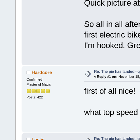
Quick picture at
So all in all af
first electric 
I'm hooked. Gr
Re: The pie has landed - 
Hardcore
«
Reply #1 on:
November 18, 
Confirmed
Master of Magic
first of all nice!
Posts: 422
what top speed
Re: The pie has landed - 
Leslie