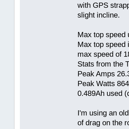
with GPS strapp
slight incline.
Max top speed 
Max top speed 
max speed of 1
Stats from the 
Peak Amps 26.
Peak Watts 86
0.489Ah used (d
I'm using an ol
of drag on the 