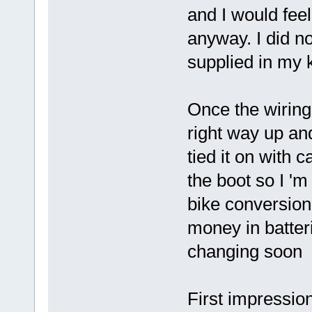
and I would fee
anyway. I did n
supplied in my 
Once the wiring
right way up an
tied it on with 
the boot so I 'm 
bike conversion 
money in batteri
changing soon
First impressio