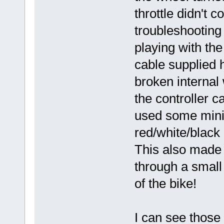
throttle didn't 
troubleshooting 
playing with the
cable supplied
broken internal 
the controller c
used some mini-
red/white/black o
This also made 
through a small 
of the bike!
I can see those