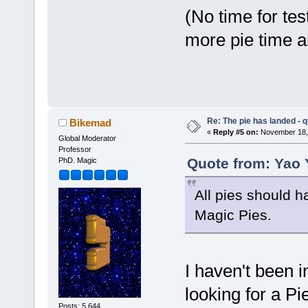
(No time for tes
more pie time 
Re: The pie has landed - 
Bikemad
«
Reply #5 on:
November 18, 
Global Moderator
Professor
Quote from: Yao 
PhD. Magic
All pies should ha
Magic Pies.
I haven't been 
looking for a Pi
Posts: 5,644