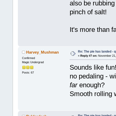
also be rubbing 
pinch of salt!
It's more than 
Re: The pie has landed - 
Harvey_Mushman
«
Reply #7 on:
November 21, 
Confirmed
Magic Undergrad
Sounds like fun!
Posts: 67
no pedaling - w
far
enough?
Smooth rolling 
Re: The pie has landed - 