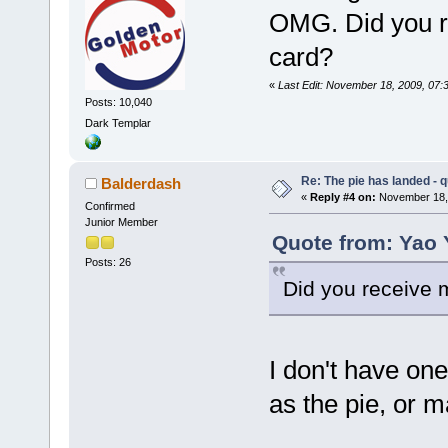
OMG. Did you r
card?
«
Last Edit: November 18, 2009, 07
Posts: 10,040
Dark Templar
Re: The pie has landed - 
Balderdash
«
Reply #4 on:
November 18, 
Confirmed
Junior Member
Quote from: Yao 
Posts: 26
Did you receive 
I don't have one
as the pie, or m