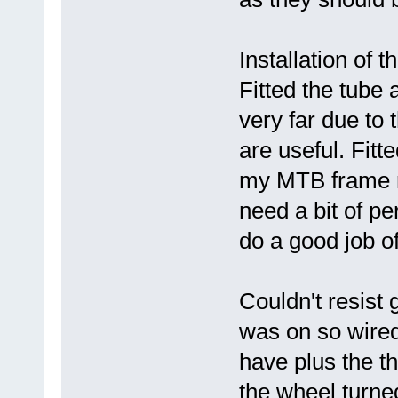
Installation of 
Fitted the tube 
very far due to 
are useful. Fitt
my MTB frame rel
need a bit of pe
do a good job of
Couldn't resist g
was on so wired
have plus the t
the wheel turne