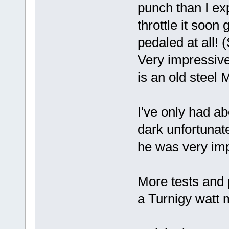
punch than I e
throttle it soon
pedaled at all! (
Very impressive
is an old steel
I've only had ab
dark unfortunat
he was very im
More tests and 
a Turnigy watt 