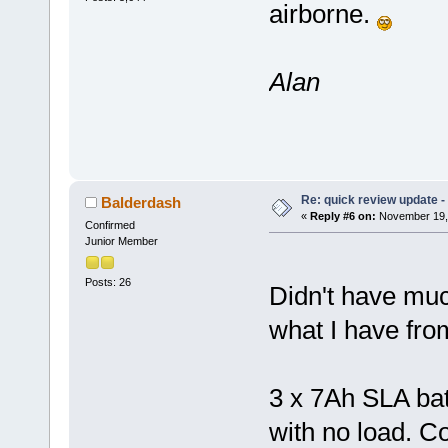
airborne.
Alan
Re: quick review update -
Balderdash
«
Reply #6 on:
November 19, 
Confirmed
Junior Member
Posts: 26
Didn't have much
what I have from
3 x 7Ah SLA bat
with no load. C