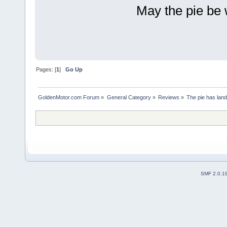
May the pie be 
Pages: [
1
]
Go Up
GoldenMotor.com Forum
»
General Category
»
Reviews
»
The pie has land
SMF 2.0.1