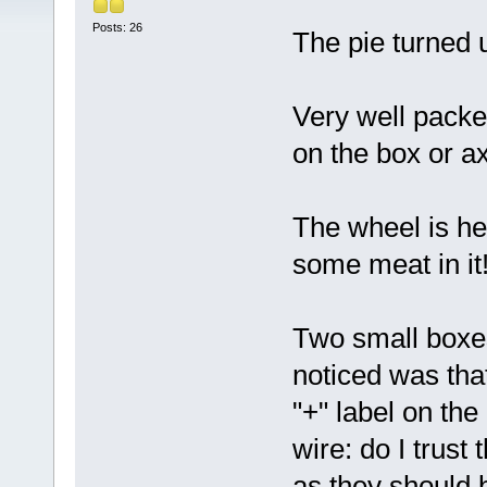
Posts: 26
The pie turned 
Very well pack
on the box or a
The wheel is hea
some meat in it!
Two small boxes
noticed was tha
"+" label on the
wire: do I trust
as they should