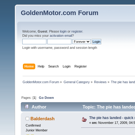
GoldenMotor.com Forum
Welcome,
Guest
. Please
login
or
register
.
Did you miss your
activation email
?
Login with username, password and session length
Home
Help
Search
Login
Register
GoldenMotor.com Forum
»
General Category
»
Reviews
»
The pie has land
Pages: [
1
]
Go Down
Author
Topic: The pie has lande
The pie has landed - quick
Balderdash
«
on:
November 17, 2009, 04:
Confirmed
Junior Member