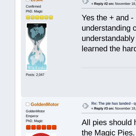
«
Reply #2 on:
November 18, 
Confirmed
PhD. Magic
Yes the + and -
understanding 
understandably 
learned the har
Posts: 2,047
Re: The pie has landed - 
GoldenMotor
«
Reply #3 on:
November 18, 
GoldenMotor
Emperor
All pies should 
PhD. Magic
the Magic Pies. 