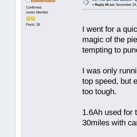
Balderdash
«
Reply #8 on:
November 24, 
Confirmed
Junior Member
Posts: 26
I went for a qui
magic of the pie
tempting to pun
I was only runnin
top speed, but 
too tough.
1.6Ah used for t
30miles with ca