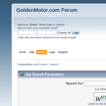
GoldenMotor.com Forum
Welcome,
Guest
. Please
login
or
register
.
Did you miss your
activation email
?
Login with username, password and session length
Home
Help
Search
Login
Register
GoldenMotor.com Forum
»
Search
Set Search Parameters
Search for:
e.g.
Orwe
Listen to the l