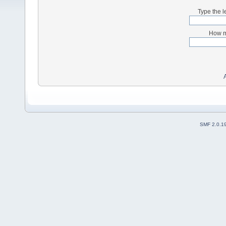
Type the l
How m
SMF 2.0.1