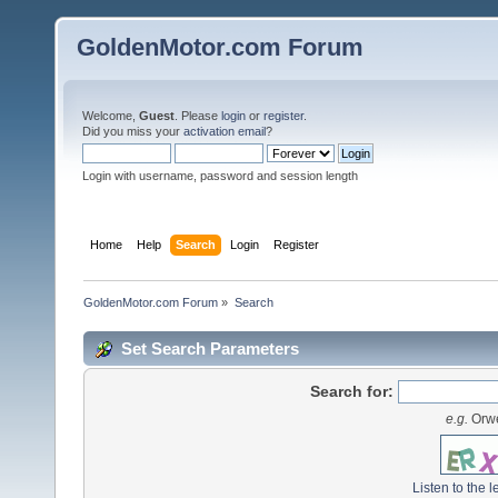
GoldenMotor.com Forum
Welcome,
Guest
. Please
login
or
register
.
Did you miss your
activation email
?
Login with username, password and session length
Home
Help
Search
Login
Register
GoldenMotor.com Forum
»
Search
Set Search Parameters
Search for:
e.g.
Orwe
Listen to the l