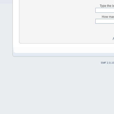
Type the l
How many
SMF 2.0.1