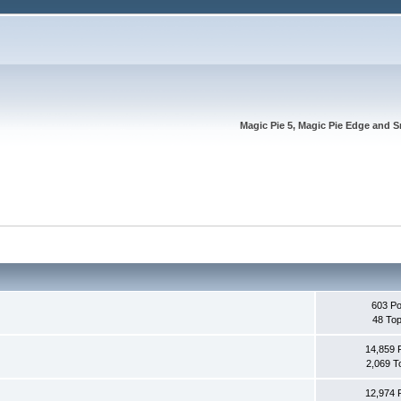
Magic Pie 5, Magic Pie Edge and S
603 Po
48 Top
14,859 
2,069 T
12,974 