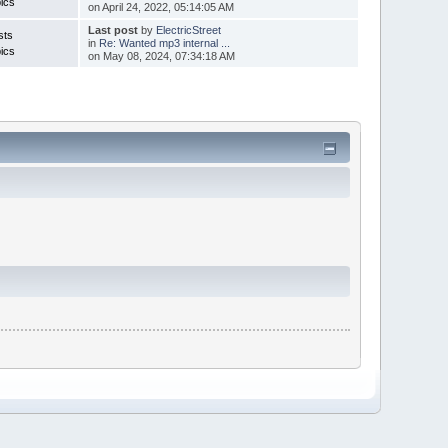
ics
on April 24, 2022, 05:14:05 AM
Last post
by
ElectricStreet
sts
in
Re: Wanted mp3 internal ...
ics
on May 08, 2024, 07:34:18 AM