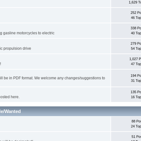
1,629 T
252 Po
46 Top
338 Po
 gasline motorcycles to electric
40 Top
279 Po
ic propulsion drive
54 Top
1,027 P
!
47 Top
194 Po
will be in PDF format. We welcome any changes/suggestions to
31 Top
135 Po
posted here.
16 Top
le/Wanted
88 Po
24 Top
51 Po