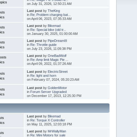
opics
on July 31, 2026, 12:50:21 AM
Last post
by
TheKing
sts
in
Re: Problem charging bat...
ics
on April 06, 2023, 07:35:33 AM
Last post
by
Bikemad
sts
in
Re: Special bike (old tr...
ics
on January 30, 2025, 01:00:00 AM
Last post
by
PipeDreamIII
sts
in
Re: Throttle guide
ics
on July 23, 2026, 11:09:38 PM
Last post
by
OneBadWolf
osts
in
Re: Amp limit Magic Pie ...
ics
on April 09, 2022, 01:37:26 AM
Last post
by
ElectricStreet
sts
in
Re: light and horn
ics
on February 07, 2024, 05:20:23 AM
Last post
by
GoldenMotor
sts
in
Forum Server Upgraded
ics
on December 17, 2013, 12:25:30 PM
Last post
by
Bikemad
sts
in
Re: Torque X Controller
ics
on May 11, 2025, 12:03:18 PM
Last post
by
MrWallyMan
sts
in
Re: Mini Motors for sale