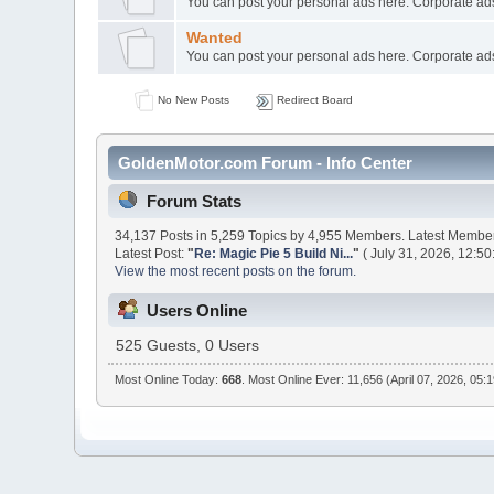
You can post your personal ads here. Corporate ads
Wanted
You can post your personal ads here. Corporate ads
No New Posts
Redirect Board
GoldenMotor.com Forum - Info Center
Forum Stats
34,137 Posts in 5,259 Topics by 4,955 Members. Latest Membe
Latest Post:
"
Re: Magic Pie 5 Build Ni...
"
( July 31, 2026, 12:50
View the most recent posts on the forum.
Users Online
525 Guests, 0 Users
Most Online Today:
668
. Most Online Ever: 11,656 (April 07, 2026, 05: