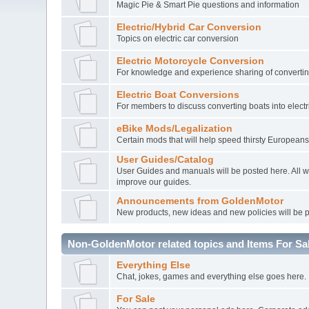
Magic Pie & Smart Pie questions and information
Electric/Hybrid Car Conversion
Topics on electric car conversion
Electric Motorcycle Conversion
For knowledge and experience sharing of converting
Electric Boat Conversions
For members to discuss converting boats into electr
eBike Mods/Legalization
Certain mods that will help speed thirsty Europeans
User Guides/Catalog
User Guides and manuals will be posted here. All 
improve our guides.
Announcements from GoldenMotor
New products, new ideas and new policies will be 
Non-GoldenMotor related topics and Items For Sa
Everything Else
Chat, jokes, games and everything else goes here.
For Sale