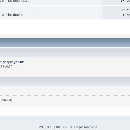
 will be decimated!
17 Top
17 Po
 will be decimated!
11 Top
r:
getjuicyaiDic
:21 AM )
19:08 AM)
SMF 2.0.19
|
SMF © 2011
,
Simple Machines