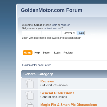
GoldenMotor.com Forum
Welcome,
Guest
. Please
login
or
register
.
Did you miss your
activation email
?
Login with username, password and session length
Home
Help
Search
Login
Register
GoldenMotor.com Forum
General Category
Reviews
GM Product Reviews
General Discussions
General discussions
Magic Pie & Smart Pie Discussions