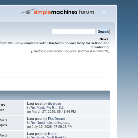
News:
mart Pie 5 now available with Bluetooth connectivity for setting and
monitoring.
(Bluetooth connection requires Android 4.4 onwards)
Last post
by
diverdon
sts
in
Re: Magic Pie 5 ... Stil...
ics
on March 27, 2025, 05:41:44 PM
Last post
by
PipeDreamIII
Posts
in
Re: Need help setting up...
opics
on July 27, 2026, 07:09:26 PM
Last post
by
Harpo
Posts
in
Re: Magic Pie 5 Build Ni...