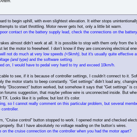
 Artem.
d to begin uphill, with even slightest elevation. It either stops unintentionally,
ttempts to start throttling. Motor never gets hot, only a little bit warm.
 poor contact on the battery supply lead, check the connections on the battery
rakes almost didn’t work at all. It is possible to stop with them only from the
t let the motor to freewheel. I don’t know if they are concerving electrical ene
 will not do much at very low speeds
(<5kmh)
, but it's usually quite effectiv
oltage
(and type)
and the software setting.
hed on, I would have to pedal very hard to try and exceed 10km/h.
able to see, if it is because of controller settings, I couldn’t connect to it.
only the motor starts to beep constantly. “Get settings” didn’t load any, cha
nly “Disconnect” button worked, but somehow it says that “Get settings” is c
re on forums suggestion, that maybe yellow wire is unconnected inside. But whe
X. Looks like it is yellow, but lost it's color.
ing, so I cannot really comment on this particular problem, but several memb
controller.
, “Cruise control” button stopped to work. I opened motor and checked electrica
 properly. But I have absolutely no voltage reading on the button’s wires.
e on the cruise connection on the controller when you had the motor apart?