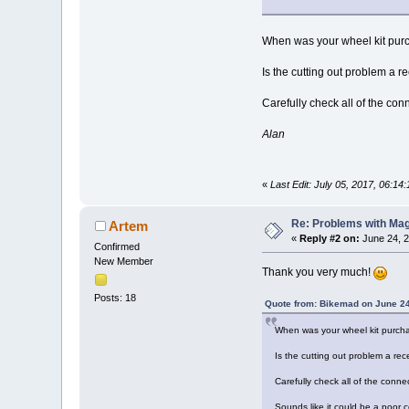
When was your wheel kit pu
Is the cutting out problem a r
Carefully check all of the con
Alan
«
Last Edit: July 05, 2017, 06:1
Re: Problems with Magic
Artem
«
Reply #2 on:
June 24, 2
Confirmed
New Member
Thank you very much!
Posts: 18
Quote from: Bikemad on June 24
When was your wheel kit purch
Is the cutting out problem a rec
Carefully check all of the conne
Sounds like it could be a poor 