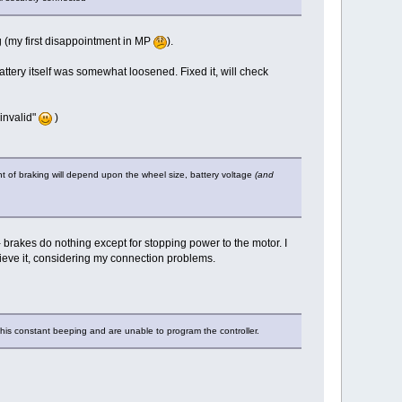
ng (my first disappointment in MP
).
ttery itself was somewhat loosened. Fixed it, will check
invalid"
)
unt of braking will depend upon the wheel size, battery voltage
(and
h - brakes do nothing except for stopping power to the motor. I
ieve it, considering my connection problems.
this constant beeping and are unable to program the controller.