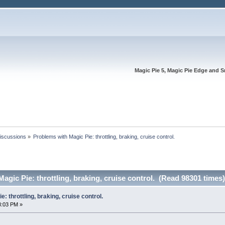
Magic Pie 5, Magic Pie Edge and S
Discussions
»
Problems with Magic Pie: throttling, braking, cruise control.
agic Pie: throttling, braking, cruise control. (Read 98301 times)
: throttling, braking, cruise control.
8:03 PM »