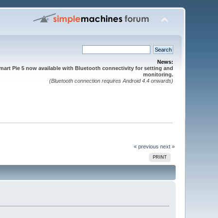
News:
mart Pie 5 now available with Bluetooth connectivity for setting and
monitoring.
(Bluetooth connection requires Android 4.4 onwards)
« previous
next »
PRINT