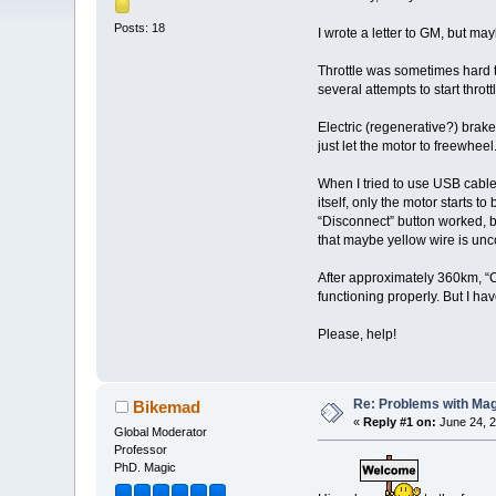
Posts: 18
I wrote a letter to GM, but m
Throttle was sometimes hard to 
several attempts to start thrott
Electric (regenerative?) brake
just let the motor to freewheel
When I tried to use USB cable 
itself, only the motor starts 
“Disconnect” button worked, bu
that maybe yellow wire is unco
After approximately 360km, “Cr
functioning properly. But I ha
Please, help!
Re: Problems with Magic
Bikemad
«
Reply #1 on:
June 24, 2
Global Moderator
Professor
PhD. Magic