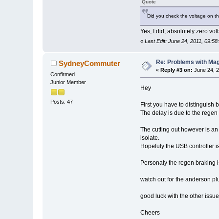
Quote
Did you check the voltage on th
Yes, I did, absolutely zero volt
«
Last Edit: June 24, 2011, 09:5
Re: Problems with Magic
SydneyCommuter
«
Reply #3 on:
June 24, 2
Confirmed
Junior Member
Hey
Posts: 47
First you have to distinguish 
The delay is due to the regen 
The cutting out however is an 
isolate.
Hopefuly the USB controller is
Personaly the regen braking is
watch out for the anderson plug 
good luck with the other issue
Cheers