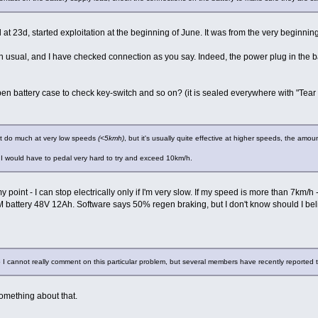
ed at 23d, started exploitation at the beginning of June. It was from the very beginni
n usual, and I have checked connection as you say. Indeed, the power plug in the ba
en battery case to check key-switch and so on? (it is sealed everywhere with "Tear 
not do much at very low speeds
(<5kmh)
, but it's usually quite effective at higher speeds, the amo
 I would have to pedal very hard to try and exceed 10km/h.
my point - I can stop electrically only if I'm very slow. If my speed is more than 7km/
battery 48V 12Ah. Software says 50% regen braking, but I don't know should I bel
o I cannot really comment on this particular problem, but several members have recently reported 
omething about that.