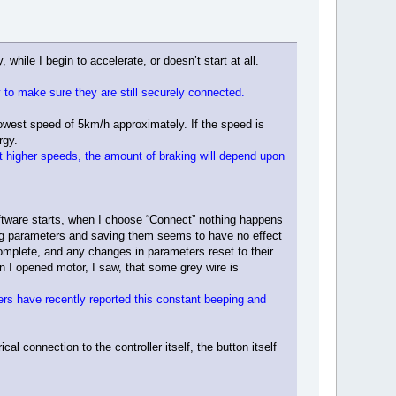
 while I begin to accelerate, or doesn’t start at all.
 to make sure they are still securely connected.
 lowest speed of 5km/h approximately. If the speed is
rgy.
e at higher speeds, the amount of braking will depend upon
 Software starts, when I choose “Connect” nothing happens
nging parameters and saving them seems to have no effect
omplete, and any changes in parameters reset to their
n I opened motor, I saw, that some grey wire is
ers have recently reported this constant beeping and
l connection to the controller itself, the button itself