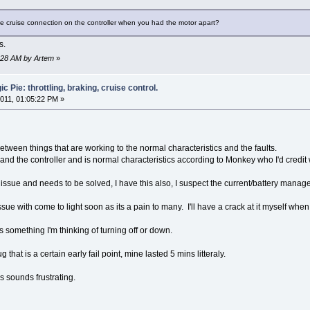
e cruise connection on the controller when you had the motor apart?
s.
8:28 AM by Artem
»
 Pie: throttling, braking, cruise control.
011, 01:05:22 PM »
between things that are working to the normal characteristics and the faults.
and the controller and is normal characteristics according to Monkey who I'd credit w
issue and needs to be solved, I have this also, I suspect the current/battery manage
sue with come to light soon as its a pain to many. I'll have a crack at it myself w
 something I'm thinking of turning off or down.
that is a certain early fail point, mine lasted 5 mins litteraly.
s sounds frustrating.