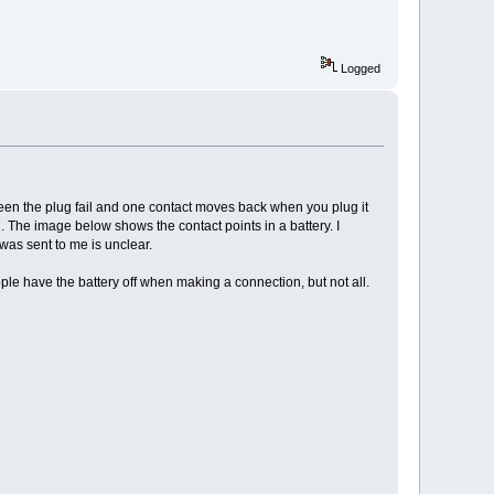
Logged
e seen the plug fail and one contact moves back when you plug it
ng. The image below shows the contact points in a battery. I
was sent to me is unclear.
ople have the battery off when making a connection, but not all.