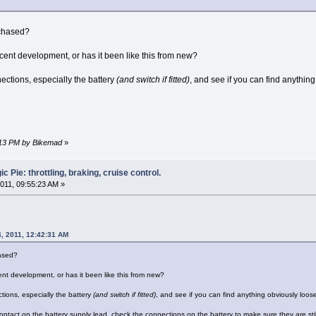
rchased?
ecent development, or has it been like this from new?
nections, especially the battery
(and switch if fitted)
, and see if you can find anythin
4:13 PM by Bikemad
»
 Pie: throttling, braking, cruise control.
011, 09:55:23 AM »
, 2011, 12:42:31 AM
ased?
ent development, or has it been like this from new?
ctions, especially the battery
(and switch if fitted)
, and see if you can find anything obviously loos
contact on the battery supply lead, check the connections on the battery to make sure they are sti