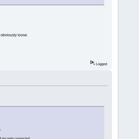
g obviously loose.
Logged
e.
ll securely connected