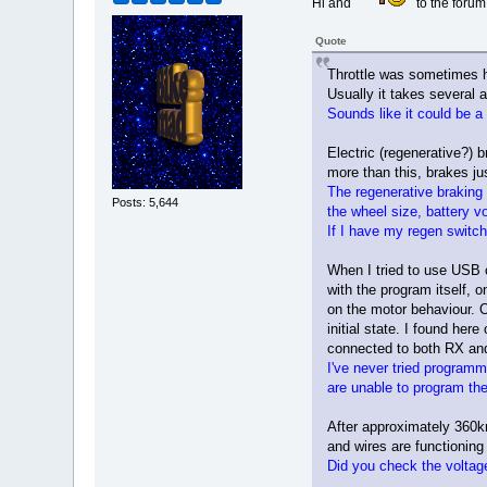
Hi and
to the forum
Quote
Throttle was sometimes har
Usually it takes several a
Sounds like it could be a
Electric (regenerative?) b
more than this, brakes jus
The regenerative braking
Posts: 5,644
the wheel size, battery v
If I have my regen switc
When I tried to use USB c
with the program itself, 
on the motor behaviour. O
initial state. I found he
connected to both RX and T
I've never tried programm
are unable to program the 
After approximately 360km
and wires are functioning
Did you check the voltag