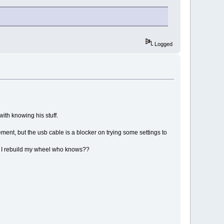
Logged
ith knowing his stuff.
ment, but the usb cable is a blocker on trying some settings to
hen I rebuild my wheel who knows??