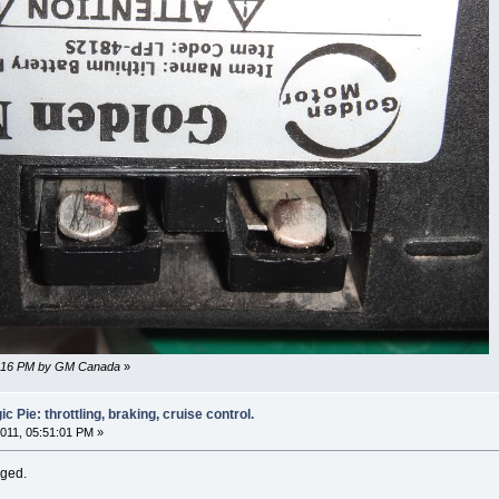
34:16 PM by GM Canada
»
 Pie: throttling, braking, cruise control.
011, 05:51:01 PM »
nged.