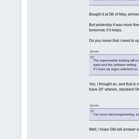
Bought it at 5th of May, arriv
But yesterday it was more the
tomorrow, if it helps.
Do you mean that I need to op
Quote
The regenerative braking will 
type)
and the software setting.
If I have my regen switched on,
Yes, I thought so, and that is 
have 26" wheels, standard GM 
Quote
I've never tried programming, s
Well, I hope GM will answer s