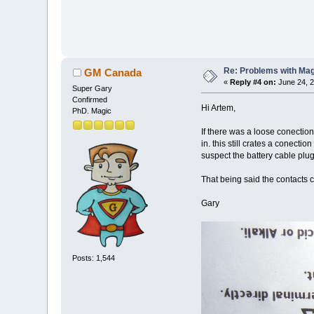
Re: Problems with Magic
GM Canada
«
Reply #4 on:
June 24, 2
Super Gary
Confirmed
Hi Artem,
PhD. Magic
If there was a loose conection
in. this still crates a conect
suspect the battery cable plug
That being said the contacts c
Gary
Posts: 1,544