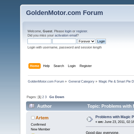
GoldenMotor.com Forum
Welcome,
Guest
. Please
login
or
register
.
Did you miss your
activation email
?
Login with username, password and session length
Home
Help
Search
Login
Register
GoldenMotor.com Forum
»
General Category
»
Magic Pie & Smart Pie 
Pages: [
1
]
2
3
Go Down
Author
Topic: Problems with M
Problems with Magic Pie
Artem
«
on:
June 23, 2011, 02:1
Confirmed
New Member
Good day, everyone.