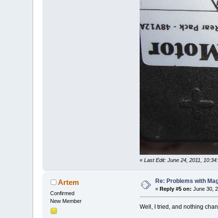
«
Last Edit: June 24, 2011, 10:
Re: Problems with Magic
Artem
«
Reply #5 on:
June 30, 2
Confirmed
New Member
Well, I tried, and nothing cha