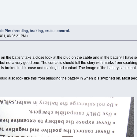
 Pie: throttling, braking, cruise control.
011, 03:03:21 PM »
 on the battery take a close look at the plug on the cable and in the battery. I hav
ion but not a very good one. The contacts should tell the story with marks from sparki
 is broken in this case and making bad contact. The image of the battery cable that 
ould also look like this from plugging the battery in when it is switched on. Most pe