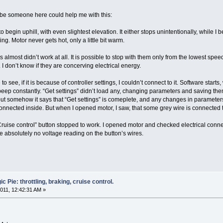
aybe someone here could help me with this:
begin uphill, with even slightest elevation. It either stops unintentionally, while I beg
ling. Motor never gets hot, only a little bit warm.
s almost didn’t work at all. It is possible to stop with them only from the lowest spe
. I don’t know if they are concerving electrical energy.
to see, if it is because of controller settings, I couldn’t connect to it. Software st
to beep constantly. “Get settings” didn’t load any, changing parameters and saving t
t somehow it says that “Get settings” is comeplete, and any changes in parameters re
nnected inside. But when I opened motor, I saw, that some grey wire is connected to b
uise control” button stopped to work. I opened motor and checked electrical connectio
ve absolutely no voltage reading on the button’s wires.
 Pie: throttling, braking, cruise control.
011, 12:42:31 AM »