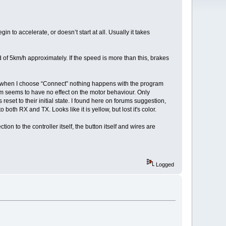
in to accelerate, or doesn’t start at all. Usually it takes
ed of 5km/h approximately. If the speed is more than this, brakes
arts, when I choose “Connect” nothing happens with the program
hem seems to have no effect on the motor behaviour. Only
set to their initial state. I found here on forums suggestion,
oth RX and TX. Looks like it is yellow, but lost it's color.
n to the controller itself, the button itself and wires are
Logged