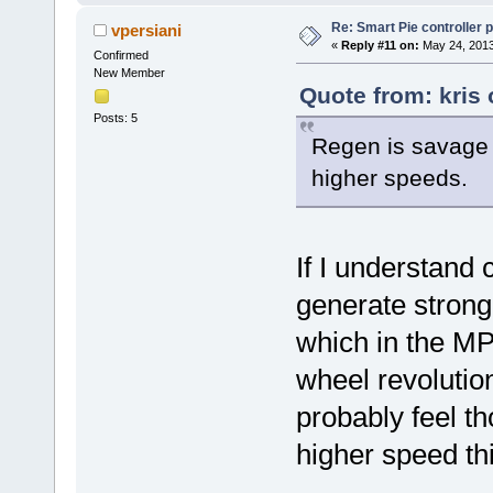
Re: Smart Pie controller
vpersiani
«
Reply #11 on:
May 24, 2013
Confirmed
New Member
Quote from: kris
Posts: 5
Regen is savage a
higher speeds.
If I understand 
generate strong
which in the MP
wheel revolutio
probably feel th
higher speed th