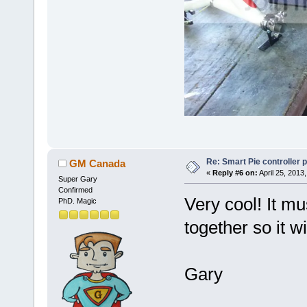
Re: Smart Pie controller
GM Canada
«
Reply #6 on:
April 25, 2013
Super Gary
Confirmed
Very cool! It mu
PhD. Magic
together so it wil
Gary