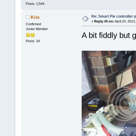
Posts: 1,544
Re: Smart Pie controller
Kris
«
Reply #5 on:
April 24, 2013
Confirmed
Junior Member
A bit fiddly but 
Posts: 34