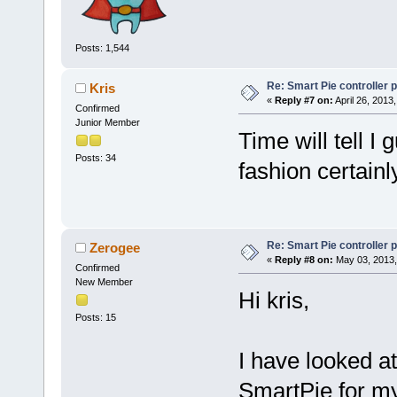
Posts: 1,544
Re: Smart Pie controller
Kris
«
Reply #7 on:
April 26, 2013
Confirmed
Junior Member
Time will tell I 
Posts: 34
fashion certainl
Re: Smart Pie controller
Zerogee
«
Reply #8 on:
May 03, 2013,
Confirmed
New Member
Hi kris,
Posts: 15
I have looked at
SmartPie for my