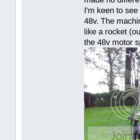
I'm keen to see
48v. The machi
like a rocket (
the 48v motor 