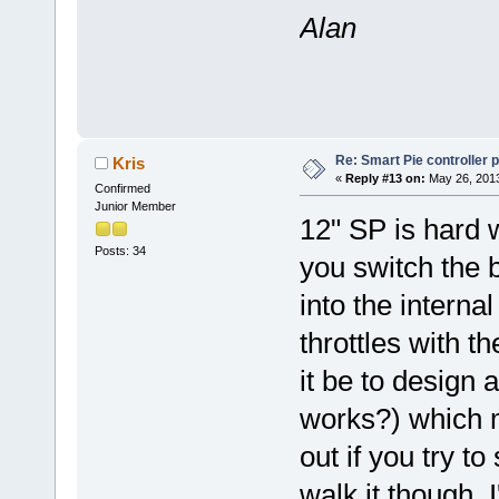
Alan
Re: Smart Pie controller
Kris
«
Reply #13 on:
May 26, 2013
Confirmed
Junior Member
12" SP is hard w
Posts: 34
you switch the b
into the interna
throttles with t
it be to design a
works?) which 
out if you try t
walk it though. 