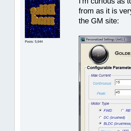
I'm curious as 
from as it is ve
the GM site:
Posts: 5,644