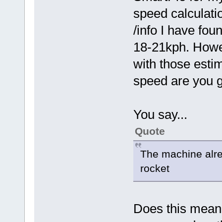
speed calculati
/info I have fo
18-21kph. Howev
with those esti
speed are you g
You say...
Quote
The machine alre
rocket
Does this mean 