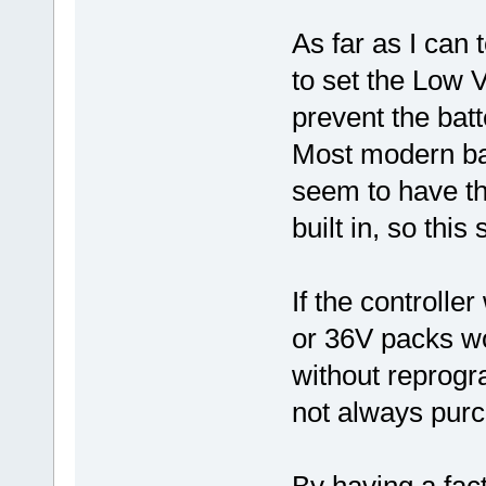
As far as I can t
to set the Low V
prevent the bat
Most modern ba
seem to have t
built in, so this
If the controlle
or 36V packs wo
without reprog
not always purc