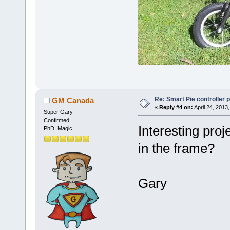
Re: Smart Pie controller
GM Canada
«
Reply #4 on:
April 24, 2013
Super Gary
Confirmed
Interesting proj
PhD. Magic
in the frame?
Gary