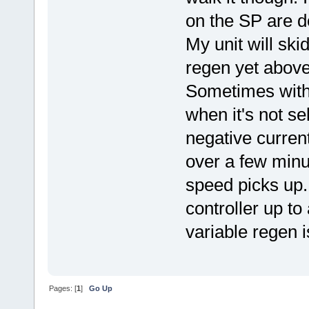
on the SP are d
My unit will sk
regen yet above 
Sometimes with 
when it's not s
negative curren
over a few minu
speed picks up. 
controller up to
variable regen is
Pages: [
1
]
Go Up