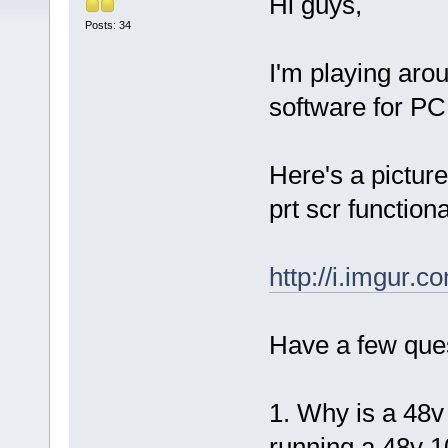
Hi guys,
Posts: 34
I'm playing aro
software for PC.
Here's a pictur
prt scr functiona
http://i.imgur.
Have a few ques
1. Why is a 48v 
running a 48v 1