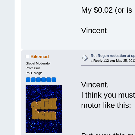
My $0.02 (or i
Vincent
Re: Regen reduction at s
Bikemad
«
Reply #12 on:
May 25, 2013
Global Moderator
Professor
PhD. Magic
Vincent,
I think you mus
motor like this: