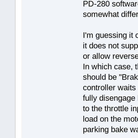
PD-280 software
somewhat differ
I'm guessing it 
it does not supp
or allow reverse
In which case, 
should be "Brak
controller waits
fully disengage
to the throttle 
load on the moto
parking bake was