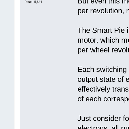
But even this m
Posts: 5,644
per revolution, 
The Smart Pie i
motor, which m
per wheel revol
Each switching 
output state of 
effectively tran
of each corresp
Just consider fo
electrons, all r