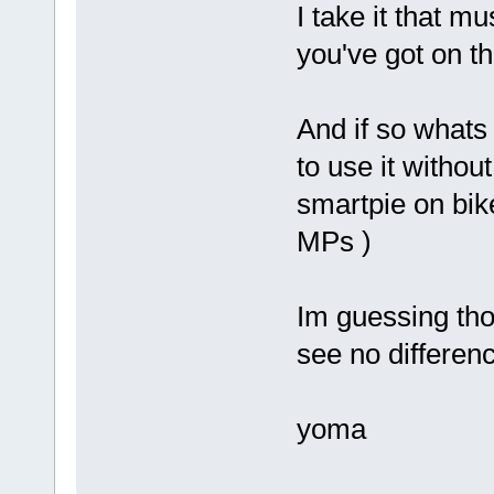
I take it that 
you've got on th
And if so whats 
to use it withou
smartpie on bik
MPs )
Im guessing thou
see no differen
yoma