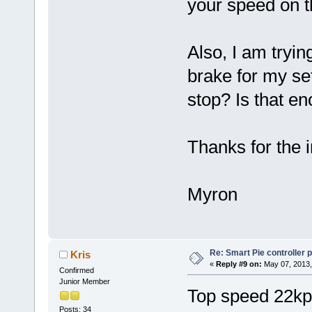
your speed on 
Also, I am trying
brake for my se
stop? Is that e
Thanks for the i
Myron
Re: Smart Pie controller
Kris
«
Reply #9 on:
May 07, 2013,
Confirmed
Junior Member
Top speed 22kp
Posts: 34