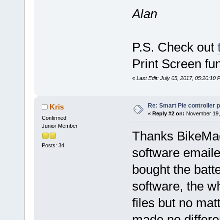
Alan
P.S. Check out
Print Screen fu
«
Last Edit: July 05, 2017, 05:20:10
Re: Smart Pie controller
Kris
«
Reply #2 on:
November 19, 
Confirmed
Junior Member
Thanks BikeMad 
Posts: 34
software email
bought the batte
software, the w
files but no mat
made no differe