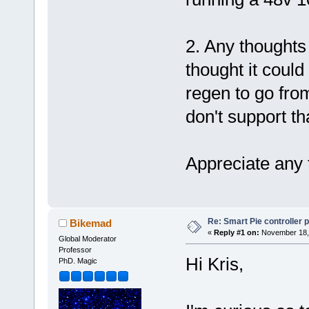
2. Any thoughts
thought it could
regen to go from
don't support th
Appreciate any
Re: Smart Pie controller
Bikemad
«
Reply #1 on:
November 18, 
Global Moderator
Professor
Hi Kris,
PhD. Magic