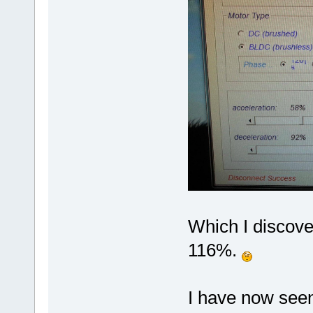
Which I discov
116%.
I have now seen 