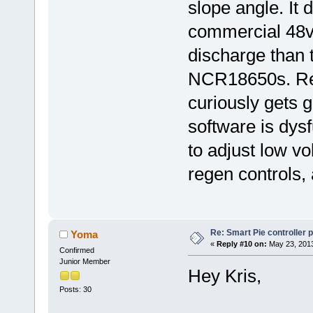
slope angle. It 
commercial 48v
discharge than
NCR18650s. Reg
curiously gets g
software is dys
to adjust low vo
regen controls, 
Re: Smart Pie controller
Yoma
«
Reply #10 on:
May 23, 2013
Confirmed
Junior Member
Hey Kris,
Posts: 30