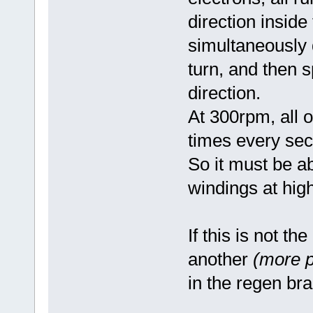
direction inside
simultaneously 
turn, and then sp
direction.
At 300rpm, all 
times every sec
So it must be a
windings at hig
If this is not t
another
(more p
in the regen br