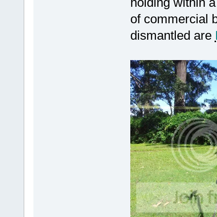
holding within a
of commercial b
dismantled are