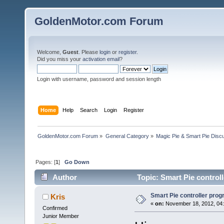
GoldenMotor.com Forum
Welcome,
Guest
. Please
login
or
register
.
Did you miss your
activation email
?
Login with username, password and session length
Home
Help
Search
Login
Register
GoldenMotor.com Forum
»
General Category
»
Magic Pie & Smart Pie Disc
Pages: [
1
]
Go Down
Author
Topic: Smart Pie control
Smart Pie controller pro
Kris
«
on:
November 18, 2012, 04:
Confirmed
Junior Member