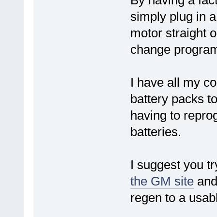
By having a fact
simply plug in 
motor straight o
change program
I have all my co
battery packs to
having to repro
batteries.
I suggest you t
the GM site
and 
regen to a usabl