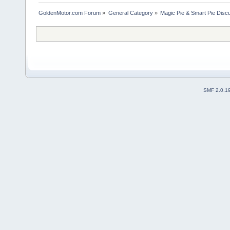
GoldenMotor.com Forum
»
General Category
»
Magic Pie & Smart Pie Disc
SMF 2.0.1