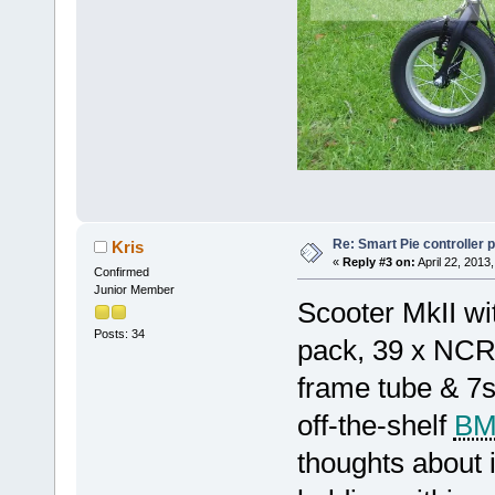
Re: Smart Pie controller
Kris
«
Reply #3 on:
April 22, 2013
Confirmed
Junior Member
Scooter MkII wi
Posts: 34
pack, 39 x NCR
frame tube & 7s3
off-the-shelf
B
thoughts about 