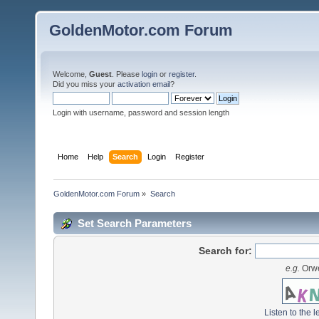
GoldenMotor.com Forum
Welcome,
Guest
. Please
login
or
register
.
Did you miss your
activation email
?
Login with username, password and session length
Home
Help
Search
Login
Register
GoldenMotor.com Forum
»
Search
Set Search Parameters
Search for:
e.g.
Orwe
Listen to the l