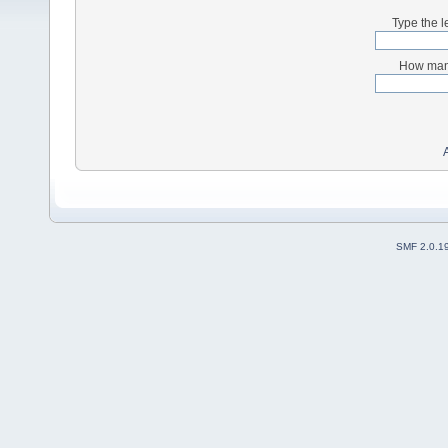
Type the l
How many
SMF 2.0.1