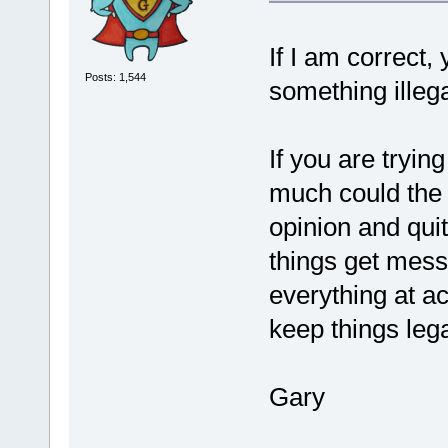
If I am correct
Posts: 1,544
something illega
If you are tryi
much could the t
opinion and quit
things get messy
everything at act
keep things lega
Gary