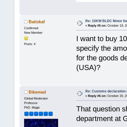
Re: 10KW BLDC Motor for 
Batiskaf
«
Reply #5 on:
October 19, 2
Confirmed
New Member
I want to buy 
Posts: 4
specify the amo
for the goods de
(USA)?
Re: Customs declaration
Bikemad
«
Reply #6 on:
October 20, 2
Global Moderator
Professor
That question sh
PhD. Magic
department at G