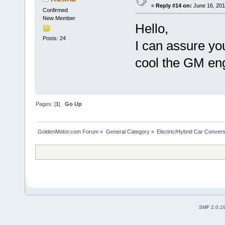
«
Reply #14 on:
June 16, 201
Confirmed
New Member
Hello,
Posts: 24
I can assure yo
cool the GM engi
Pages: [
1
]
Go Up
GoldenMotor.com Forum
»
General Category
»
Electric/Hybrid Car Convers
SMF 2.0.1