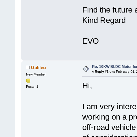
Find the future 
Kind Regard
EVO
Re: 10KW BLDC Motor for 
Galileu
«
Reply #3 on:
February 01, 
New Member
Hi,
Posts: 1
I am very inter
working on a pro
off-road vehicl