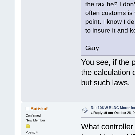
the tax be? I don'
often customs is 
point. I know I de
to insure it and k
Gary
You see, if the p
the calculation o
but such laws.
Re: 10KW BLDC Motor for 
Batiskaf
«
Reply #9 on:
October 28, 2
Confirmed
New Member
What controlle
Posts: 4