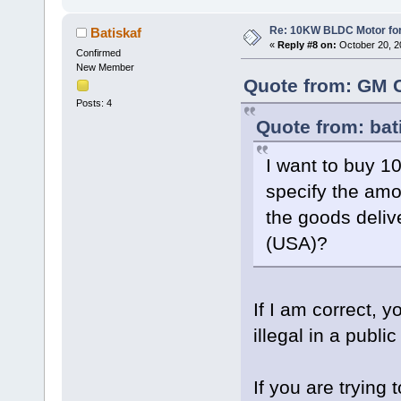
Re: 10KW BLDC Motor for 
Batiskaf
«
Reply #8 on:
October 20, 2
Confirmed
New Member
Quote from: GM C
Posts: 4
Quote from: bat
I want to buy 
specify the amo
the goods deliv
(USA)?
If I am correct,
illegal in a publi
If you are tryin