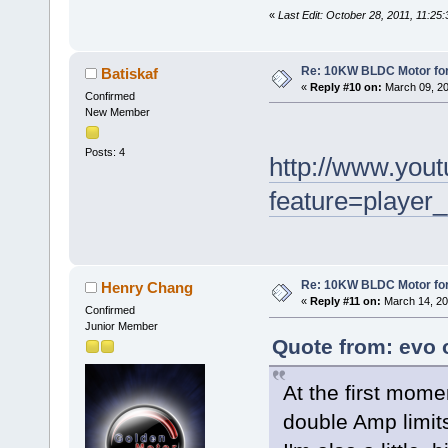
«
Last Edit: October 28, 2011, 11:25
Re: 10KW BLDC Motor for 
Batiskaf
«
Reply #10 on:
March 09, 20
Confirmed
New Member
Posts: 4
http://www.you
feature=player
Re: 10KW BLDC Motor for 
Henry Chang
«
Reply #11 on:
March 14, 20
Confirmed
Junior Member
Quote from: evo o
At the first mome
double Amp limit