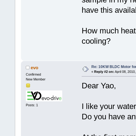
have this availa
How much heat w
cooling?
Re: 10KW BLDC Motor for 
evo
«
Reply #2 on:
April 08, 2010
Confirmed
New Member
Dear Yao,
I like your wate
Posts: 1
Do you have any