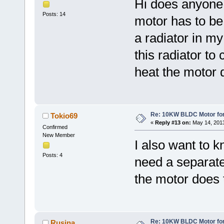
Hi does anyone 
Posts: 14
motor has to be
a radiator in my
this radiator t
heat the motor 
Re: 10KW BLDC Motor for 
Tokio69
«
Reply #13 on:
May 14, 2013
Confirmed
New Member
I also want to kn
Posts: 4
need a separate
the motor does 
Re: 10KW BLDC Motor for 
Rusina