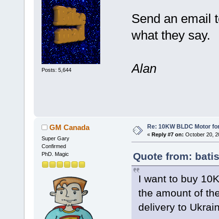
Send an email 
what they say.
Alan
Posts: 5,644
Re: 10KW BLDC Motor for 
GM Canada
«
Reply #7 on:
October 20, 2
Super Gary
Confirmed
Quote from: bati
PhD. Magic
I want to buy 10
the amount of th
delivery to Ukrai