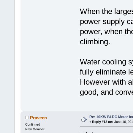
When the larges
power supply ca
power, when th
climbing.
Water cooling s
fully eliminate l
However with al
good, and conve
Re: 10KW BLDC Motor for 
Praveen
«
Reply #12 on:
June 16, 201
Confirmed
New Member