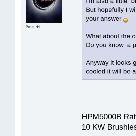
I'm also a little
But hopefully I wi
your answer
Posts: 44
What about the c
Do you know a pr
Anyway it looks gr
cooled it will be 
HPM5000B Rat
10 KW Brushle