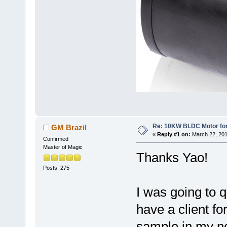
Re: 10KW BLDC Motor for 
GM Brazil
«
Reply #1 on:
March 22, 201
Confirmed
Master of Magic
Thanks Yao!
Posts: 275
I was going to 
have a client f
sample in my nex