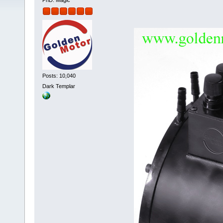
PhD. Magic
Posts: 10,040
Dark Templar