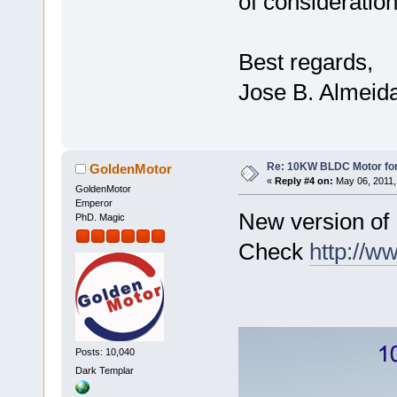
of consideration
Best regards,
Jose B. Almeid
Re: 10KW BLDC Motor for 
GoldenMotor
«
Reply #4 on:
May 06, 2011,
GoldenMotor
Emperor
New version of
PhD. Magic
Check
http://
Posts: 10,040
Dark Templar