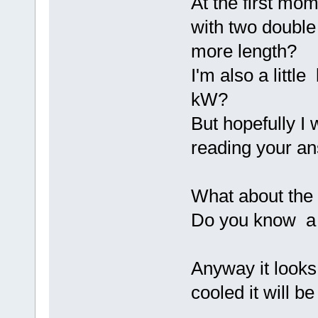
At the first mo
with two double
more length?
I'm also a littl
kW?
But hopefully I 
reading your a
What about the 
Do you know a p
Anyway it looks 
cooled it will b