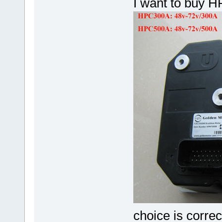
I want to buy 
choice is correc