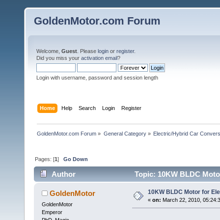
GoldenMotor.com Forum
Welcome,
Guest
. Please
login
or
register
.
Did you miss your
activation email
?
Login with username, password and session length
Home
Help
Search
Login
Register
GoldenMotor.com Forum
»
General Category
»
Electric/Hybrid Car Convers
Pages: [
1
]
Go Down
Author
Topic: 10KW BLDC Motor 
10KW BLDC Motor for Ele
GoldenMotor
«
on:
March 22, 2010, 05:24:
GoldenMotor
Emperor