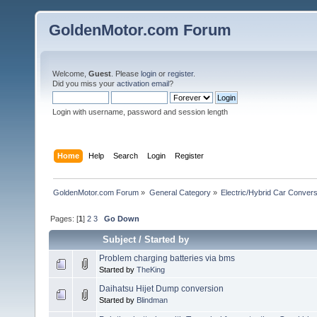
GoldenMotor.com Forum
Welcome,
Guest
. Please
login
or
register
.
Did you miss your
activation email
?
Login with username, password and session length
Home
Help
Search
Login
Register
GoldenMotor.com Forum
»
General Category
»
Electric/Hybrid Car Convers
Pages: [
1
]
2
3
Go Down
Subject
/
Started by
Problem charging batteries via bms
Started by
TheKing
Daihatsu Hijet Dump conversion
Started by
Blindman