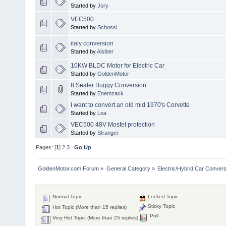
Started by
Jory
VEC500
Started by
Schossi
italy conversion
Started by
Alsiber
10KW BLDC Motor for Electric Car
Started by
GoldenMotor
8 Seater Buggy Conversion
Started by
Enemzack
I want to convert an old mid 1970's Corvette
Started by
Loa
VEC500 48V Mosfet protection
Started by
Stranger
Pages: [
1
]
2
3
Go Up
GoldenMotor.com Forum
»
General Category
»
Electric/Hybrid Car Convers
Normal Topic
Locked Topic
Sticky Topic
Hot Topic (More than 15 replies)
Poll
Very Hot Topic (More than 25 replies)