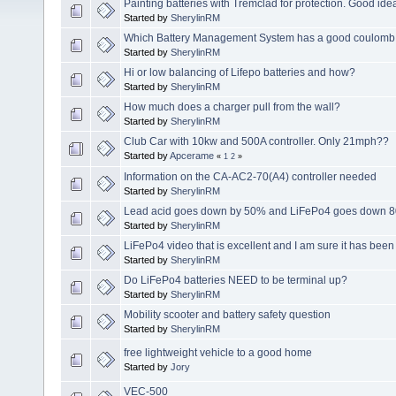
Painting batteries with Tremclad for protection. Good ide
Started by
SherylinRM
Which Battery Management System has a good coulomb c
Started by
SherylinRM
Hi or low balancing of Lifepo batteries and how?
Started by
SherylinRM
How much does a charger pull from the wall?
Started by
SherylinRM
Club Car with 10kw and 500A controller. Only 21mph??
Started by
Apcerame
«
1
2
»
Information on the CA-AC2-70(A4) controller needed
Started by
SherylinRM
Lead acid goes down by 50% and LiFePo4 goes down 8
Started by
SherylinRM
LiFePo4 video that is excellent and I am sure it has bee
Started by
SherylinRM
Do LiFePo4 batteries NEED to be terminal up?
Started by
SherylinRM
Mobility scooter and battery safety question
Started by
SherylinRM
free lightweight vehicle to a good home
Started by
Jory
VEC-500