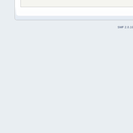
SMF 2.0.1