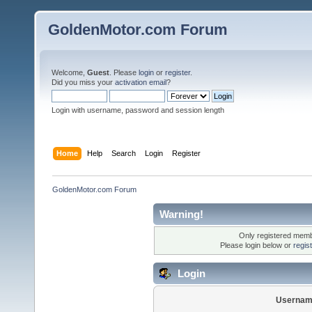
GoldenMotor.com Forum
Welcome,
Guest
. Please
login
or
register
.
Did you miss your
activation email
?
Login with username, password and session length
Home
Help
Search
Login
Register
GoldenMotor.com Forum
Warning!
Only registered membe
Please login below or
regis
Login
Usernam