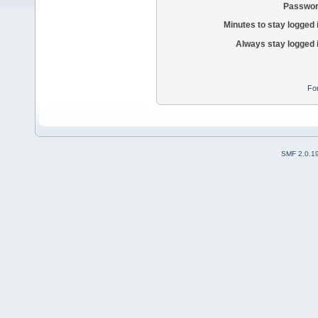
Passwor
Minutes to stay logged 
Always stay logged 
Fo
SMF 2.0.1