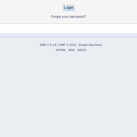
Forgot your password?
SMF 2.0.19
|
SMF © 2011
,
Simple Machines
XHTML
RSS
WAP2