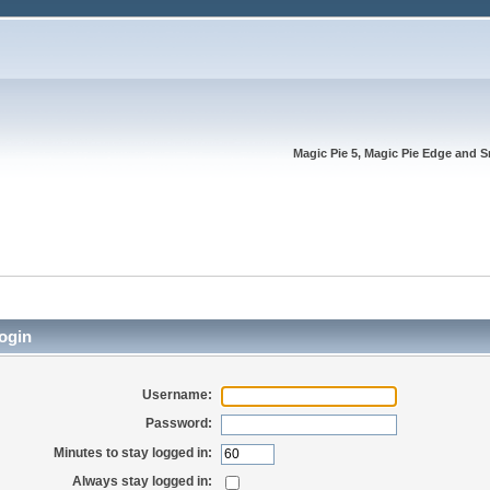
Magic Pie 5, Magic Pie Edge and S
ogin
Username:
Password:
Minutes to stay logged in:
Always stay logged in: