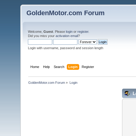
GoldenMotor.com Forum
Welcome,
Guest
. Please
login
or
register
.
Did you miss your
activation email
?
Login with username, password and session length
Home
Help
Search
Login
Register
GoldenMotor.com Forum
»
Login
L