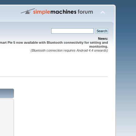
News:
mart Pie 5 now available with Bluetooth connectivity for setting and
monitoring.
(Bluetooth connection requires Android 4.4 onwards)